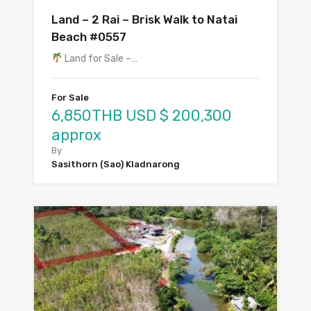
Land – 2 Rai – Brisk Walk to Natai
Beach #0557
Land for Sale –…
For Sale
6,850THB USD $ 200,300
approx
By
Sasithorn (Sao) Kladnarong