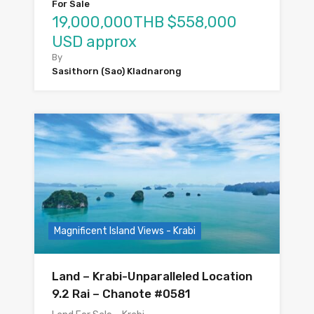
For Sale
19,000,000THB $558,000
USD approx
By
Sasithorn (Sao) Kladnarong
Magnificent Island Views - Krabi
Land – Krabi-Unparalleled Location
9.2 Rai – Chanote #0581