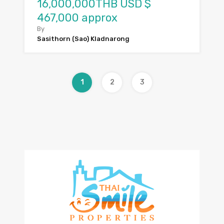
16,000,000THB USD $
467,000 approx
By
Sasithorn (Sao) Kladnarong
1
2
3