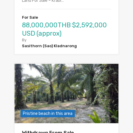
Land For Sale – Krabi…
For Sale
88,000,000THB $2,592,000
USD (approx)
By
Sasithorn (Sao) Kladnarong
Pristine beach in this area
Withdrawn From Sale