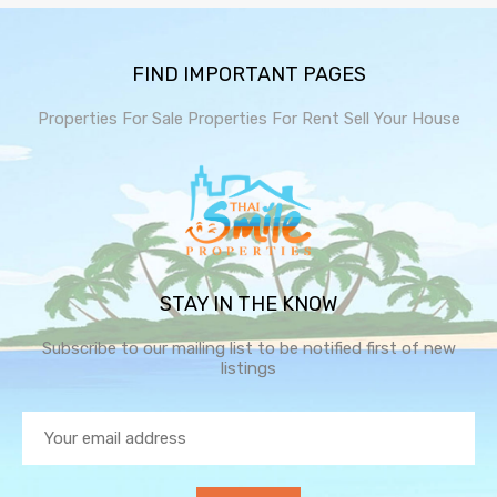
FIND IMPORTANT PAGES
Properties For Sale
Properties For Rent
Sell Your House
STAY IN THE KNOW
Subscribe to our mailing list to be notified first of new
listings