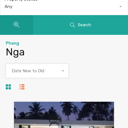
Any
Search
Phang
Nga
Date New to Old