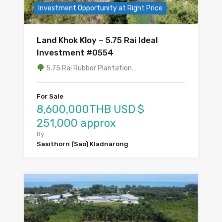
Investment Opportunity at Right Price
Land Khok Kloy – 5.75 Rai Ideal
Investment #0554
5.75 Rai Rubber Plantation…
For Sale
8,600,000THB USD $
251,000 approx
By
Sasithorn (Sao) Kladnarong