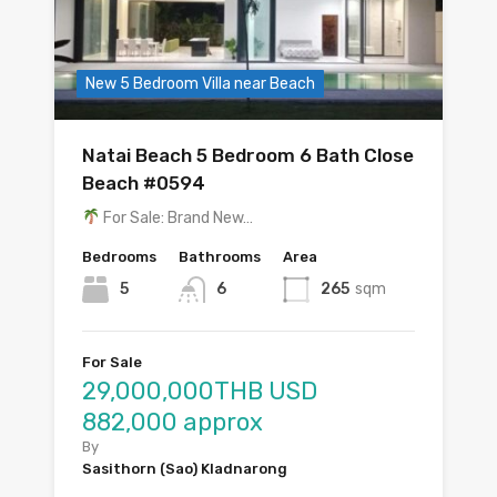
New 5 Bedroom Villa near Beach
Natai Beach 5 Bedroom 6 Bath Close
Beach #0594
For Sale: Brand New…
Bedrooms
Bathrooms
Area
5
6
265
sqm
For Sale
29,000,000THB USD
882,000 approx
By
Sasithorn (Sao) Kladnarong