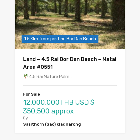
1.5 Klm from pristine Bor Dan Beach
Land – 4.5 Rai Bor Dan Beach – Natai
Area #0551
4.5 Rai Mature Palm…
For Sale
12,000,000THB USD $
350,500 approx
By
Sasithorn (Sao) Kladnarong