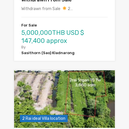
Withdrawn from Sale
2…
For Sale
5,000,000THB USD $
147,400 approx
By
Sasithorn (Sao) Kladnarong
2 Rai ideal Villa location