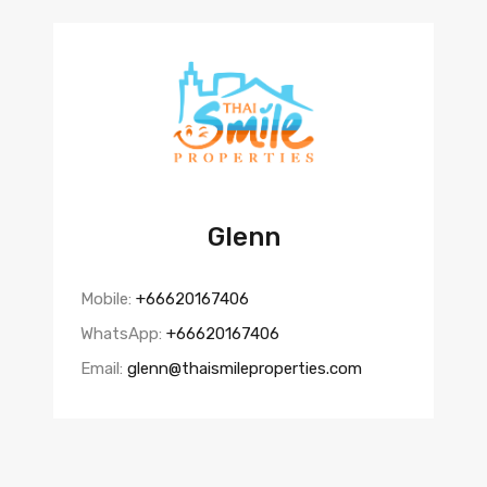
Glenn
Mobile:
+66620167406
WhatsApp:
+66620167406
Email:
glenn@thaismileproperties.com