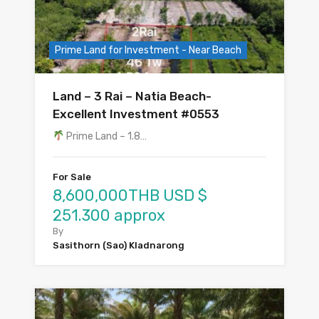
Prime Land for Investment - Near Beach
Land – 3 Rai – Natia Beach-
Excellent Investment #0553
Prime Land – 1.8…
For Sale
8,600,000THB USD $
251.300 approx
By
Sasithorn (Sao) Kladnarong