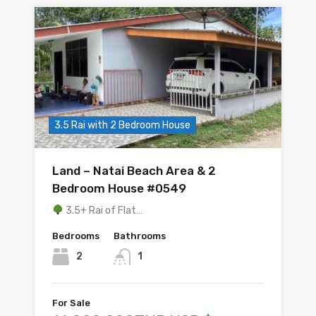
3.5 Rai with 2 Bedroom House
Land – Natai Beach Area & 2
Bedroom House #0549
3.5+ Rai of Flat…
Bedrooms
Bathrooms
2
1
For Sale