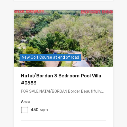
New Golf Course at end of road
Natai/Bordan 3 Bedroom Pool Villa
#0583
FOR SALE NATAI/BORDAN Border Beautifully…
Area
450
sqm