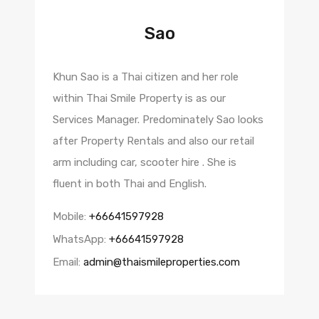
Sao
Khun Sao is a Thai citizen and her role
within Thai Smile Property is as our
Services Manager. Predominately Sao looks
after Property Rentals and also our retail
arm including car, scooter hire . She is
fluent in both Thai and English.
Mobile:
+66641597928
WhatsApp:
+66641597928
Email:
admin@thaismileproperties.com