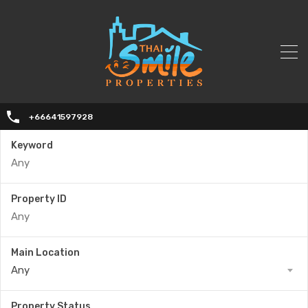
+66641597928
Keyword
Property ID
Main Location
Any
Property Status