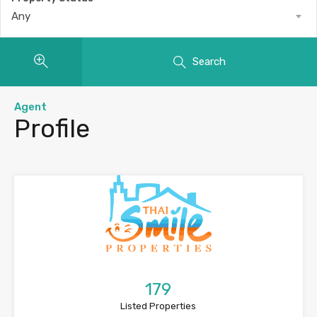
Any
Search
Agent
Profile
179
Listed Properties