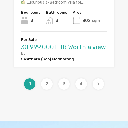
Luxurious 3-Bedroom Villa for…
Bedrooms
Bathrooms
Area
3
3
302
sqm
For Sale
30,999,000THB Worth a view
By
Sasithorn (Sao) Kladnarong
1
2
3
4