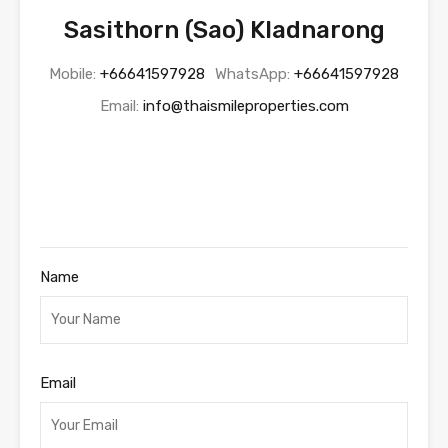
Sasithorn (Sao) Kladnarong
Mobile:
+66641597928
WhatsApp:
+66641597928
Email:
info@thaismileproperties.com
Name
Email