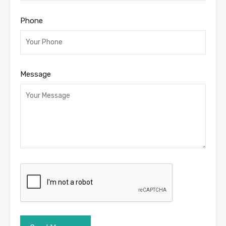
Phone
Message