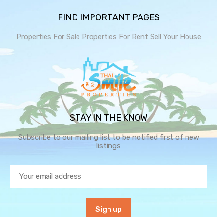
FIND IMPORTANT PAGES
Properties For Sale
Properties For Rent
Sell Your House
STAY IN THE KNOW
Subscribe to our mailing list to be notified first of new
listings