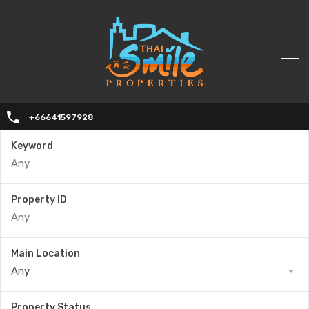
+66641597928
Keyword
Property ID
Main Location
Any
Property Status