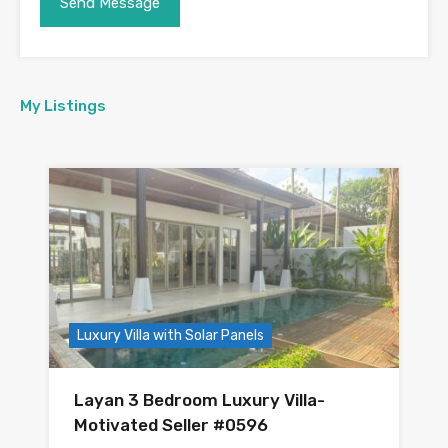
My Listings
Luxury Villa with Solar Panels
Layan 3 Bedroom Luxury Villa-
Motivated Seller #0596