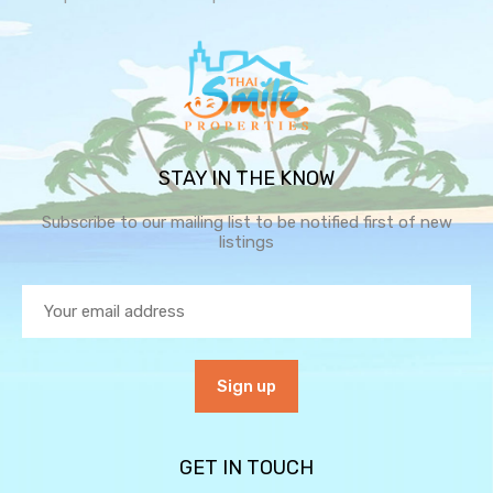
STAY IN THE KNOW
Subscribe to our mailing list to be notified first of new
listings
GET IN TOUCH