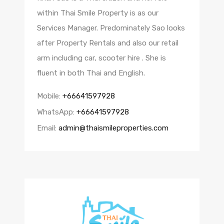
within Thai Smile Property is as our
Services Manager. Predominately Sao looks
after Property Rentals and also our retail
arm including car, scooter hire . She is
fluent in both Thai and English.
Mobile:
+66641597928
WhatsApp:
+66641597928
Email:
admin@thaismileproperties.com