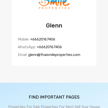
Glenn
Mobile:
+66620167406
WhatsApp:
+66620167406
Email:
glenn@thaismileproperties.com
FIND IMPORTANT PAGES
Properties For Sale
Properties For Rent
Sell Your House