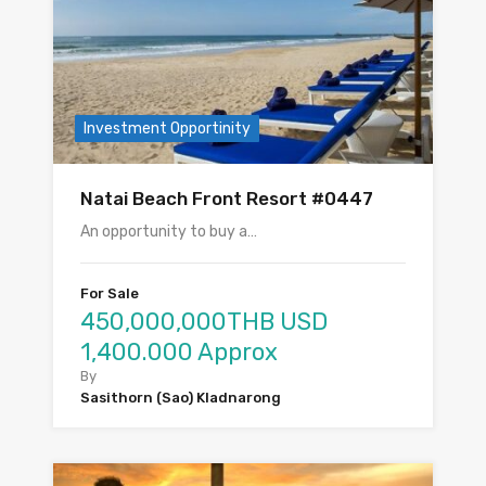
Investment Opportinity
Natai Beach Front Resort #0447
An opportunity to buy a…
For Sale
450,000,000THB USD
1,400.000 Approx
By
Sasithorn (Sao) Kladnarong