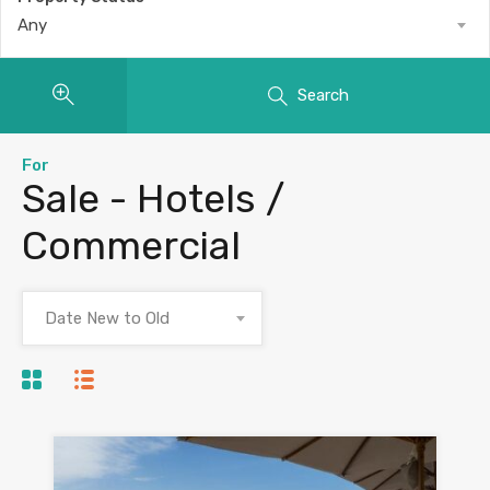
Any
Search
For
Sale - Hotels /
Commercial
Date New to Old