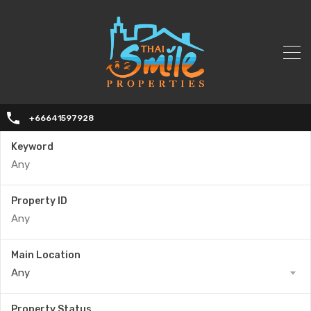
+66641597928
Keyword
Property ID
Main Location
Any
Property Status