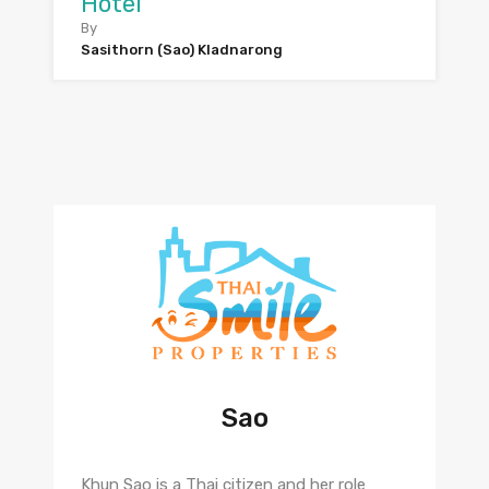
Hotel
By
Sasithorn (Sao) Kladnarong
Sao
Khun Sao is a Thai citizen and her role