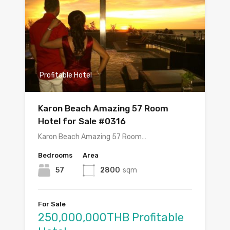
Profitable Hotel
Karon Beach Amazing 57 Room
Hotel for Sale #0316
Karon Beach Amazing 57 Room…
Bedrooms
Area
57
2800
sqm
For Sale
250,000,000THB Profitable