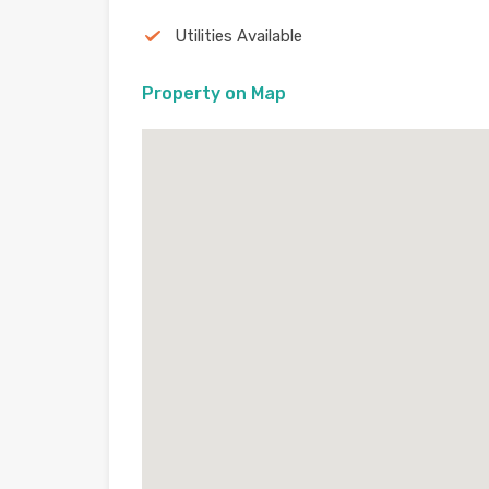
Utilities Available
Property on Map