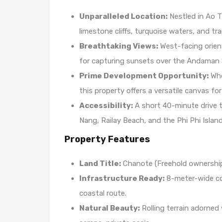
Unparalleled Location:
Nestled in Ao Th
limestone cliffs, turquoise waters, and tr
Breathtaking Views:
West-facing orient
for capturing sunsets over the Andaman 
Prime Development Opportunity:
Whet
this property offers a versatile canvas for
Accessibility:
A short 40-minute drive t
Nang, Railay Beach, and the Phi Phi Island
Property Features
Land Title:
Chanote (Freehold ownership 
Infrastructure Ready:
8-meter-wide co
coastal route.
Natural Beauty:
Rolling terrain adorned