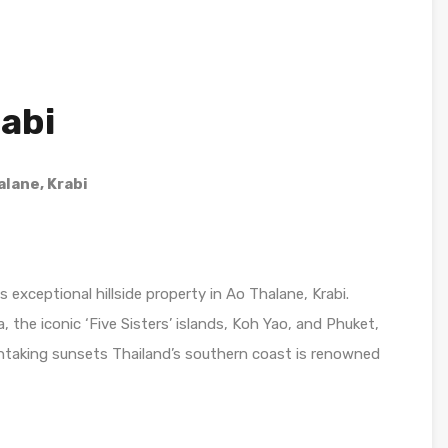
rabi
alane, Krabi
s exceptional hillside property in Ao Thalane, Krabi.
he iconic ‘Five Sisters’ islands, Koh Yao, and Phuket,
thtaking sunsets Thailand’s southern coast is renowned