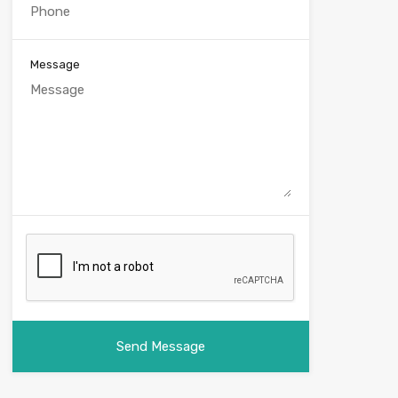
Message