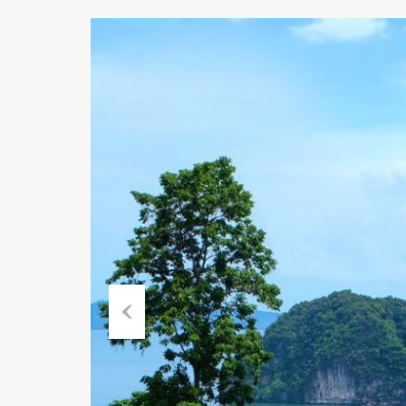
Previous