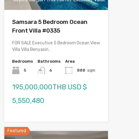
Samsara 5 Bedroom Ocean
Front Villa #0335
FOR SALE Executive 5 Bedroom Ocean View
Villa Villa Benyasiri…
Bedrooms
Bathrooms
Area
5
6
888
sqm
195,000,000THB USD $
5,550,480
Featured