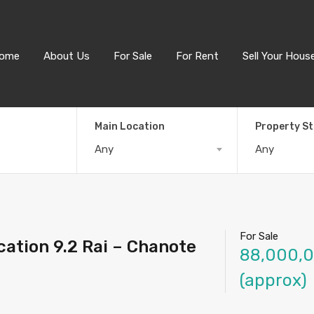
ome
About Us
For Sale
For Rent
Sell Your Hous
Main Location
Property S
Any
Any
For Sale
cation 9.2 Rai – Chanote
88,000,
(approx)