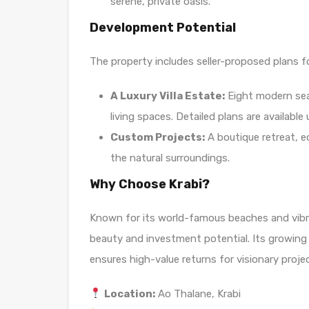
serene, private oasis.
Development Potential
The property includes seller-proposed plans fo
A Luxury Villa Estate:
Eight modern sea-
living spaces. Detailed plans are available
Custom Projects:
A boutique retreat, e
the natural surroundings.
Why Choose Krabi?
Known for its world-famous beaches and vibran
beauty and investment potential. Its growing 
ensures high-value returns for visionary proje
Location:
Ao Thalane, Krabi