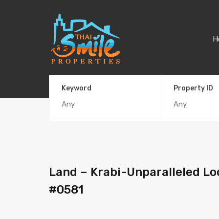
H
Keyword
Property ID
Land – Krabi-Unparalleled Lo
#0581