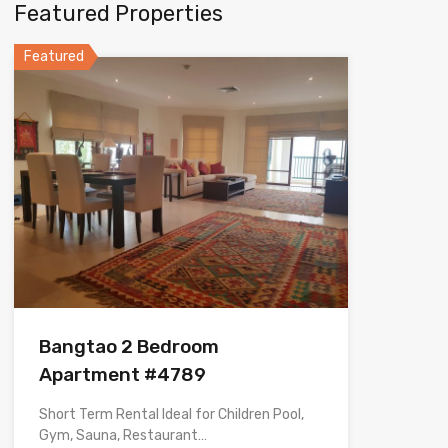
Featured Properties
Featured
Bangtao 2 Bedroom
Apartment #4789
Short Term Rental Ideal for Children Pool,
Gym, Sauna, Restaurant…