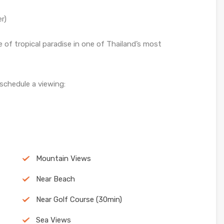
r)
e of tropical paradise in one of Thailand’s most
 schedule a viewing:
Mountain Views
Near Beach
Near Golf Course (30min)
Sea Views