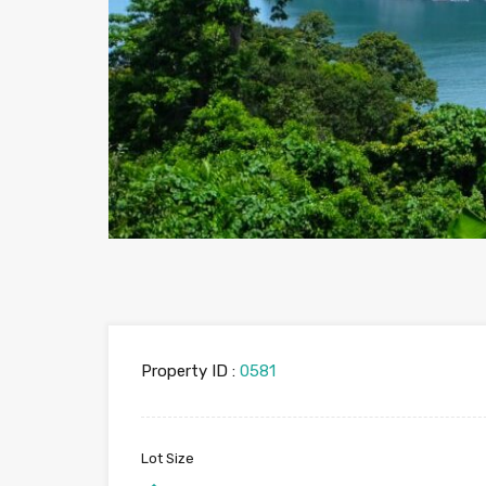
Property ID :
0581
Lot Size