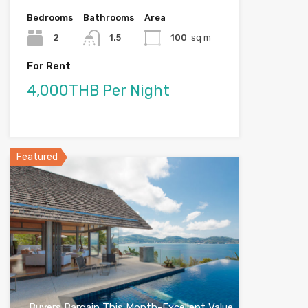
Bedrooms
Bathrooms
Area
2
1.5
100
sq m
For Rent
4,000THB Per Night
Featured
Buyers Bargain This Month-Excellent Value