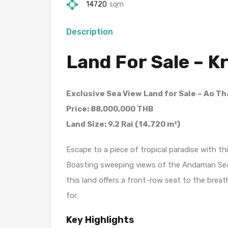
14720
sqm
Description
Land For Sale – K
Exclusive Sea View Land for Sale – Ao Th
Price: 88,000,000 THB
Land Size: 9.2 Rai (14,720 m²)
Escape to a piece of tropical paradise with thi
Boasting sweeping views of the Andaman Sea, t
this land offers a front-row seat to the brea
for.
Key Highlights