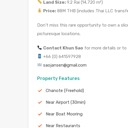
Land Size:
9.2 Rai (14,720 m²)
Price:
88M THB (includes Thai LLC transfe
Don’t miss this rare opportunity to own a slic
picturesque locations.
Contact Khun Sao
for more details or to
+66 (0) 641597928
saojansen@gmail.com
Property Features
Chanote (Freehold)
Near Airport (30min)
Near Boat Mooring
Near Restaurants