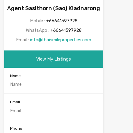
Agent Sasithorn (Sao) Kladnarong
Mobile :
+66641597928
WhatsApp :
+66641597928
Email :
info@thaismileproperties.com
View My Listings
Name
Email
Phone