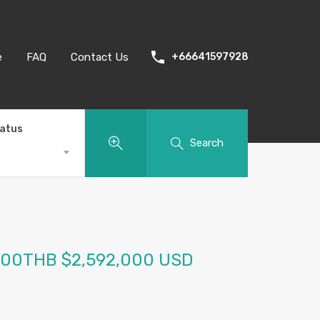
e
FAQ
Contact Us
+66641597928
tatus
Search
000THB $2,592,000 USD