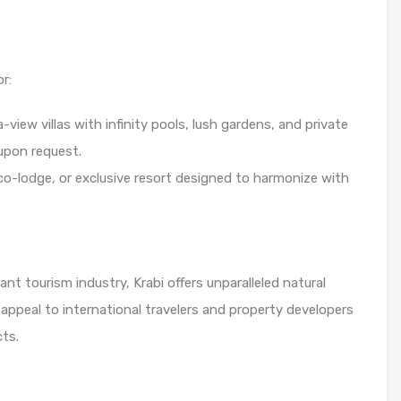
r:
view villas with infinity pools, lush gardens, and private
 upon request.
co-lodge, or exclusive resort designed to harmonize with
t tourism industry, Krabi offers unparalleled natural
appeal to international travelers and property developers
cts.