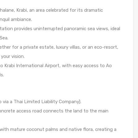
alane, Krabi, an area celebrated for its dramatic
anquil ambiance.
ation provides uninterrupted panoramic sea views, ideal
Sea.
her for a private estate, luxury villas, or an eco-resort,
 your vision.
o Krabi International Airport, with easy access to Ao
s.
via a Thai Limited Liability Company).
ncrete access road connects the land to the main
 with mature coconut palms and native flora, creating a