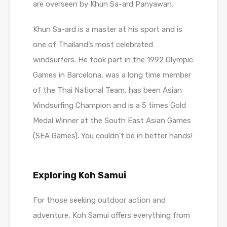
are overseen by Khun Sa-ard Panyawan.
Khun Sa-ard is a master at his sport and is
one of Thailand’s most celebrated
windsurfers. He took part in the 1992 Olympic
Games in Barcelona, was a long time member
of the Thai National Team, has been Asian
Windsurfing Champion and is a 5 times Gold
Medal Winner at the South East Asian Games
(SEA Games). You couldn’t be in better hands!
Exploring Koh Samui
For those seeking outdoor action and
adventure, Koh Samui offers everything from