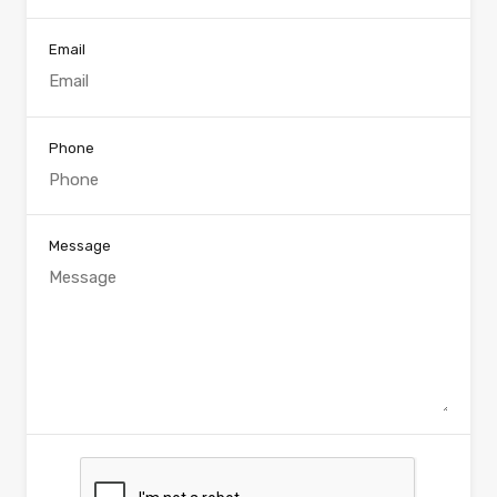
Email
Phone
Message