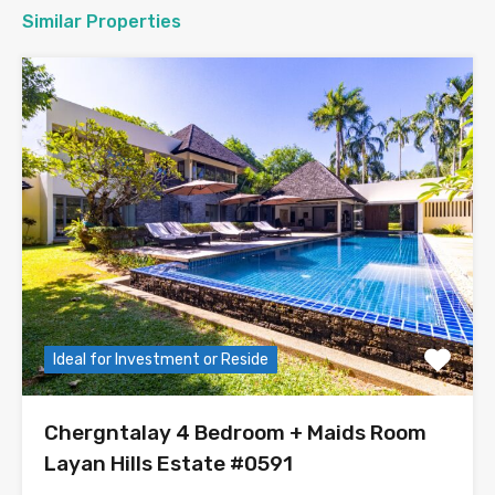
Similar Properties
Ideal for Investment or Reside
Chergntalay 4 Bedroom + Maids Room
Layan Hills Estate #0591