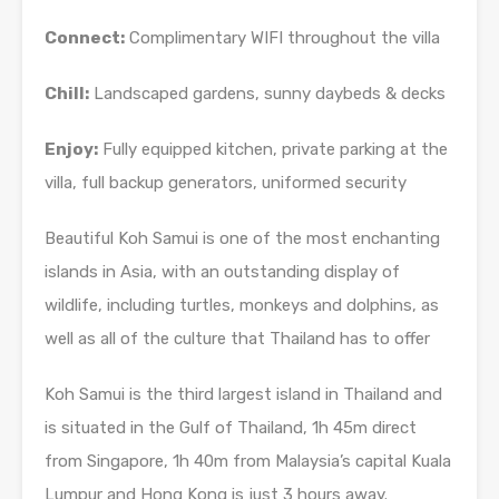
Connect:
Complimentary WIFI throughout the villa
Chill:
Landscaped gardens, sunny daybeds & decks
Enjoy:
Fully equipped kitchen, private parking at the
villa, full backup generators, uniformed security
Beautiful Koh Samui is one of the most enchanting
islands in Asia, with an outstanding display of
wildlife, including turtles, monkeys and dolphins, as
well as all of the culture that Thailand has to offer
Koh Samui is the third largest island in Thailand and
is situated in the Gulf of Thailand, 1h 45m direct
from Singapore, 1h 40m from Malaysia’s capital Kuala
Lumpur and Hong Kong is just 3 hours away.