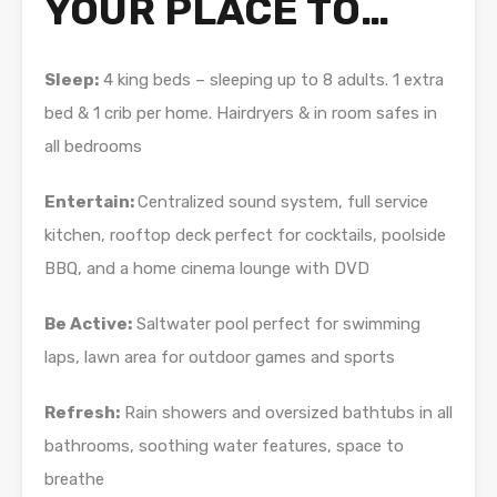
YOUR PLACE TO…
Sleep:
4 king beds – sleeping up to 8 adults. 1 extra
bed & 1 crib per home. Hairdryers & in room safes in
all bedrooms
Entertain:
Centralized sound system, full service
kitchen, rooftop deck perfect for cocktails, poolside
BBQ, and a home cinema lounge with DVD
Be Active:
Saltwater pool perfect for swimming
laps, lawn area for outdoor games and sports
Refresh:
Rain showers and oversized bathtubs in all
bathrooms, soothing water features, space to
breathe