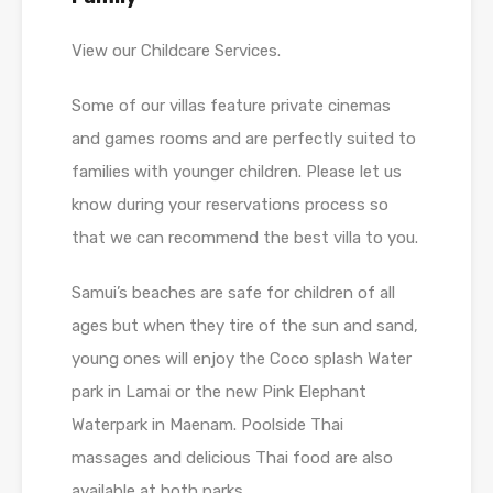
View our Childcare Services.
Some of our villas feature private cinemas
and games rooms and are perfectly suited to
families with younger children. Please let us
know during your reservations process so
that we can recommend the best villa to you.
Samui’s beaches are safe for children of all
ages but when they tire of the sun and sand,
young ones will enjoy the Coco splash Water
park in Lamai or the new Pink Elephant
Waterpark in Maenam. Poolside Thai
massages and delicious Thai food are also
available at both parks.