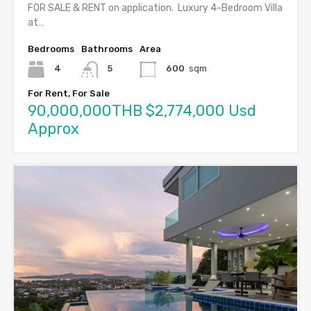
FOR SALE & RENT on application. Luxury 4-Bedroom Villa
at…
Bedrooms
Bathrooms
Area
4
5
600
sqm
For Rent, For Sale
90,000,000THB $2,774,000 Usd
Approx