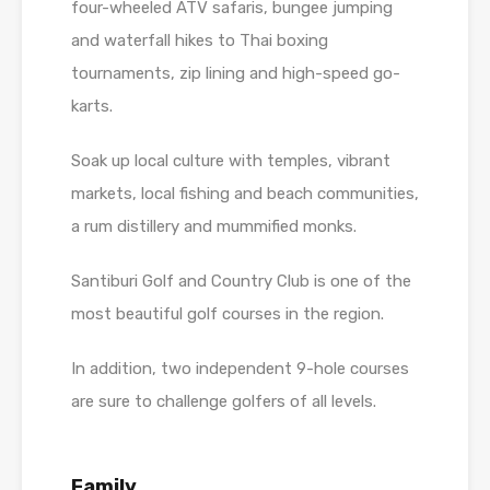
four-wheeled ATV safaris, bungee jumping
and waterfall hikes to Thai boxing
tournaments, zip lining and high-speed go-
karts.
Soak up local culture with temples, vibrant
markets, local fishing and beach communities,
a rum distillery and mummified monks.
Santiburi Golf and Country Club is one of the
most beautiful golf courses in the region.
In addition, two independent 9-hole courses
are sure to challenge golfers of all levels.
Family