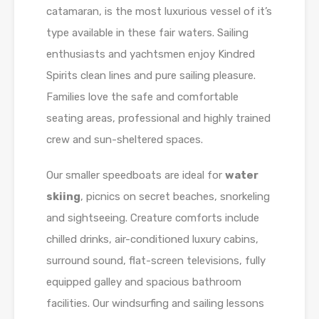
catamaran, is the most luxurious vessel of it’s
type available in these fair waters. Sailing
enthusiasts and yachtsmen enjoy Kindred
Spirits clean lines and pure sailing pleasure.
Families love the safe and comfortable
seating areas, professional and highly trained
crew and sun-sheltered spaces.
Our smaller speedboats are ideal for
water
skiing
, picnics on secret beaches, snorkeling
and sightseeing. Creature comforts include
chilled drinks, air-conditioned luxury cabins,
surround sound, flat-screen televisions, fully
equipped galley and spacious bathroom
facilities. Our windsurfing and sailing lessons