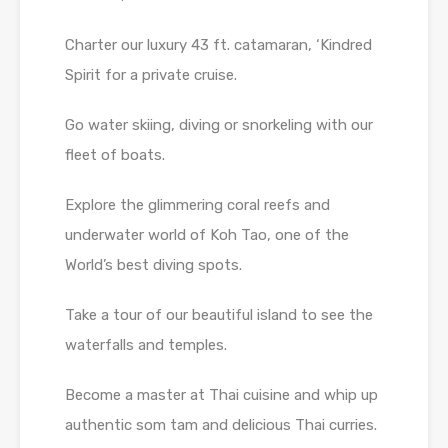
Charter our luxury 43 ft. catamaran, ‘Kindred
Spirit for a private cruise.
Go water skiing, diving or snorkeling with our
fleet of boats.
Explore the glimmering coral reefs and
underwater world of Koh Tao, one of the
World’s best diving spots.
Take a tour of our beautiful island to see the
waterfalls and temples.
Become a master at Thai cuisine and whip up
authentic som tam and delicious Thai curries.