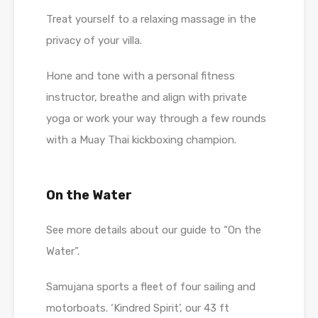
Treat yourself to a relaxing massage in the
privacy of your villa.
Hone and tone with a personal fitness
instructor, breathe and align with private
yoga or work your way through a few rounds
with a Muay Thai kickboxing champion.
On the Water
See more details about our guide to “On the
Water”.
Samujana sports a fleet of four sailing and
motorboats. ‘Kindred Spirit’, our 43 ft