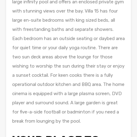
large infinity pool and offers an enclosed private gym
with stunning views over the bay. Villa 15 has four
large en-suite bedrooms with king sized beds, all
with freestanding baths and separate showers.
Each bedroom has an outside seating or daybed area
for quiet time or your daily yoga routine. There are
two sun deck areas above the lounge for those
wishing to worship the sun during their stay or enjoy
a sunset cocktail. For keen cooks there is a fully
operational outdoor kitchen and BBQ area. The home
cinema is equipped with a large plasma screen, DVD
player and surround sound. A large garden is great
for five-a-side football or badminton if you need a
break from lounging by the pool.