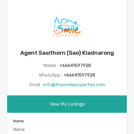
Agent Sasithorn (Sao) Kladnarong
Mobile :
+66641597928
WhatsApp :
+66641597928
Email :
info@thaismileproperties.com
View My Listings
Name