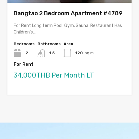
Bangtao 2 Bedroom Apartment #4789
For Rent Long term Pool, Gym, Sauna, Restaurant Has
Children’s…
Bedrooms
Bathrooms
Area
2
1.5
120
sq m
For Rent
34,000THB Per Month LT