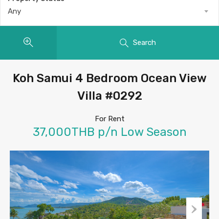
Any
Search
Koh Samui 4 Bedroom Ocean View
Villa #0292
For Rent
37,000THB p/n Low Season