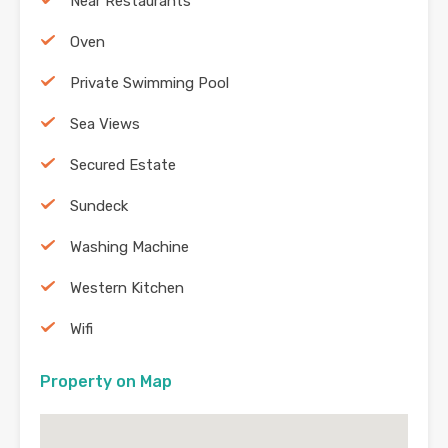
Near Restaurants
Oven
Private Swimming Pool
Sea Views
Secured Estate
Sundeck
Washing Machine
Western Kitchen
Wifi
Property on Map