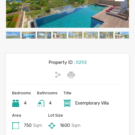
Property ID :
0292
Bedrooms
Bathrooms
Title
4
4
Exemplorary Villa
Area
Lot Size
750
Sqm
1600
Sqm