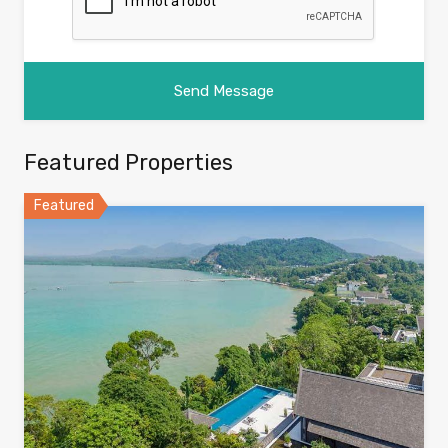
Featured Properties
Featured