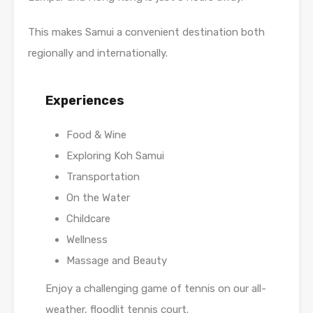
This makes Samui a convenient destination both
regionally and internationally.
Experiences
Food & Wine
Exploring Koh Samui
Transportation
On the Water
Childcare
Wellness
Massage and Beauty
Enjoy a challenging game of tennis on our all-
weather, floodlit tennis court.