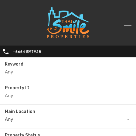
+66641597928
Keyword
Property ID
Main Location
Any
Property Status