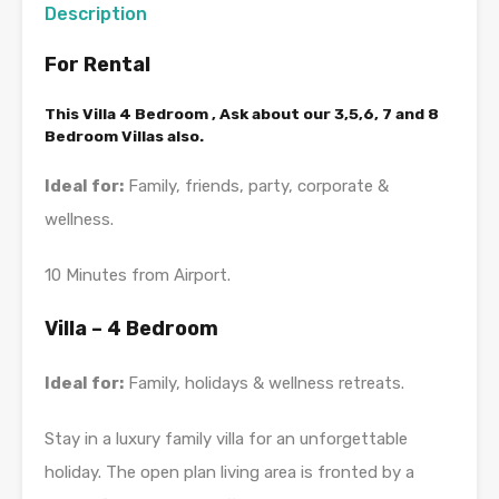
Description
For Rental
This Villa 4 Bedroom , Ask about our 3,5,6, 7 and 8
Bedroom Villas also.
Ideal for:
Family, friends, party, corporate &
wellness.
10 Minutes from Airport.
Villa – 4 Bedroom
Ideal for:
Family, holidays & wellness retreats.
Stay in a luxury family villa for an unforgettable
holiday. The open plan living area is fronted by a