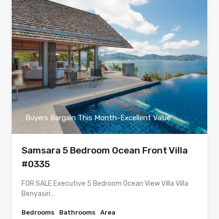
Buyers Bargain This Month-Excellent Value
Samsara 5 Bedroom Ocean Front Villa
#0335
FOR SALE Executive 5 Bedroom Ocean View Villa Villa
Benyasiri…
Bedrooms
Bathrooms
Area