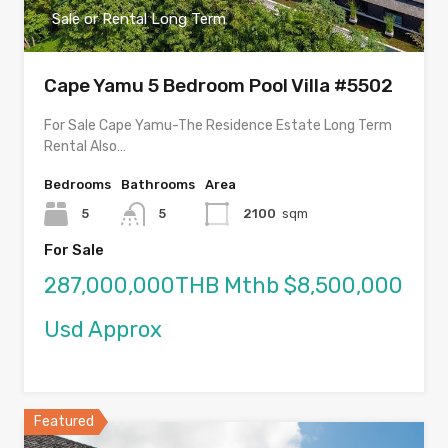
Sale or Rental Long Term
Cape Yamu 5 Bedroom Pool Villa #5502
For Sale Cape Yamu-The Residence Estate Long Term
Rental Also…
Bedrooms
Bathrooms
Area
5
5
2100
sqm
For Sale
287,000,000THB Mthb $8,500,000
Usd Approx
Featured