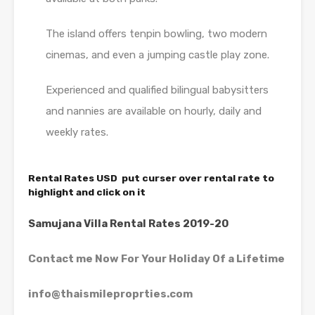
The island offers tenpin bowling, two modern
cinemas, and even a jumping castle play zone.
Experienced and qualified bilingual babysitters
and nannies are available on hourly, daily and
weekly rates.
Rental Rates USD put curser over rental rate to
highlight and click on it
Samujana Villa Rental Rates 2019-20
Contact me Now For Your Holiday Of a Lifetime
info@thaismileproprties.com