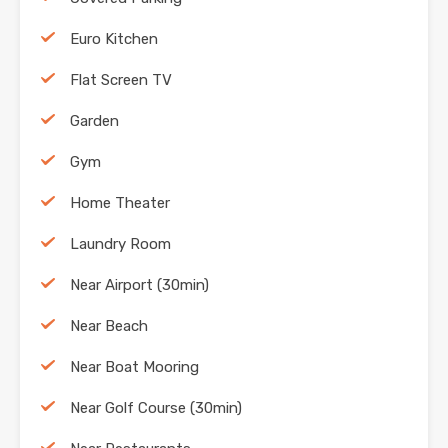
Euro Kitchen
Flat Screen TV
Garden
Gym
Home Theater
Laundry Room
Near Airport (30min)
Near Beach
Near Boat Mooring
Near Golf Course (30min)