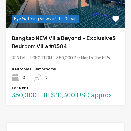
Eye Watering Views of the Ocean
Bangtao NEW Villa Beyond – Exclusive3
Bedroom Villa #0584
RENTAL – LONG TERM – 350,000 Per Month The NEW…
Bedrooms
Bathrooms
3
5
For Rent
350,000THB $10,300 USD approx