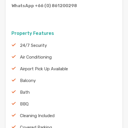
WhatsApp +66 (0) 861200298
Property Features
24/7 Security
Air Conditioning
Airport Pick Up Available
Balcony
Bath
BBQ
Cleaning Included
Covered Parking