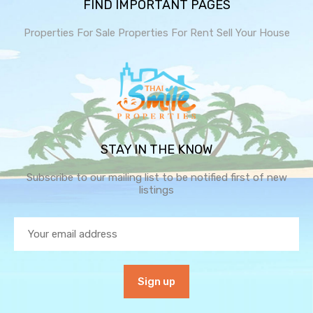
FIND IMPORTANT PAGES
Properties For Sale
Properties For Rent
Sell Your House
STAY IN THE KNOW
Subscribe to our mailing list to be notified first of new
listings