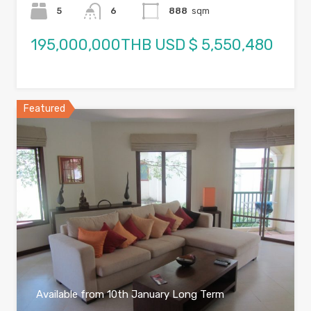
5
6
888
sqm
195,000,000THB USD $ 5,550,480
Featured
Available from 10th January Long Term