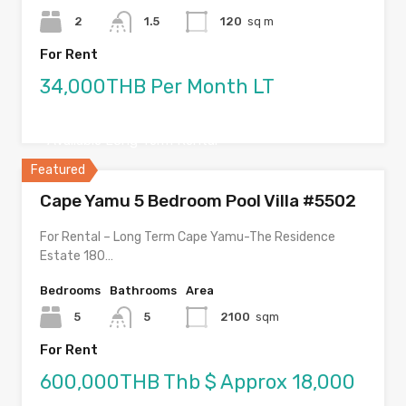
2
1.5
120
sq m
For Rent
34,000THB Per Month LT
Available Long Term Rental
Featured
Cape Yamu 5 Bedroom Pool Villa #5502
For Rental – Long Term Cape Yamu-The Residence
Estate 180…
Bedrooms
Bathrooms
Area
5
5
2100
sqm
For Rent
600,000THB Thb $ Approx 18,000