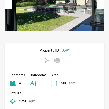
Previous
Next
Property ID :
0591
Bedrooms
Bathrooms
Area
4
5
600
sqm
Lot Size
1950
sqm