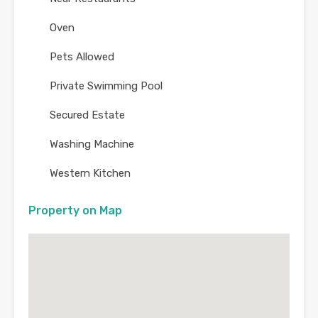
Oven
Pets Allowed
Private Swimming Pool
Secured Estate
Washing Machine
Western Kitchen
Property on Map