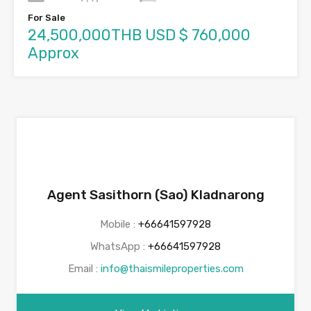
For Sale
24,500,000THB USD $ 760,000
Approx
Agent Sasithorn (Sao) Kladnarong
Mobile :
+66641597928
WhatsApp :
+66641597928
Email :
info@thaismileproperties.com