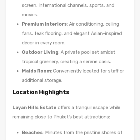
screen, international channels, sports, and
movies.
Premium Interiors
: Air conditioning, ceiling
fans, teak flooring, and elegant Asian-inspired
décor in every room.
Outdoor Living
: A private pool set amidst
tropical greenery, creating a serene oasis.
Maids Room
: Conveniently located for staff or
additional storage.
Location Highlights
Layan Hills Estate
offers a tranquil escape while
remaining close to Phuket’s best attractions:
Beaches
: Minutes from the pristine shores of