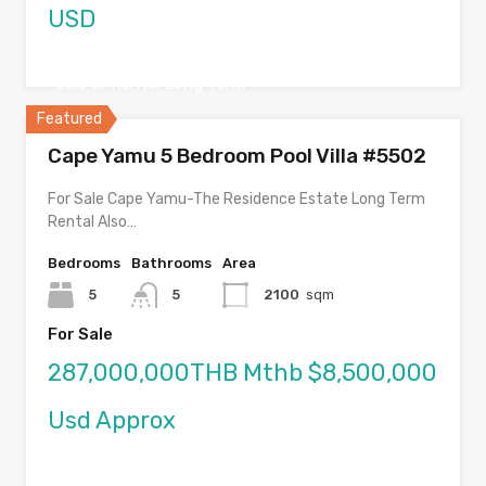
USD
Sale or Rental Long Term
Featured
Cape Yamu 5 Bedroom Pool Villa #5502
For Sale Cape Yamu-The Residence Estate Long Term
Rental Also…
Bedrooms
Bathrooms
Area
5
5
2100
sqm
For Sale
287,000,000THB Mthb $8,500,000
Usd Approx