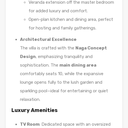
Veranda extension off the master bedroom
for added luxury and comfort.
Open-plan kitchen and dining area, perfect
for hosting and family gatherings.
Architectural Excellence
The villa is crafted with the
Naga Concept
Design
, emphasizing tranquility and
sophistication. The
main dining area
comfortably seats 10, while the expansive
lounge opens fully to the lush garden and
sparkling pool—ideal for entertaining or quiet
relaxation.
Luxury Amenities
TV Room
: Dedicated space with an oversized