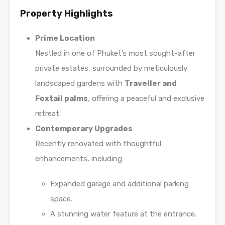
Property Highlights
Prime Location
Nestled in one of Phuket’s most sought-after
private estates, surrounded by meticulously
landscaped gardens with
Traveller and
Foxtail palms
, offering a peaceful and exclusive
retreat.
Contemporary Upgrades
Recently renovated with thoughtful
enhancements, including:
Expanded garage and additional parking
space.
A stunning water feature at the entrance.