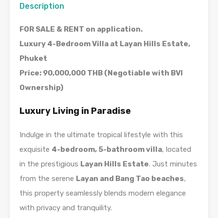
Description
FOR SALE & RENT on application.
Luxury 4-Bedroom Villa at Layan Hills Estate,
Phuket
Price: 90,000,000 THB (Negotiable with BVI
Ownership)
Luxury Living in Paradise
Indulge in the ultimate tropical lifestyle with this
exquisite
4-bedroom, 5-bathroom villa
, located
in the prestigious
Layan Hills Estate
. Just minutes
from the serene
Layan and Bang Tao beaches
,
this property seamlessly blends modern elegance
with privacy and tranquility.