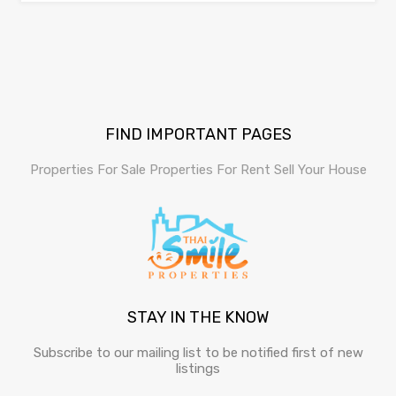
FIND IMPORTANT PAGES
Properties For Sale
Properties For Rent
Sell Your House
STAY IN THE KNOW
Subscribe to our mailing list to be notified first of new
listings