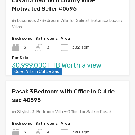
Layan 3 Bedroom Luxury Villa-
Motivated Seller #0596
🏡 Luxurious 3-Bedroom Villa for Sale at Botanica Luxury
Villas…
Bedrooms
Bathrooms
Area
3
3
302
sqm
For Sale
30,999,000THB Worth a view
Quiet Villa in Cul De Sac
Pasak 3 Bedroom with Office in Cul de
sac #0595
🏡 Stylish 3-Bedroom Villa + Office for Sale in Pasak,…
Bedrooms
Bathrooms
Area
3
4
320
sqm