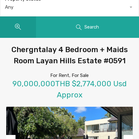
Any
Search
Chergntalay 4 Bedroom + Maids
Room Layan Hills Estate #0591
For Rent, For Sale
90,000,000THB $2,774,000 Usd
Approx