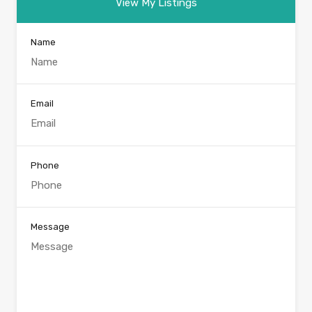
View My Listings
Name
Email
Phone
Message