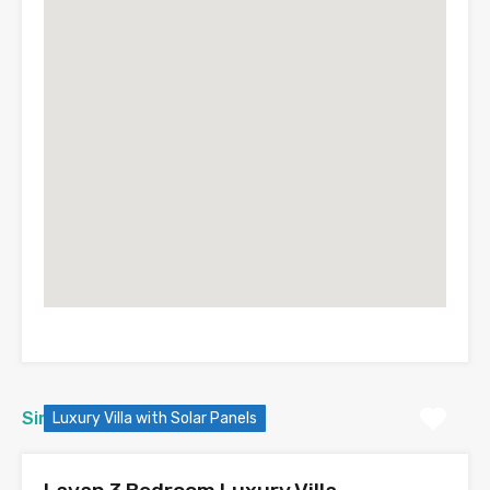
Similar Properties
Luxury Villa with Solar Panels