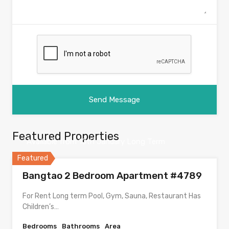
Featured Properties
Available from 10th January Long Term
Featured
Bangtao 2 Bedroom Apartment #4789
For Rent Long term Pool, Gym, Sauna, Restaurant Has
Children’s…
Bedrooms
Bathrooms
Area