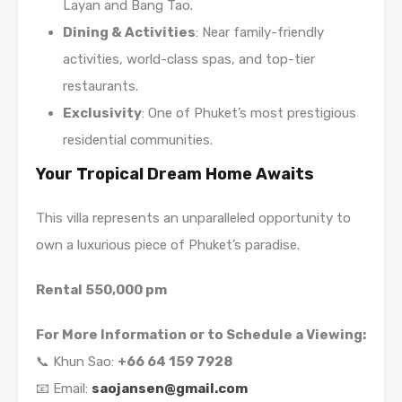
Layan and Bang Tao.
Dining & Activities
: Near family-friendly
activities, world-class spas, and top-tier
restaurants.
Exclusivity
: One of Phuket’s most prestigious
residential communities.
Your Tropical Dream Home Awaits
This villa represents an unparalleled opportunity to
own a luxurious piece of Phuket’s paradise.
Rental 550,000 pm
For More Information or to Schedule a Viewing:
📞 Khun Sao:
+66 64 159 7928
📧 Email:
saojansen@gmail.com