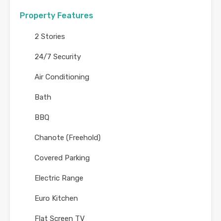
Property Features
2 Stories
24/7 Security
Air Conditioning
Bath
BBQ
Chanote (Freehold)
Covered Parking
Electric Range
Euro Kitchen
Flat Screen TV