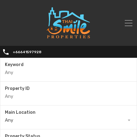
+66641597928
Keyword
Property ID
Main Location
Any
Property Status