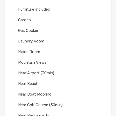
Furniture Included
Garden
Gas Cooker
Laundry Room
Maids Room
Mountain Views
Near Airport (30min)
Near Beach
Near Boat Mooring
Near Golf Course (30min)
Near Restaurants