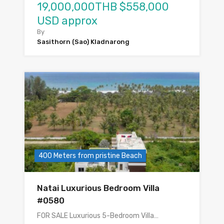
19,000,000THB $558,000
USD approx
By
Sasithorn (Sao) Kladnarong
400 Meters from pristine Beach
Natai Luxurious Bedroom Villa
#0580
FOR SALE Luxurious 5-Bedroom Villa…