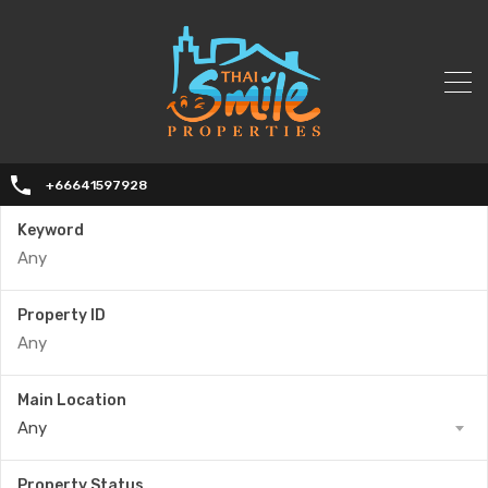
+66641597928
Keyword
Property ID
Main Location
Any
Property Status