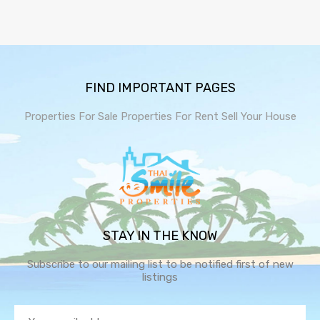
FIND IMPORTANT PAGES
Properties For Sale
Properties For Rent
Sell Your House
STAY IN THE KNOW
Subscribe to our mailing list to be notified first of new
listings