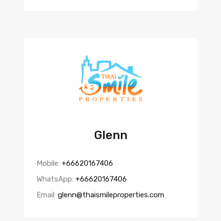
Glenn
Mobile:
+66620167406
WhatsApp:
+66620167406
Email:
glenn@thaismileproperties.com