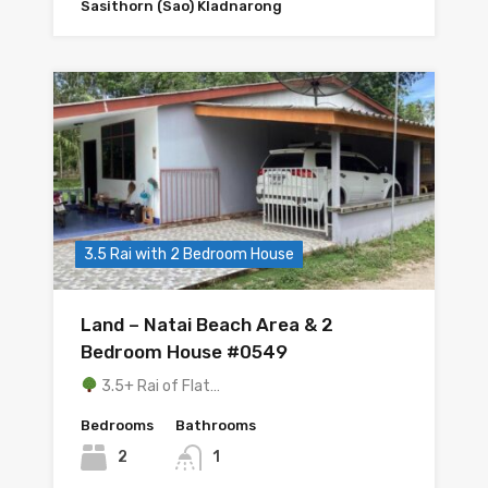
Sasithorn (Sao) Kladnarong
3.5 Rai with 2 Bedroom House
Land – Natai Beach Area & 2
Bedroom House #0549
3.5+ Rai of Flat…
Bedrooms
Bathrooms
2
1