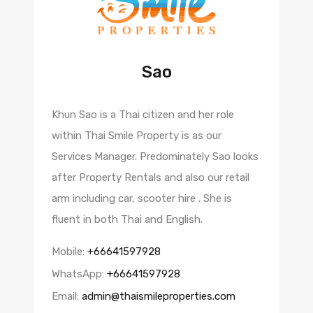
Sao
Khun Sao is a Thai citizen and her role
within Thai Smile Property is as our
Services Manager. Predominately Sao looks
after Property Rentals and also our retail
arm including car, scooter hire . She is
fluent in both Thai and English.
Mobile:
+66641597928
WhatsApp:
+66641597928
Email:
admin@thaismileproperties.com