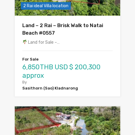
2 Rai ideal Villa location
Land – 2 Rai – Brisk Walk to Natai
Beach #0557
Land for Sale –…
For Sale
6,850THB USD $ 200,300
approx
By
Sasithorn (Sao) Kladnarong