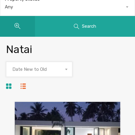
Any
Search
Natai
Date New to Old