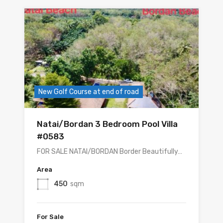
New Golf Course at end of road
Natai/Bordan 3 Bedroom Pool Villa
#0583
FOR SALE NATAI/BORDAN Border Beautifully…
Area
450
sqm
For Sale