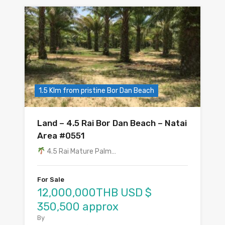
1.5 Klm from pristine Bor Dan Beach
Land – 4.5 Rai Bor Dan Beach – Natai
Area #0551
4.5 Rai Mature Palm…
For Sale
12,000,000THB USD $
350,500 approx
By