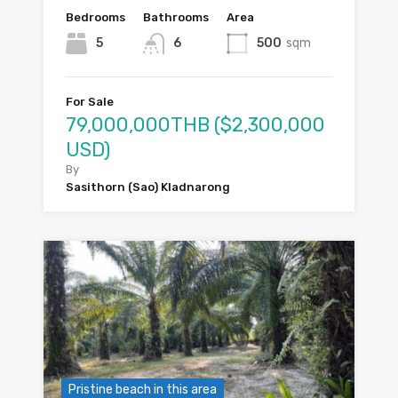
Bedrooms
Bathrooms
Area
5
6
500
sqm
For Sale
79,000,000THB ($2,300,000
USD)
By
Sasithorn (Sao) Kladnarong
Pristine beach in this area