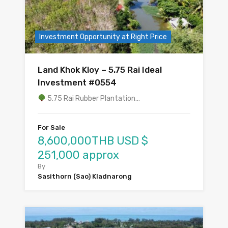
Investment Opportunity at Right Price
Land Khok Kloy – 5.75 Rai Ideal
Investment #0554
5.75 Rai Rubber Plantation…
For Sale
8,600,000THB USD $
251,000 approx
By
Sasithorn (Sao) Kladnarong