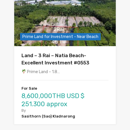
Prime Land for Investment - Near Beach
Land – 3 Rai – Natia Beach-
Excellent Investment #0553
Prime Land – 1.8…
For Sale
8,600,000THB USD $
251.300 approx
By
Sasithorn (Sao) Kladnarong