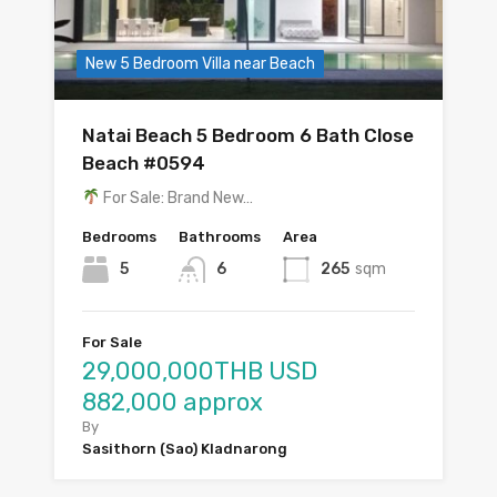
New 5 Bedroom Villa near Beach
Natai Beach 5 Bedroom 6 Bath Close
Beach #0594
For Sale: Brand New…
Bedrooms
Bathrooms
Area
5
6
265
sqm
For Sale
29,000,000THB USD
882,000 approx
By
Sasithorn (Sao) Kladnarong