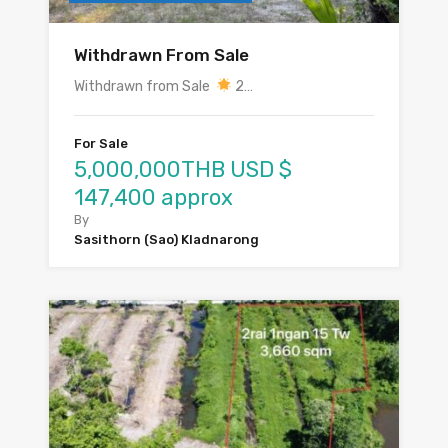
Withdrawn From Sale
Withdrawn from Sale
2…
For Sale
5,000,000THB USD $
147,400 approx
By
Sasithorn (Sao) Kladnarong