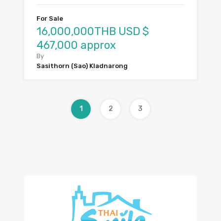
For Sale
16,000,000THB USD $
467,000 approx
By
Sasithorn (Sao) Kladnarong
1
2
3