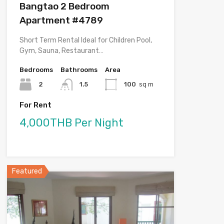
Bangtao 2 Bedroom
Apartment #4789
Short Term Rental Ideal for Children Pool,
Gym, Sauna, Restaurant…
Bedrooms
Bathrooms
Area
2
1.5
100
sq m
For Rent
4,000THB Per Night
Featured