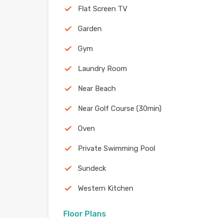
Flat Screen TV
Garden
Gym
Laundry Room
Near Beach
Near Golf Course (30min)
Oven
Private Swimming Pool
Sundeck
Western Kitchen
Floor Plans