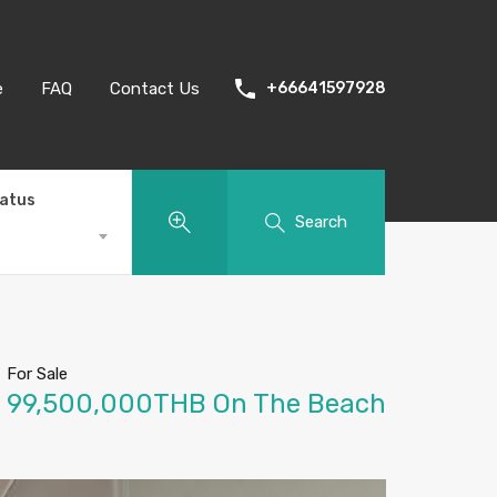
e
FAQ
Contact Us
+66641597928
tatus
Search
For Sale
99,500,000THB On The Beach