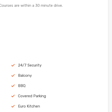
Courses are within a 30 minute drive.
24/7 Security
Balcony
BBQ
Covered Parking
Euro Kitchen