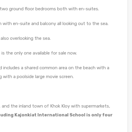
 two ground floor bedrooms both with en-suites.
with en-suite and balcony all looking out to the sea.
also overlooking the sea.
 is the only one available for sale now.
nd includes a shared common area on the beach with a
g with a poolside large movie screen.
, and the inland town of Khok Kloy with supermarkets,
luding Kajonkiat International School is only four