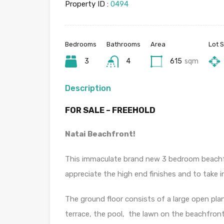
Property ID :
0494
Bedrooms
Bathrooms
Area
Lot S
3
4
615
sqm
Description
FOR SALE – FREEHOLD
Natai Beachfront!
This immaculate brand new 3 bedroom beachfron
appreciate the high end finishes and to take in
The ground floor consists of a large open plan
terrace, the pool, the lawn on the beachfro