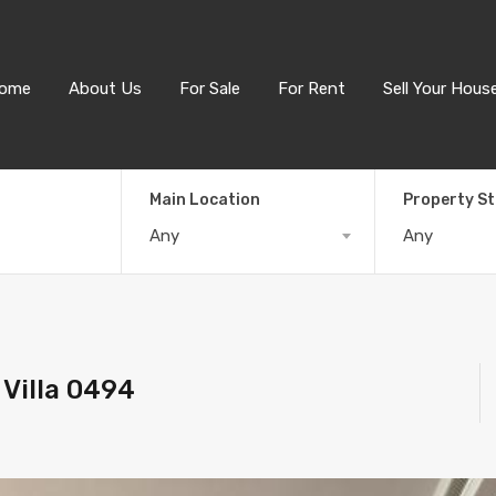
ome
About Us
For Sale
For Rent
Sell Your Hous
Main Location
Property S
Any
Any
Villa 0494