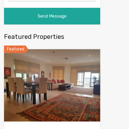
Featured Properties
Featured