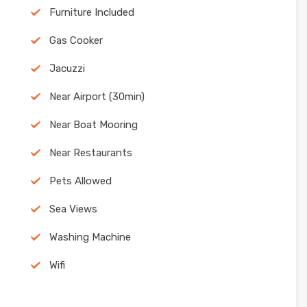
Furniture Included
Gas Cooker
Jacuzzi
Near Airport (30min)
Near Boat Mooring
Near Restaurants
Pets Allowed
Sea Views
Washing Machine
Wifi