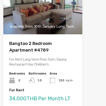
Available from 10th January Long Term
Bangtao 2 Bedroom
Apartment #4789
For Rent Long term Pool, Gym, Sauna,
Restaurant Has Children’s…
Bedrooms
Bathrooms
Area
2
1.5
120
sq m
For Rent
34,000THB Per Month LT