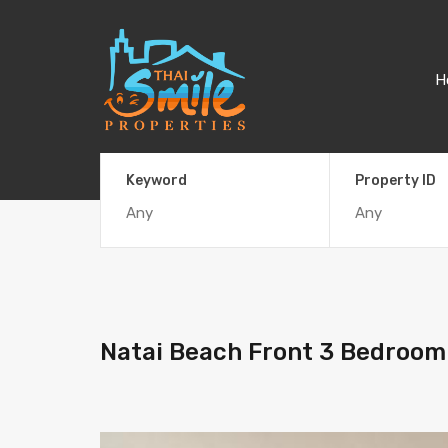
H
Keyword
Property ID
Natai Beach Front 3 Bedroom 