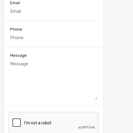
Email
Phone
Message