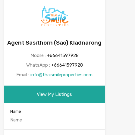
Agent Sasithorn (Sao) Kladnarong
Mobile :
+66641597928
WhatsApp :
+66641597928
Email :
info@thaismileproperties.com
View My Listings
Name