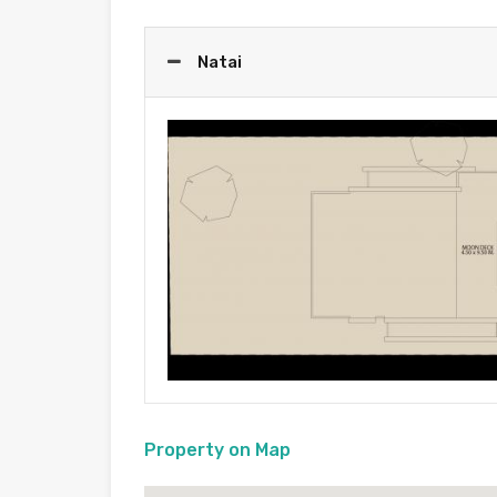
Natai
Property on Map