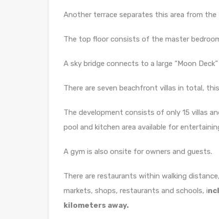
Another terrace separates this area from the
The top floor consists of the master bedroom 
A sky bridge connects to a large “Moon Deck” 
There are seven beachfront villas in total, this
The development consists of only 15 villas a
pool and kitchen area available for entertainin
A gym is also onsite for owners and guests.
There are restaurants within walking distance
markets, shops, restaurants and schools, i
nc
kilometers away.