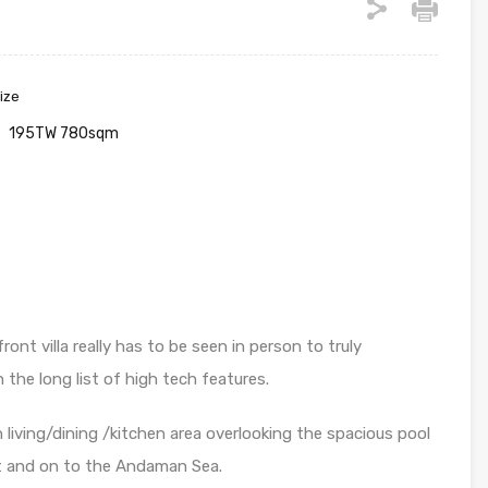
ize
195TW 780sqm
t villa really has to be seen in person to truly
 the long list of high tech features.
 living/dining /kitchen area overlooking the spacious pool
nt and on to the Andaman Sea.