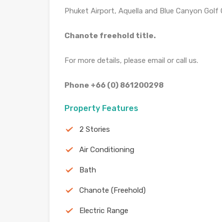
Phuket Airport, Aquella and Blue Canyon Golf 
Chanote freehold title.
For more details, please email or call us.
Phone +66 (0) 861200298
Property Features
2 Stories
Air Conditioning
Bath
Chanote (Freehold)
Electric Range