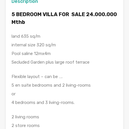
Description
5 BEDROOM VILLA FOR SALE 24.000.000
Mthb
land 635 sq/m
internal size 320 sq/m
Pool saline 12mx4m
Secluded Garden plus large roof terrace
Flexible layout – can be ….
5 en suite bedrooms and 2 living-rooms
or
4 bedrooms and 3 living-rooms.
2 living rooms
2 store rooms