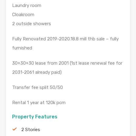
Laundry room
Cloakroom
2 outside showers
Fully Renovated 2019-2020.18.8 mill thb sale – fully
furnished
30+30+30 lease from 2001 (1st lease renewal fee for
2031-2061 already paid)
Transfer fee split 50/50
Rental 1 year at 120k pcm
Property Features
2 Stories