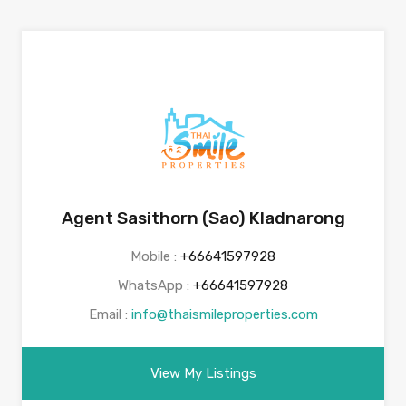
Agent Sasithorn (Sao) Kladnarong
Mobile :
+66641597928
WhatsApp :
+66641597928
Email :
info@thaismileproperties.com
View My Listings