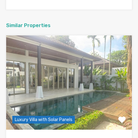
Similar Properties
Luxury Villa with Solar Panels