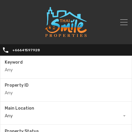
+66641597928
Keyword
Property ID
Main Location
Any
Property Status