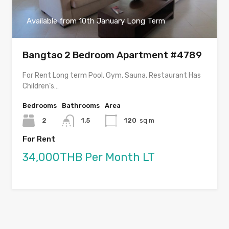
Available from 10th January Long Term
Bangtao 2 Bedroom Apartment #4789
For Rent Long term Pool, Gym, Sauna, Restaurant Has
Children’s…
Bedrooms
Bathrooms
Area
2
1.5
120
sq m
For Rent
34,000THB Per Month LT