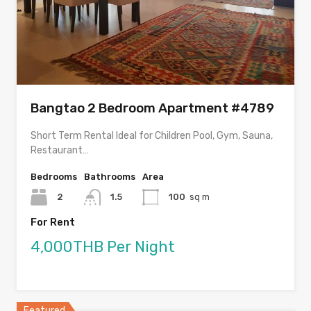
Bangtao 2 Bedroom Apartment #4789
Short Term Rental Ideal for Children Pool, Gym, Sauna,
Restaurant…
Bedrooms
Bathrooms
Area
2
1.5
100
sq m
For Rent
4,000THB Per Night
Featured