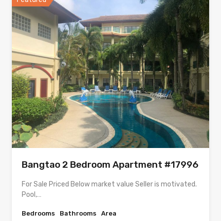
Bangtao 2 Bedroom Apartment #17996
For Sale Priced Below market value Seller is motivated.
Pool,…
Bedrooms
Bathrooms
Area