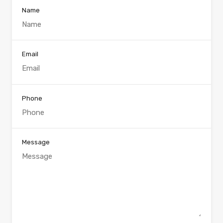
Name
Email
Phone
Message