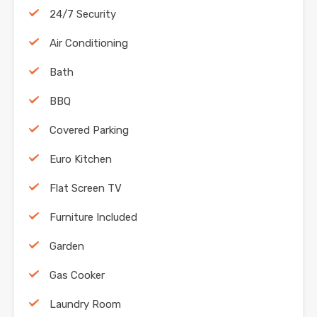
24/7 Security
Air Conditioning
Bath
BBQ
Covered Parking
Euro Kitchen
Flat Screen TV
Furniture Included
Garden
Gas Cooker
Laundry Room