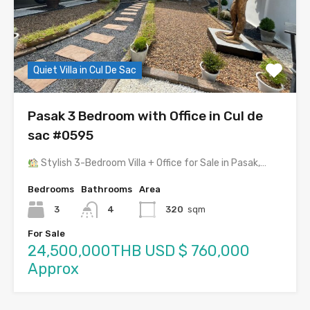
Quiet Villa in Cul De Sac
Pasak 3 Bedroom with Office in Cul de
sac #0595
Stylish 3-Bedroom Villa + Office for Sale in Pasak,…
Bedrooms
Bathrooms
Area
3
4
320
sqm
For Sale
24,500,000THB USD $ 760,000
Approx