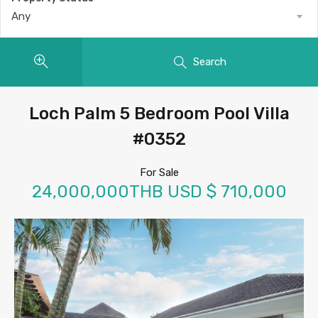
Any
Search
Loch Palm 5 Bedroom Pool Villa
#0352
For Sale
24,000,000THB USD $ 710,000