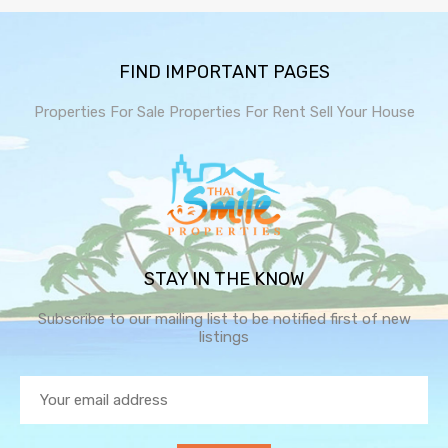
FIND IMPORTANT PAGES
Properties For Sale
Properties For Rent
Sell Your House
STAY IN THE KNOW
Subscribe to our mailing list to be notified first of new
listings