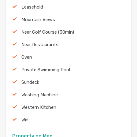
Leasehold
Mountain Views
Near Golf Course (30min)
Near Restaurants
Oven
Private Swimming Pool
Sundeck
Washing Machine
Western Kitchen
Wifi
Property on Map