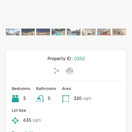
Property ID :
0352
Bedrooms
Bathrooms
Area
5
5
320
sqm
Lot Size
635
sqm