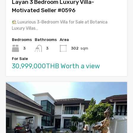
Layan 3 Bedroom Luxury Villa-
Motivated Seller #0596
Luxurious 3-Bedroom Villa for Sale at Botanica
Luxury Villas…
Bedrooms
Bathrooms
Area
3
3
302
sqm
For Sale
30,999,000THB Worth a view