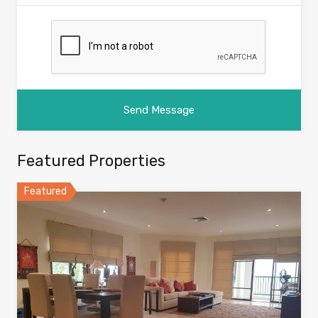
Featured Properties
Featured