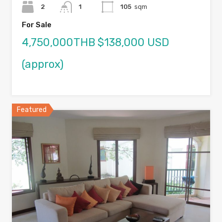
2
1
105
sqm
For Sale
4,750,000THB $138,000 USD
(approx)
Featured