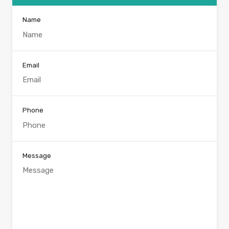
Name
Email
Phone
Message