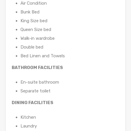
Air Condition
Bunk Bed
King Size bed
Queen Size bed
Walk-in wardrobe
Double bed
Bed Linen and Towels
BATHROOM FACILITIES
En-suite bathroom
Separate toilet
DINING FACILITIES
Kitchen
Laundry