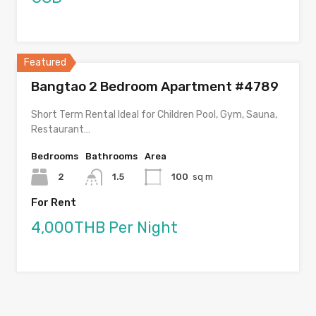
Featured
Bangtao 2 Bedroom Apartment #4789
Short Term Rental Ideal for Children Pool, Gym, Sauna,
Restaurant…
Bedrooms
Bathrooms
Area
2
1.5
100
sq m
For Rent
4,000THB Per Night