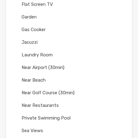
Flat Screen TV
Garden
Gas Cooker
Jacuzzi
Laundry Room
Near Airport (30min)
Near Beach
Near Golf Course (30min)
Near Restaurants
Private Swimming Pool
Sea Views