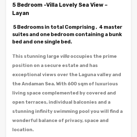
5 Bedroom -Villa Lovely Sea View –
Layan
5 Bedrooms in total Comprising , 4 master
suites and one bedroom containing a bunk
bed and one single bed.
This stunning large
villa
occupies the prime
position on a secure estate and has
exceptional views over the Laguna valley and
the Andaman Sea. With 600 sqm of luxurious
living space complemented by covered and
open terraces, individual balconies and a
stunning infinity swimming pool you will find a
wonderful balance of privacy, space and
location.