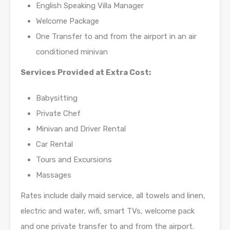
English Speaking Villa Manager
Welcome Package
One Transfer to and from the airport in an air
conditioned minivan
Services Provided at Extra Cost:
Babysitting
Private Chef
Minivan and Driver Rental
Car Rental
Tours and Excursions
Massages
Rates include daily maid service, all towels and linen,
electric and water, wifi, smart TVs, welcome pack
and one private transfer to and from the airport.