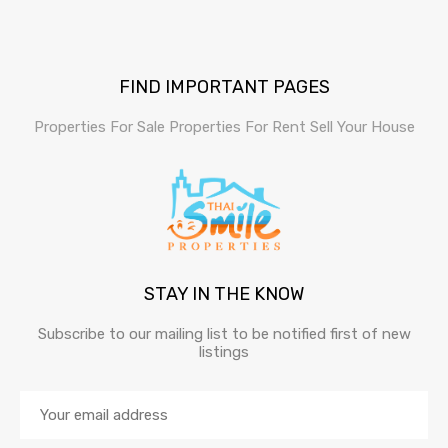
FIND IMPORTANT PAGES
Properties For Sale
Properties For Rent
Sell Your House
STAY IN THE KNOW
Subscribe to our mailing list to be notified first of new
listings