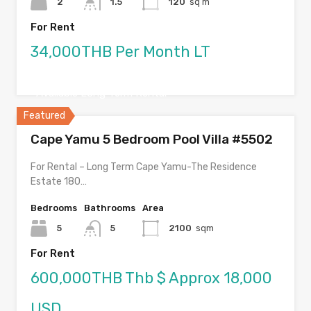
2
1.5
120
sq m
For Rent
34,000THB Per Month LT
Available Long Term Rental
Featured
Cape Yamu 5 Bedroom Pool Villa #5502
For Rental – Long Term Cape Yamu-The Residence
Estate 180…
Bedrooms
Bathrooms
Area
5
5
2100
sqm
For Rent
600,000THB Thb $ Approx 18,000
USD