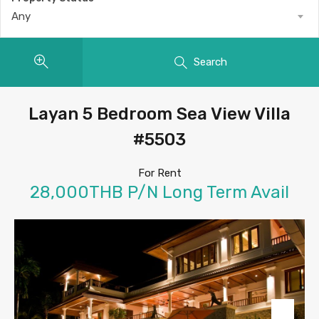
Any
Search
Layan 5 Bedroom Sea View Villa
#5503
For Rent
28,000THB P/N Long Term Avail