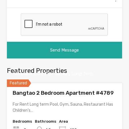
Featured Properties
Available from 10th January Long Term
Featured
Bangtao 2 Bedroom Apartment #4789
For Rent Long term Pool, Gym, Sauna, Restaurant Has
Children’s…
Bedrooms
Bathrooms
Area