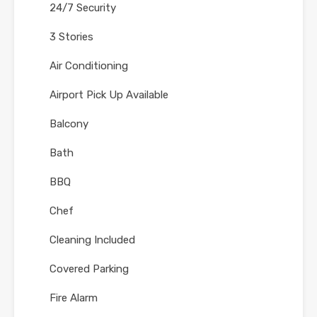
24/7 Security
3 Stories
Air Conditioning
Airport Pick Up Available
Balcony
Bath
BBQ
Chef
Cleaning Included
Covered Parking
Fire Alarm