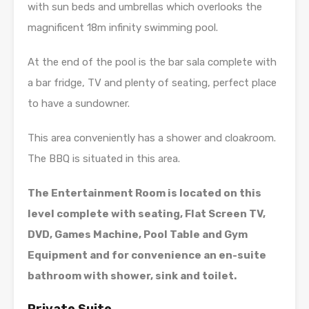
with sun beds and umbrellas which overlooks the
magnificent 18m infinity swimming pool.
At the end of the pool is the bar sala complete with
a bar fridge, TV and plenty of seating, perfect place
to have a sundowner.
This area conveniently has a shower and cloakroom.
The BBQ is situated in this area.
The Entertainment Room is located on this
level complete with seating, Flat Screen TV,
DVD, Games Machine, Pool Table and Gym
Equipment and for convenience an en-suite
bathroom with shower, sink and toilet.