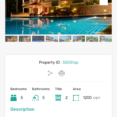
Property ID :
5503tsp
Bedrooms
Bathrooms
Title
Area
5
5
2
1200
sqm
Description