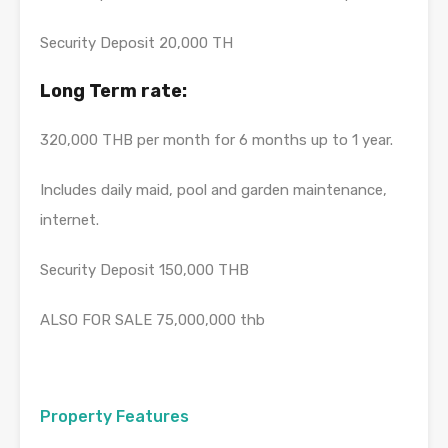
Security Deposit 20,000 TH
Long Term rate:
320,000 THB per month for 6 months up to 1 year.
Includes daily maid, pool and garden maintenance,
internet.
Security Deposit 150,000 THB
ALSO FOR SALE 75,000,000 thb
Property Features