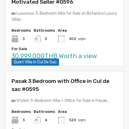
Motivated Seller #0596
🏡 Luxurious 3-Bedroom Villa for Sale at Botanica Luxury
Villas…
Bedrooms
Bathrooms
Area
3
3
302
sqm
For Sale
30,999,000THB Worth a view
Quiet Villa in Cul De Sac
Pasak 3 Bedroom with Office in Cul de
sac #0595
🏡 Stylish 3-Bedroom Villa + Office for Sale in Pasak,…
Bedrooms
Bathrooms
Area
3
4
320
sqm