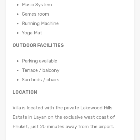
Music System
Games room
Running Machine
Yoga Mat
OUTDOOR FACILITIES
Parking available
Terrace / balcony
Sun beds / chairs
LOCATION
Villa is located with the private Lakewood Hills
Estate in Layan on the exclusive west coast of
Phuket, just 20 minutes away from the airport.