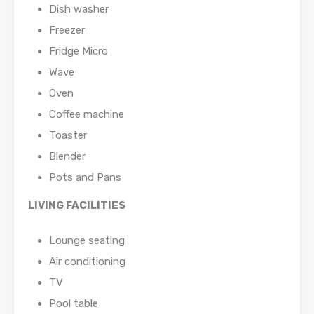
Dish washer
Freezer
Fridge Micro
Wave
Oven
Coffee machine
Toaster
Blender
Pots and Pans
LIVING FACILITIES
Lounge seating
Air conditioning
TV
Pool table