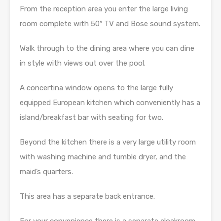
From the reception area you enter the large living
room complete with 50″ TV and Bose sound system.
Walk through to the dining area where you can dine
in style with views out over the pool.
A concertina window opens to the large fully
equipped European kitchen which conveniently has a
island/breakfast bar with seating for two.
Beyond the kitchen there is a very large utility room
with washing machine and tumble dryer, and the
maid’s quarters.
This area has a separate back entrance.