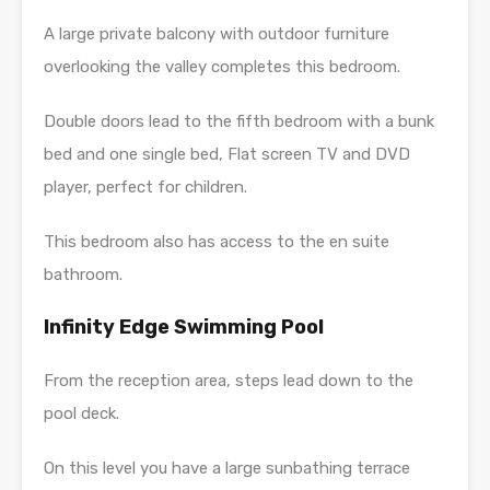
A large private balcony with outdoor furniture
overlooking the valley completes this bedroom.
Double doors lead to the fifth bedroom with a bunk
bed and one single bed, Flat screen TV and DVD
player, perfect for children.
This bedroom also has access to the en suite
bathroom.
Infinity Edge Swimming Pool
From the reception area, steps lead down to the
pool deck.
On this level you have a large sunbathing terrace