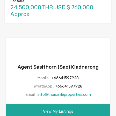
For Sale
24,500,000THB USD $ 760,000
Approx
Agent Sasithorn (Sao) Kladnarong
Mobile :
+66641597928
WhatsApp :
+66641597928
Email :
info@thaismileproperties.com
View My Listings