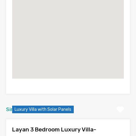
Similar Properties
Luxury Villa with Solar Panels
Layan 3 Bedroom Luxury Villa-