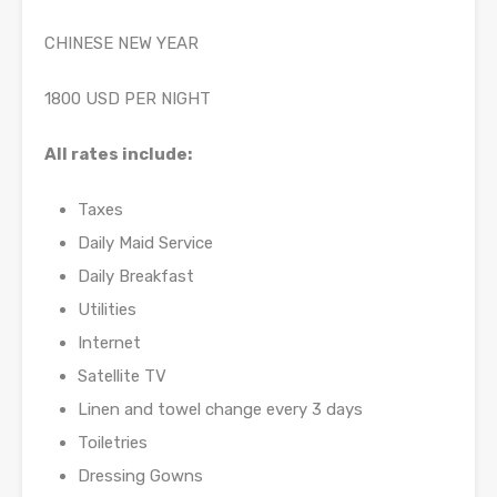
CHINESE NEW YEAR
1800 USD PER NIGHT
All rates include:
Taxes
Daily Maid Service
Daily Breakfast
Utilities
Internet
Satellite TV
Linen and towel change every 3 days
Toiletries
Dressing Gowns