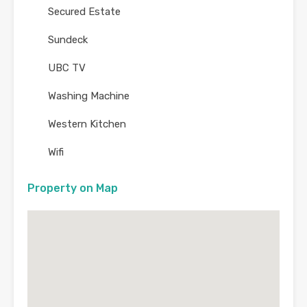
Secured Estate
Sundeck
UBC TV
Washing Machine
Western Kitchen
Wifi
Property on Map