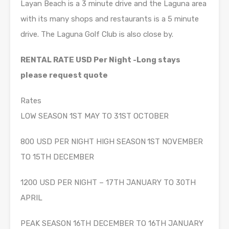
Layan Beach is a 3 minute drive and the Laguna area
with its many shops and restaurants is a 5 minute
drive. The Laguna Golf Club is also close by.
RENTAL RATE USD Per Night -Long stays
please request quote
Rates
LOW SEASON 1ST MAY TO 31ST OCTOBER
800 USD PER NIGHT HIGH SEASON
1ST NOVEMBER
TO 15TH DECEMBER
1200 USD PER NIGHT – 17TH JANUARY TO 30TH
APRIL
PEAK SEASON 16TH DECEMBER TO 16TH JANUARY