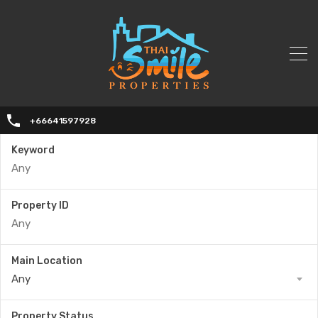
+66641597928
Keyword
Property ID
Main Location
Any
Property Status