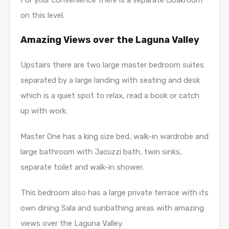
For your convenience there is a separate cloakroom
on this level.
Amazing Views over the Laguna Valley
Upstairs there are two large master bedroom suites
separated by a large landing with seating and desk
which is a quiet spot to relax, read a book or catch
up with work.
Master One has a king size bed, walk-in wardrobe and
large bathroom with Jacuzzi bath, twin sinks,
separate toilet and walk-in shower.
This bedroom also has a large private terrace with its
own dining Sala and sunbathing areas with amazing
views over the Laguna Valley.