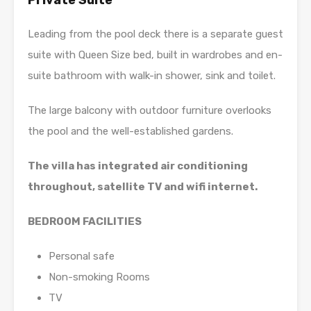
Private Suite
Leading from the pool deck there is a separate guest
suite with Queen Size bed, built in wardrobes and en-
suite bathroom with walk-in shower, sink and toilet.
The large balcony with outdoor furniture overlooks
the pool and the well-established gardens.
The villa has integrated air conditioning
throughout, satellite TV and wifi internet.
BEDROOM FACILITIES
Personal safe
Non-smoking Rooms
TV