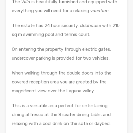
The
Villa
is beautifully furnished and equipped with
everything you will need for a relaxing
vacation
.
The estate has 24 hour security, club
house
with 210
sq m swimming pool and tennis court.
On entering the property through electric gates,
undercover parking is provided for two vehicles.
When walking through the double doors into the
covered reception area you are greeted by the
magnificent view over the Laguna valley.
This is a versatile area perfect for entertaining,
dining al fresco at the 8 seater dining table, and
relaxing with a cool drink on the sofa or daybed.