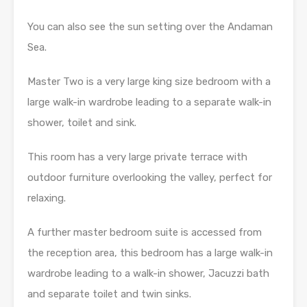
You can also see the sun setting over the Andaman
Sea.
Master Two is a very large king size bedroom with a
large walk-in wardrobe leading to a separate walk-in
shower, toilet and sink.
This room has a very large private terrace with
outdoor furniture overlooking the valley, perfect for
relaxing.
A further master bedroom suite is accessed from
the reception area, this bedroom has a large walk-in
wardrobe leading to a walk-in shower, Jacuzzi bath
and separate toilet and twin sinks.