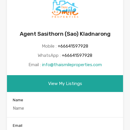
Agent Sasithorn (Sao) Kladnarong
Mobile :
+66641597928
WhatsApp :
+66641597928
Email :
info@thaismileproperties.com
View My Listings
Name
Email