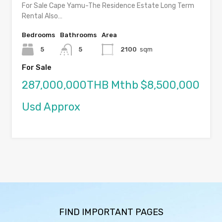
For Sale Cape Yamu-The Residence Estate Long Term
Rental Also…
Bedrooms
Bathrooms
Area
5
5
2100
sqm
For Sale
287,000,000THB Mthb $8,500,000
Usd Approx
FIND IMPORTANT PAGES