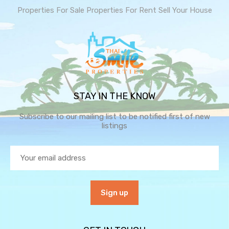
Properties For Sale
Properties For Rent
Sell Your House
STAY IN THE KNOW
Subscribe to our mailing list to be notified first of new
listings