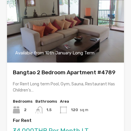
Available from 10th January Long Term
Bangtao 2 Bedroom Apartment #4789
For Rent Long term Pool, Gym, Sauna, Restaurant Has
Children’s…
Bedrooms
Bathrooms
Area
2
1.5
120
sq m
For Rent
34,000THB Per Month LT