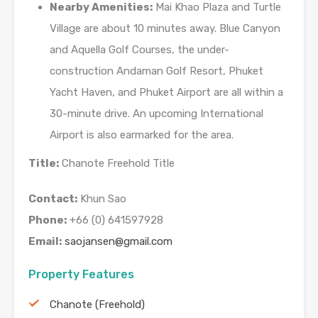
Nearby Amenities:
Mai Khao Plaza and Turtle
Village are about 10 minutes away. Blue Canyon
and Aquella Golf Courses, the under-
construction Andaman Golf Resort, Phuket
Yacht Haven, and Phuket Airport are all within a
30-minute drive. An upcoming International
Airport is also earmarked for the area.
Title:
Chanote Freehold Title
Contact:
Khun Sao
Phone:
+66 (0) 641597928
Email:
saojansen@gmail.com
Property Features
Chanote (Freehold)