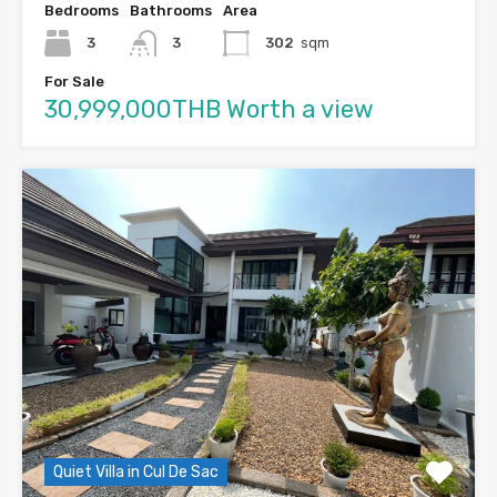
Bedrooms
Bathrooms
Area
3
3
302
sqm
For Sale
30,999,000THB Worth a view
Quiet Villa in Cul De Sac