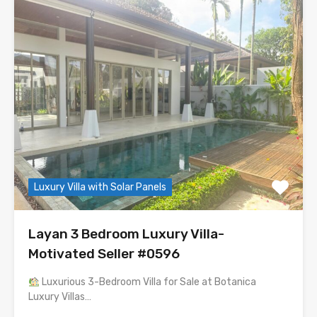
Luxury Villa with Solar Panels
Layan 3 Bedroom Luxury Villa-
Motivated Seller #0596
Luxurious 3-Bedroom Villa for Sale at Botanica
Luxury Villas…