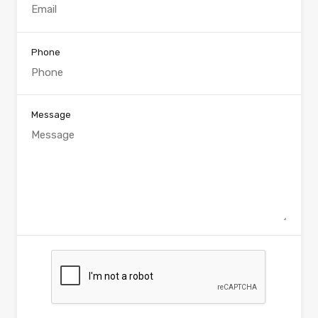
Phone
Message