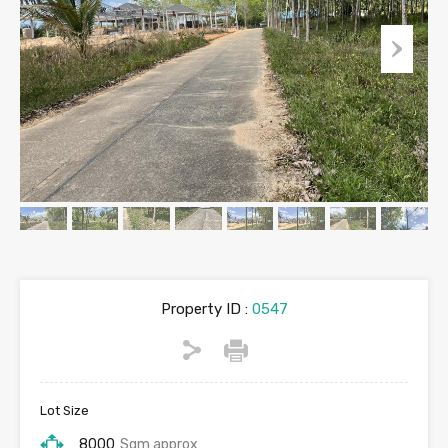
Property ID :
0547
Lot Size
8000
Sqm approx