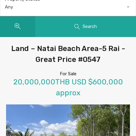
Any
Search
Land – Natai Beach Area-5 Rai -
Great Price #0547
For Sale
20,000,000THB USD $600,000
approx