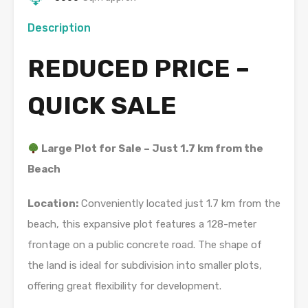
Description
REDUCED PRICE –
QUICK SALE
Large Plot for Sale – Just 1.7 km from the
Beach
Location:
Conveniently located just 1.7 km from the
beach, this expansive plot features a 128-meter
frontage on a public concrete road. The shape of
the land is ideal for subdivision into smaller plots,
offering great flexibility for development.