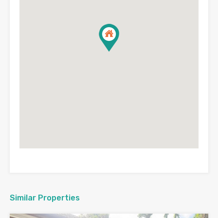
Similar Properties