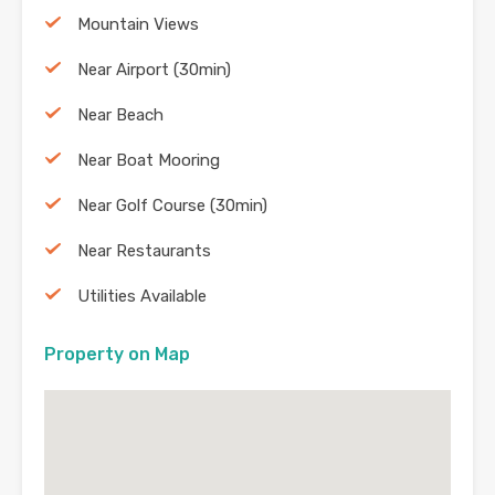
Mountain Views
Near Airport (30min)
Near Beach
Near Boat Mooring
Near Golf Course (30min)
Near Restaurants
Utilities Available
Property on Map