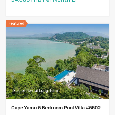
Featured
Sale or Rental Long Term
Cape Yamu 5 Bedroom Pool Villa #5502