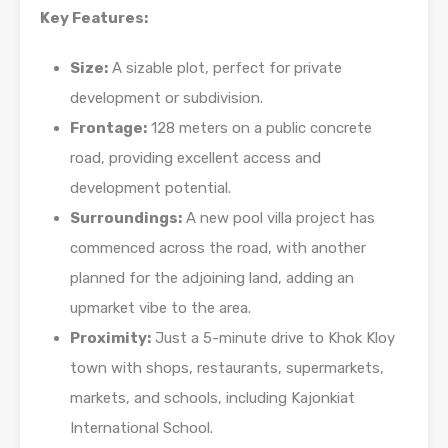
Key Features:
Size:
A sizable plot, perfect for private
development or subdivision.
Frontage:
128 meters on a public concrete
road, providing excellent access and
development potential.
Surroundings:
A new pool villa project has
commenced across the road, with another
planned for the adjoining land, adding an
upmarket vibe to the area.
Proximity:
Just a 5-minute drive to Khok Kloy
town with shops, restaurants, supermarkets,
markets, and schools, including Kajonkiat
International School.