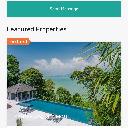
Featured Properties
Featured
Available Long Term Rental