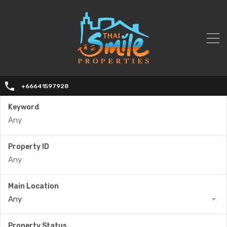
+66641597928
Keyword
Property ID
Main Location
Any
Property Status