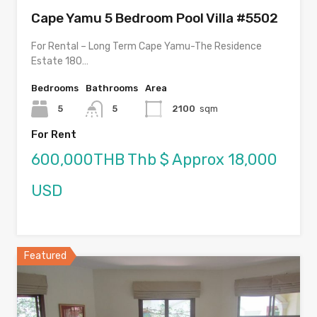
Cape Yamu 5 Bedroom Pool Villa #5502
For Rental – Long Term Cape Yamu-The Residence
Estate 180…
Bedrooms
Bathrooms
Area
5
5
2100
sqm
For Rent
600,000THB Thb $ Approx 18,000
USD
Featured