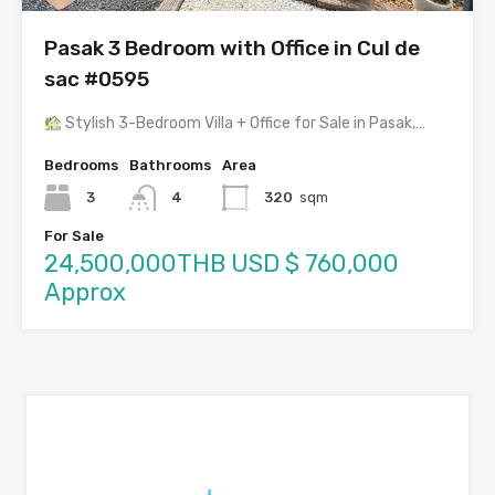
Pasak 3 Bedroom with Office in Cul de
sac #0595
Stylish 3-Bedroom Villa + Office for Sale in Pasak,…
Bedrooms
Bathrooms
Area
3
4
320
sqm
For Sale
24,500,000THB USD $ 760,000
Approx