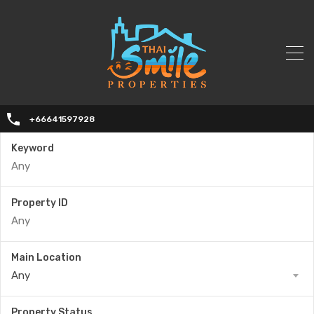
+66641597928
Keyword
Property ID
Main Location
Any
Property Status