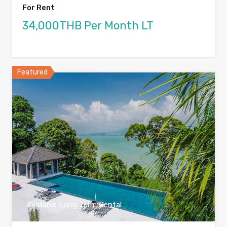
For Rent
34,000THB Per Month LT
Featured
Available Long Term Rental