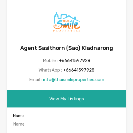
Agent Sasithorn (Sao) Kladnarong
Mobile :
+66641597928
WhatsApp :
+66641597928
Email :
info@thaismileproperties.com
View My Listings
Name