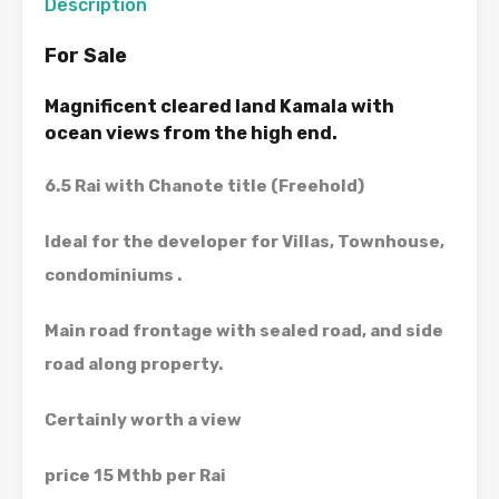
Description
For Sale
Magnificent cleared land Kamala with
ocean views from the high end.
6.5 Rai with Chanote title (Freehold)
Ideal for the developer for Villas, Townhouse,
condominiums .
Main road frontage with sealed road, and side
road along property.
Certainly worth a view
price 15 Mthb per Rai