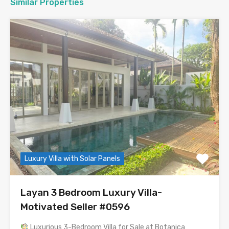
Similar Properties
Luxury Villa with Solar Panels
Layan 3 Bedroom Luxury Villa-
Motivated Seller #0596
Luxurious 3-Bedroom Villa for Sale at Botanica