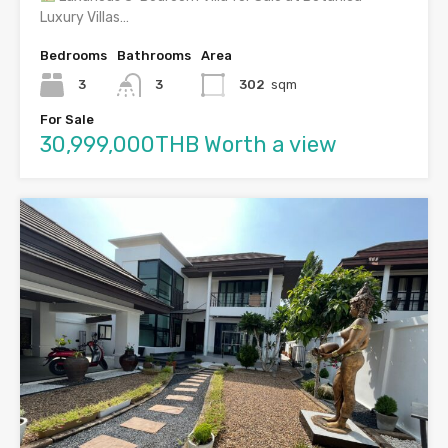
Luxury Villas…
Bedrooms
Bathrooms
Area
3
3
302
sqm
For Sale
30,999,000THB Worth a view