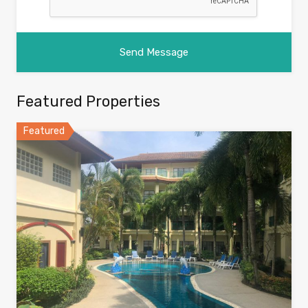
Featured Properties
Featured