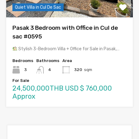
Quiet Villa in Cul De Sac
Pasak 3 Bedroom with Office in Cul de
sac #0595
Stylish 3-Bedroom Villa + Office for Sale in Pasak,…
Bedrooms
Bathrooms
Area
3
4
320
sqm
For Sale
24,500,000THB USD $ 760,000
Approx