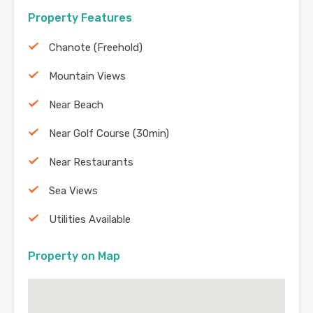
Property Features
Chanote (Freehold)
Mountain Views
Near Beach
Near Golf Course (30min)
Near Restaurants
Sea Views
Utilities Available
Property on Map