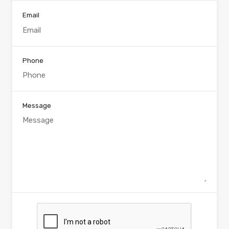
Email
Phone
Message