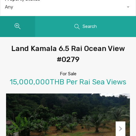
Any
Search
Land Kamala 6.5 Rai Ocean View
#0279
For Sale
15,000,000THB Per Rai Sea Views