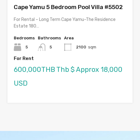
Cape Yamu 5 Bedroom Pool Villa #5502
For Rental – Long Term Cape Yamu-The Residence
Estate 180…
Bedrooms
Bathrooms
Area
5
5
2100
sqm
For Rent
600,000THB Thb $ Approx 18,000
USD