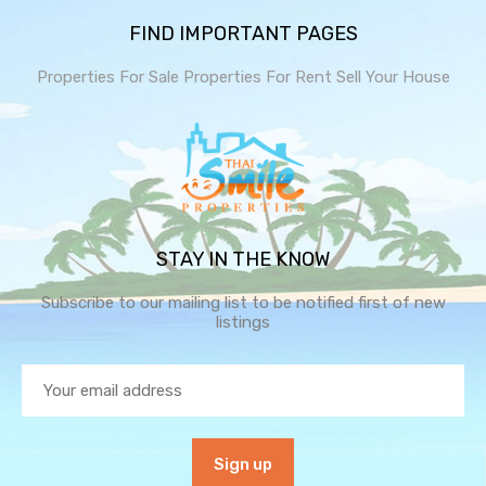
FIND IMPORTANT PAGES
Properties For Sale
Properties For Rent
Sell Your House
STAY IN THE KNOW
Subscribe to our mailing list to be notified first of new
listings