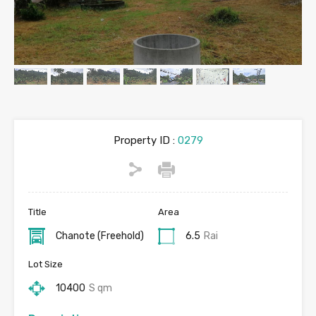
Property ID :
0279
Title
Area
Chanote (Freehold)
6.5
Rai
Lot Size
10400
S qm