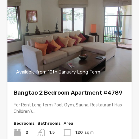
Available from 10th January Long Term
Bangtao 2 Bedroom Apartment #4789
For Rent Long term Pool, Gym, Sauna, Restaurant Has
Children’s…
Bedrooms
Bathrooms
Area
2
1.5
120
sq m