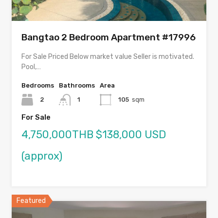
Bangtao 2 Bedroom Apartment #17996
For Sale Priced Below market value Seller is motivated.
Pool,…
Bedrooms
Bathrooms
Area
2
1
105
sqm
For Sale
4,750,000THB $138,000 USD
(approx)
Featured