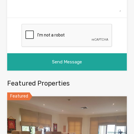
Featured Properties
Featured