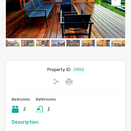
Property ID :
0450
Bedrooms
Bathrooms
2
2
Description