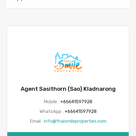
Agent Sasithorn (Sao) Kladnarong
Mobile :
+66641597928
WhatsApp :
+66641597928
Email :
info@thaismileproperties.com