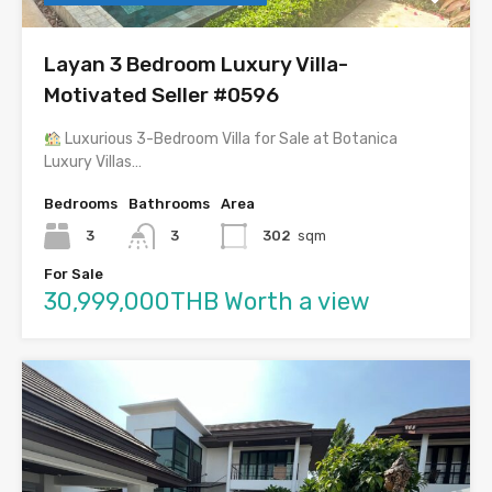
Layan 3 Bedroom Luxury Villa-
Motivated Seller #0596
Luxurious 3-Bedroom Villa for Sale at Botanica
Luxury Villas…
Bedrooms
Bathrooms
Area
3
3
302
sqm
For Sale
30,999,000THB Worth a view