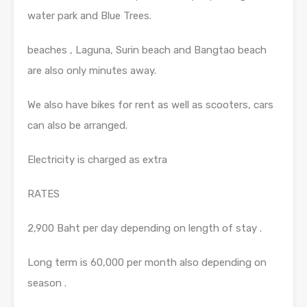
water park and Blue Trees.
beaches , Laguna, Surin beach and Bangtao beach
are also only minutes away.
We also have bikes for rent as well as scooters, cars
can also be arranged.
Electricity is charged as extra
RATES
2,900 Baht per day depending on length of stay .
Long term is 60,000 per month also depending on
season .