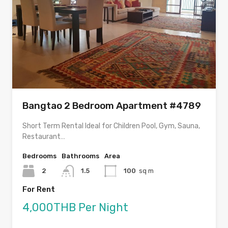
Bangtao 2 Bedroom Apartment #4789
Short Term Rental Ideal for Children Pool, Gym, Sauna,
Restaurant…
Bedrooms
Bathrooms
Area
2
1.5
100
sq m
For Rent
4,000THB Per Night