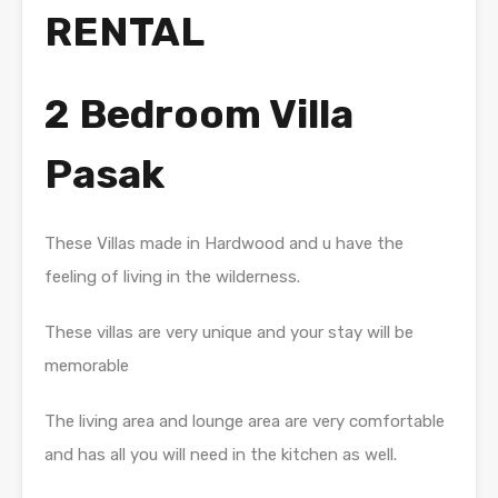
RENTAL
2 Bedroom Villa
Pasak
These Villas made in Hardwood and u have the
feeling of living in the wilderness.
These villas are very unique and your stay will be
memorable
The living area and lounge area are very comfortable
and has all you will need in the kitchen as well.