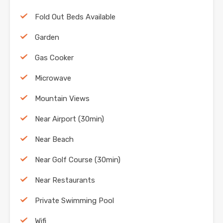
Fold Out Beds Available
Garden
Gas Cooker
Microwave
Mountain Views
Near Airport (30min)
Near Beach
Near Golf Course (30min)
Near Restaurants
Private Swimming Pool
Wifi