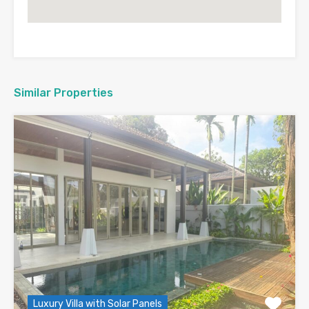
Similar Properties
Luxury Villa with Solar Panels