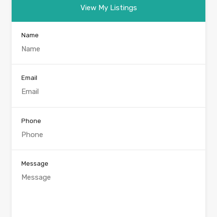
View My Listings
Name
Email
Phone
Message