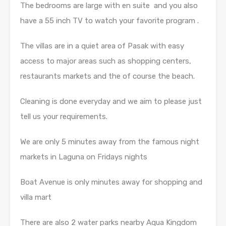
The bedrooms are large with en suite and you also
have a 55 inch TV to watch your favorite program .
The villas are in a quiet area of Pasak with easy
access to major areas such as shopping centers,
restaurants markets and the of course the beach.
Cleaning is done everyday and we aim to please just
tell us your requirements.
We are only 5 minutes away from the famous night
markets in Laguna on Fridays nights
Boat Avenue is only minutes away for shopping and
villa mart
There are also 2 water parks nearby Aqua Kingdom