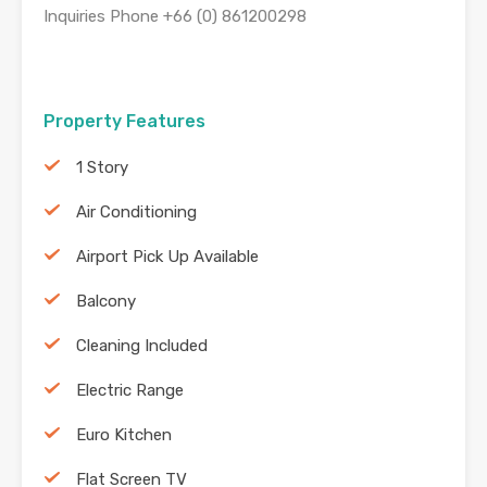
Inquiries Phone +66 (0) 861200298
Property Features
1 Story
Air Conditioning
Airport Pick Up Available
Balcony
Cleaning Included
Electric Range
Euro Kitchen
Flat Screen TV