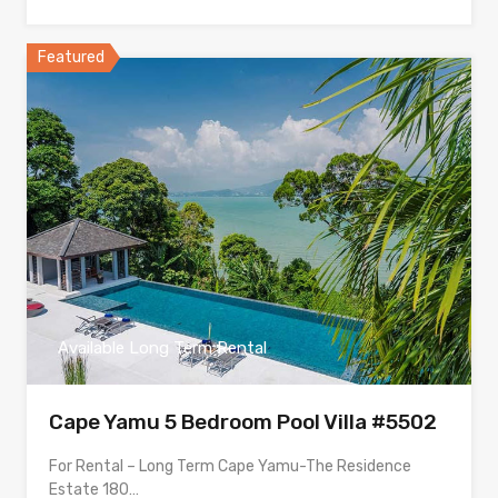
Featured
Available Long Term Rental
Cape Yamu 5 Bedroom Pool Villa #5502
For Rental – Long Term Cape Yamu-The Residence
Estate 180…