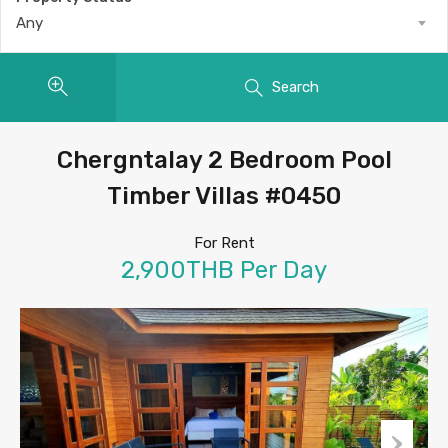
Any
Search
Chergntalay 2 Bedroom Pool
Timber Villas #0450
For Rent
2,900THB Per Day