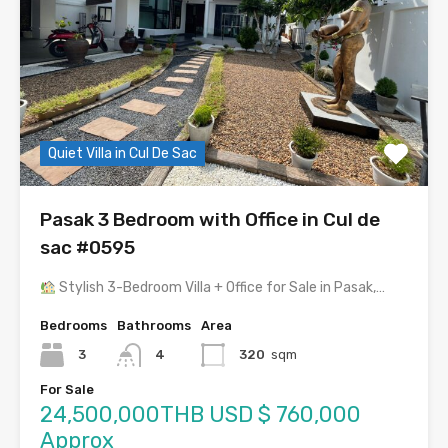
Quiet Villa in Cul De Sac
Pasak 3 Bedroom with Office in Cul de
sac #0595
Stylish 3-Bedroom Villa + Office for Sale in Pasak,…
Bedrooms
Bathrooms
Area
3
4
320
sqm
For Sale
24,500,000THB USD $ 760,000
Approx