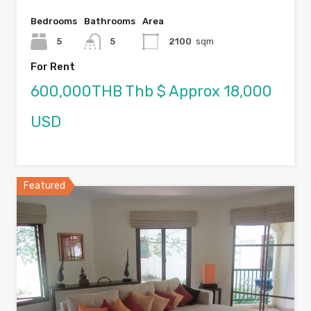
Bedrooms
Bathrooms
Area
5
5
2100
sqm
For Rent
600,000THB Thb $ Approx 18,000
USD
Featured