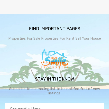
FIND IMPORTANT PAGES
Properties For Sale
Properties For Rent
Sell Your House
STAY IN THE KNOW
Subscribe to our mailing list to be notified first of new
listings