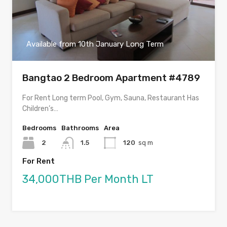
Available from 10th January Long Term
Bangtao 2 Bedroom Apartment #4789
For Rent Long term Pool, Gym, Sauna, Restaurant Has
Children’s…
Bedrooms
Bathrooms
Area
2
1.5
120
sq m
For Rent
34,000THB Per Month LT