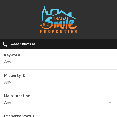
+66641597928
Keyword
Property ID
Main Location
Any
Property Status