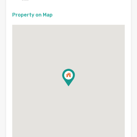
Property on Map