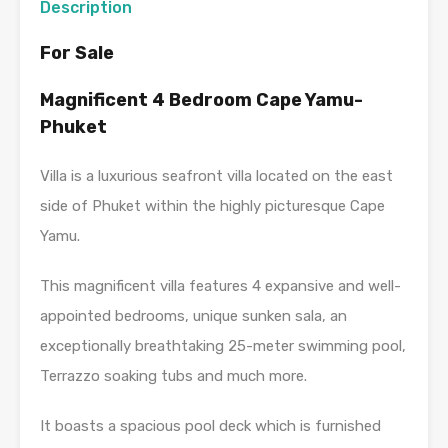
Description
For Sale
Magnificent 4 Bedroom Cape Yamu-
Phuket
Villa is a luxurious seafront villa located on the east
side of Phuket within the highly picturesque Cape
Yamu.
This magnificent villa features 4 expansive and well-
appointed bedrooms, unique sunken sala, an
exceptionally breathtaking 25-meter swimming pool,
Terrazzo soaking tubs and much more.
It boasts a spacious pool deck which is furnished