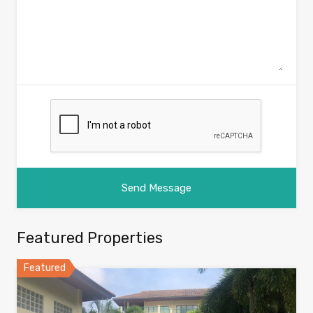
Featured Properties
Featured