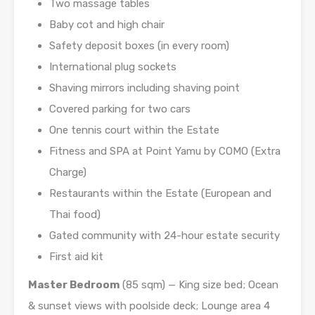
Two massage tables
Baby cot and high chair
Safety deposit boxes (in every room)
International plug sockets
Shaving mirrors including shaving point
Covered parking for two cars
One tennis court within the Estate
Fitness and SPA at Point Yamu by COMO (Extra
Charge)
Restaurants within the Estate (European and
Thai food)
Gated community with 24-hour estate security
First aid kit
Master Bedroom
(85 sqm) — King size bed; Ocean
& sunset views with poolside deck; Lounge area 4