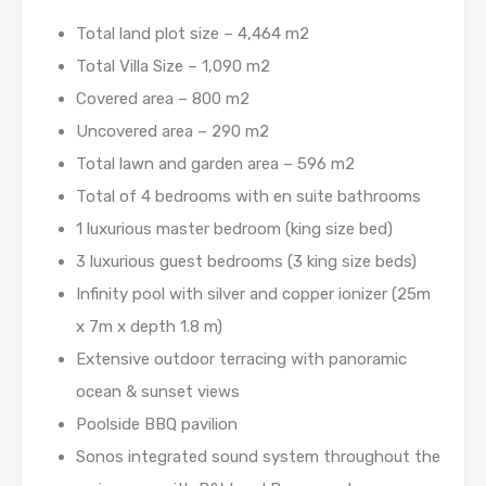
Total land plot size – 4,464 m2
Total Villa Size – 1,090 m2
Covered area – 800 m2
Uncovered area – 290 m2
Total lawn and garden area – 596 m2
Total of 4 bedrooms with en suite bathrooms
1 luxurious master bedroom (king size bed)
3 luxurious guest bedrooms (3 king size beds)
Infinity pool with silver and copper ionizer (25m
x 7m x depth 1.8 m)
Extensive outdoor terracing with panoramic
ocean & sunset views
Poolside BBQ pavilion
Sonos integrated sound system throughout the