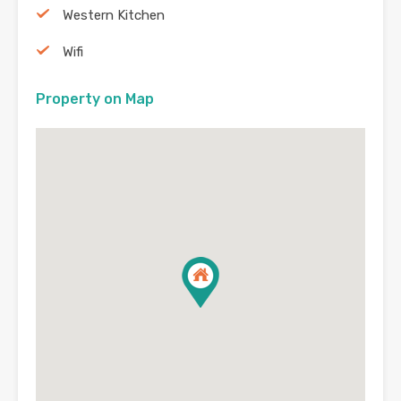
Western Kitchen
Wifi
Property on Map