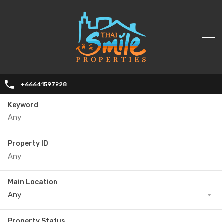
+66641597928
Keyword
Property ID
Main Location
Any
Property Status