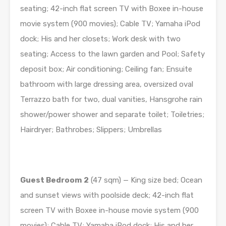
seating; 42-inch flat screen TV with Boxee in-­house
movie system (900 movies); Cable TV; Yamaha iPod
dock; His and her closets; Work desk with two
seating; Access to the lawn garden and Pool; Safety
deposit box; Air conditioning; Ceiling fan; Ensuite
bathroom with large dressing area, oversized oval
Terrazzo bath for two, dual vanities, Hansgrohe rain
shower/power shower and separate toilet; Toiletries;
Hairdryer; Bathrobes; Slippers; Umbrellas
Guest Bedroom
2
(47 sqm) — King size bed; Ocean
and sunset views with poolside deck; 42-inch flat
screen TV with Boxee in-­house movie system (900
movies); Cable TV; Yamaha iPod dock; His and her