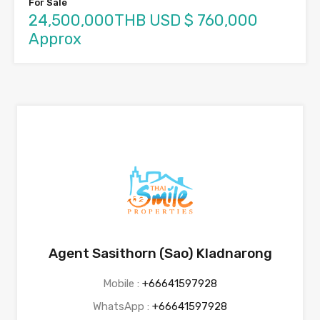
For Sale
24,500,000THB USD $ 760,000
Approx
Agent Sasithorn (Sao) Kladnarong
Mobile :
+66641597928
WhatsApp :
+66641597928