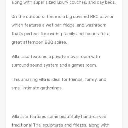
along with super sized luxury couches, and day beds.
On the outdoors, there is a big covered BBQ pavilion
which features a wet bar, fridge, and washroom
that’s perfect for inviting family and friends for a
great afternoon BBQ soiree.
Villa also features a private movie room with
surround sound system and a games room.
This amazing villa is ideal for friends, family, and
small intimate gatherings.
Villa also features some beautifully hand-carved
traditional Thai sculptures and friezes, along with