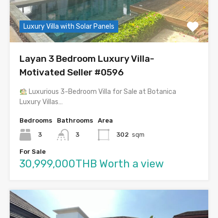
Luxury Villa with Solar Panels
Layan 3 Bedroom Luxury Villa-
Motivated Seller #0596
Luxurious 3-Bedroom Villa for Sale at Botanica
Luxury Villas…
Bedrooms
Bathrooms
Area
3
3
302
sqm
For Sale
30,999,000THB Worth a view