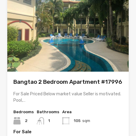
Bangtao 2 Bedroom Apartment #17996
For Sale Priced Below market value Seller is motivated.
Pool,…
Bedrooms
Bathrooms
Area
2
1
105
sqm
For Sale