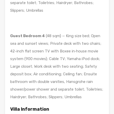
separate toilet; Toiletries; Hairdryer; Bathrobes;
Slippers; Umbrellas
Guest Bedroom 4
(48 sqm) — King size bed; Open
sea and sunset views; Private deck with two chairs;
42-inch flat screen TV with Boxee in­‐house movie
system (900 movies); Cable TV; Yamaha iPod dock;
Large closet; Work desk with two seating; Safety
deposit box; Air conditioning; Ceiling fan; Ensuite
bathroom with double vanities, Hansgrohe rain
shower/power shower and separate toilet; Toiletries;
Hairdryer; Bathrobes; Slippers; Umbrellas
Villa Information