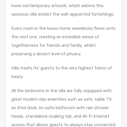
more contemporary artwork, which adorns this
spacious villa amidst the well-appointed furnishings.
Every room in the luxury home seamlessly flows onto
the next one, creating an incredible sense of
togetherness for friends and family, whilst
preserving a decent level of privacy.
Villa treats its’ guests to the very highest forms of
luxury.
All the bedrooms in the villa are fully-equipped with
great modern day amenities such as safe, cable TV,
an iPod dock, en suite bathroom with rain shower
heads, standalone soaking tub, and Wi-Fi Internet
access that allows guests to always stay connected