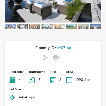
Property ID :
4907tsp
Bedrooms
Bathrooms
Title
Area
4
5
2
1090
Sqm
Lot Size
4464
sqm