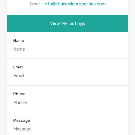
Email :
info@thaismileproperties.com
View My Listings
Name
Email
Phone
Message