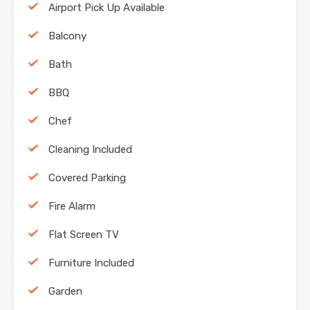
Airport Pick Up Available
Balcony
Bath
BBQ
Chef
Cleaning Included
Covered Parking
Fire Alarm
Flat Screen TV
Furniture Included
Garden