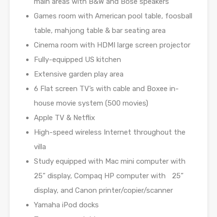
main areas with B&W and Bose speakers
Games room with American pool table, foosball
table, mahjong table & bar seating area
Cinema room with HDMI large screen projector
Fully-equipped US kitchen
Extensive garden play area
6 Flat screen TV’s with cable and Boxee in-
house movie system (500 movies)
Apple TV & Netflix
High-speed wireless Internet throughout the
villa
Study equipped with Mac mini computer with
25” display, Compaq HP computer with 25”
display, and Canon printer/copier/scanner
Yamaha iPod docks