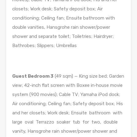
closets; Work desk; Safety deposit box; Air
conditioning; Ceiling fan; Ensuite bathroom with
double vanities, Hansgrohe rain shower/power
shower and separate toilet; Toiletries; Hairdryer;
Bathrobes; Slippers; Umbrellas
Guest Bedroom 3
(49 sqm) — King size bed; Garden
view; 42-inch flat screen with Boxee in­‐house movie
system (900 movies); Cable TV; Yamaha iPod dock;
Air conditioning; Ceiling fan; Safety deposit box; His
and her closets; Work desk; Ensuite bathroom with
large oval Terrazzo soaker tub for two, double
vanity, Hansgrohe rain shower/power shower and