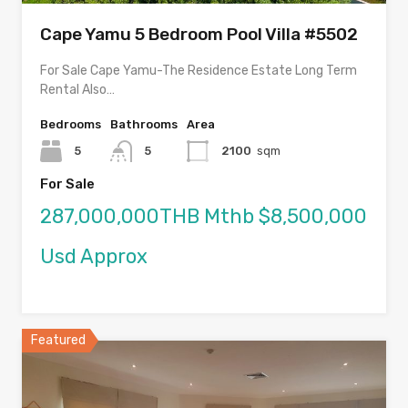
Cape Yamu 5 Bedroom Pool Villa #5502
For Sale Cape Yamu-The Residence Estate Long Term
Rental Also…
Bedrooms
Bathrooms
Area
5
5
2100
sqm
For Sale
287,000,000THB Mthb $8,500,000
Usd Approx
Featured