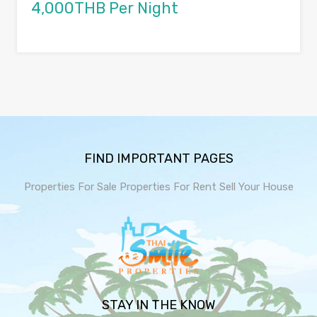
4,000THB Per Night
FIND IMPORTANT PAGES
Properties For Sale
Properties For Rent
Sell Your House
STAY IN THE KNOW