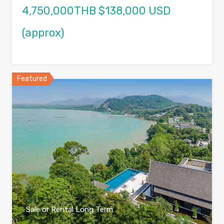
4,750,000THB $138,000 USD
(approx)
Featured
Sale or Rental Long Term