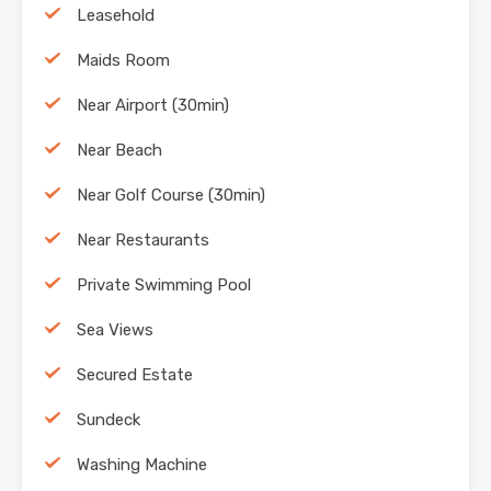
Leasehold
Maids Room
Near Airport (30min)
Near Beach
Near Golf Course (30min)
Near Restaurants
Private Swimming Pool
Sea Views
Secured Estate
Sundeck
Washing Machine