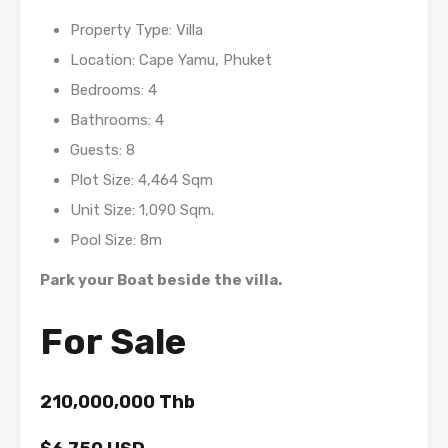
Property Type: Villa
Location: Cape Yamu, Phuket
Bedrooms: 4
Bathrooms: 4
Guests: 8
Plot Size: 4,464 Sqm
Unit Size: 1,090 Sqm.
Pool Size: 8m
Park your Boat beside the villa.
For Sale
210,000,000 Thb