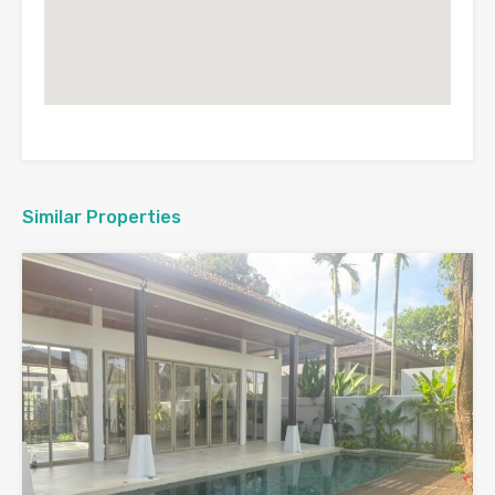
Similar Properties