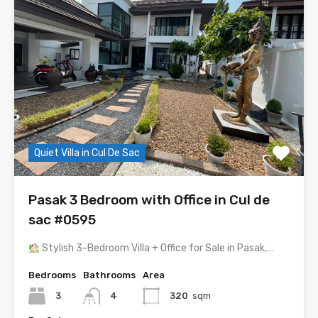
Quiet Villa in Cul De Sac
Pasak 3 Bedroom with Office in Cul de
sac #0595
Stylish 3-Bedroom Villa + Office for Sale in Pasak,…
Bedrooms
Bathrooms
Area
3
4
320
sqm