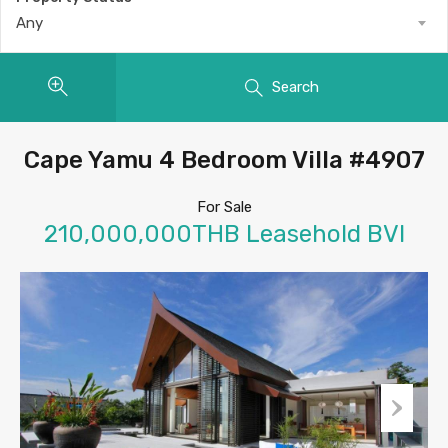
Any
Search
Cape Yamu 4 Bedroom Villa #4907
For Sale
210,000,000THB Leasehold BVI