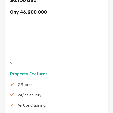
$6,750 USD
Cny 46,200,000
6
Property Features
2 Stories
24/7 Security
Air Conditioning