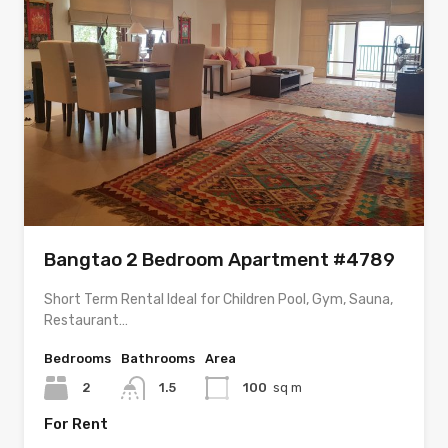
Bangtao 2 Bedroom Apartment #4789
Short Term Rental Ideal for Children Pool, Gym, Sauna,
Restaurant…
Bedrooms
Bathrooms
Area
2
1.5
100
sq m
For Rent