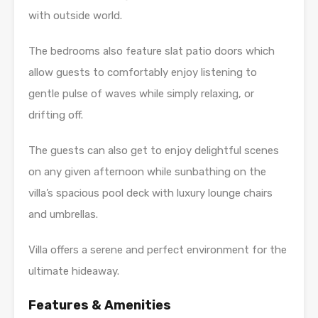
with outside world.
The bedrooms also feature slat patio doors which
allow guests to comfortably enjoy listening to
gentle pulse of waves while simply relaxing, or
drifting off.
The guests can also get to enjoy delightful scenes
on any given afternoon while sunbathing on the
villa’s spacious pool deck with luxury lounge chairs
and umbrellas.
Villa offers a serene and perfect environment for the
ultimate hideaway.
Features & Amenities