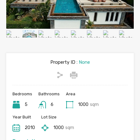
Property ID :
None
Bedrooms
Bathrooms
Area
5
6
1000
sqm
Year Built
Lot Size
2010
1000
sqm