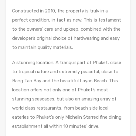
Constructed in 2010, the property is truly in a
perfect condition, in fact as new. This is testament
to the owners’ care and upkeep, combined with the
developer’s original choice of hardwearing and easy
to maintain quality materials.
A stunning location. A tranquil part of Phuket, close
to tropical nature and extremely peaceful, close to
Bang Tao Bay and the beautiful Layan Beach. This
location offers not only one of Phuket’s most
stunning seascapes, but also an amazing array of
world class restaurants, from beach side local
eateries to Phuket’s only Michelin Starred fine dining
establishment all within 10 minutes’ drive.