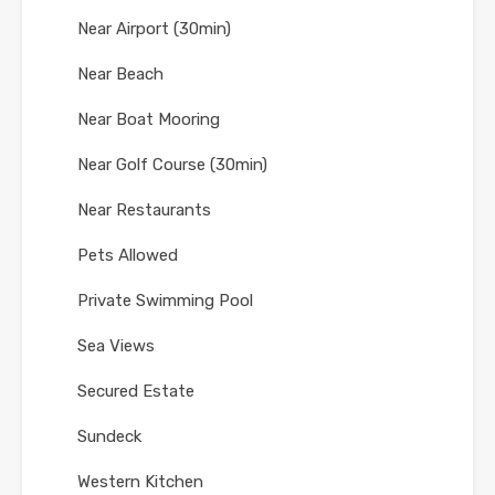
Near Airport (30min)
Near Beach
Near Boat Mooring
Near Golf Course (30min)
Near Restaurants
Pets Allowed
Private Swimming Pool
Sea Views
Secured Estate
Sundeck
Western Kitchen