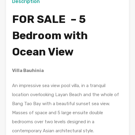
Description
FOR SALE – 5
Bedroom with
Ocean View
Villa Bauhinia
An impressive sea view pool villa, in a tranquil
location overlooking Layan Beach and the whole of
Bang Tao Bay with a beautiful sunset sea view.
Masses of space and 5 large ensuite double
bedrooms over two levels designed in a
contemporary Asian architectural style.