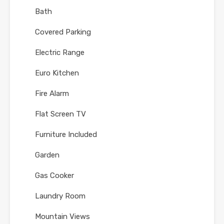
Bath
Covered Parking
Electric Range
Euro Kitchen
Fire Alarm
Flat Screen TV
Furniture Included
Garden
Gas Cooker
Laundry Room
Mountain Views