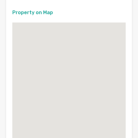
Property on Map