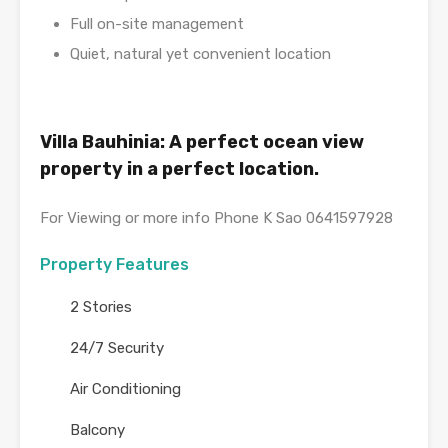
Full on-site management
Quiet, natural yet convenient location
Villa Bauhinia: A perfect ocean view
property in a perfect location.
For Viewing or more info Phone K Sao 0641597928
Property Features
2 Stories
24/7 Security
Air Conditioning
Balcony