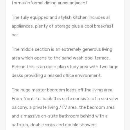
formal/informal dining areas adjacent.
The fully equipped and stylish kitchen includes all
appliances, plenty of storage plus a cool breakfast
bar.
The middle section is an extremely generous living
area which opens to the sand wash pool terrace.
Behind this is an open plan study area with two large
desks providing a relaxed office environment.
The huge master bedroom leads off the living area.
From front-to-back this suite consists of a sea view
balcony, a private living /TV area, the bedroom area
and a massive en-suite bathroom behind with a
bathtub, double sinks and double showers.