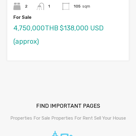
2
1
105
sqm
For Sale
4,750,000THB $138,000 USD
(approx)
FIND IMPORTANT PAGES
Properties For Sale
Properties For Rent
Sell Your House