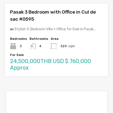
Pasak 3 Bedroom with Office in Cul de
sac #0595
🏡 Stylish 3-Bedroom Villa + Office for Sale in Pasak,…
Bedrooms
Bathrooms
Area
3
4
320
sqm
For Sale
24,500,000THB USD $ 760,000
Approx