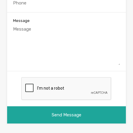
Message