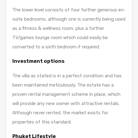
The lower level consists of four further generous en-
suite bedrooms, although one is currently being used
as a fitness & wellness room, plus a further
TV/games lounge room which could easily be
converted to a sixth bedroom if required.
Investment options
The villa as stated is in a perfect condition and has
been maintained meticulously. The estate has a
proven rental management scheme in place, which
will provide any new owner with attractive rentals.
Although never rented, the market exists for
properties of this standard.
Phuket Lifestyle