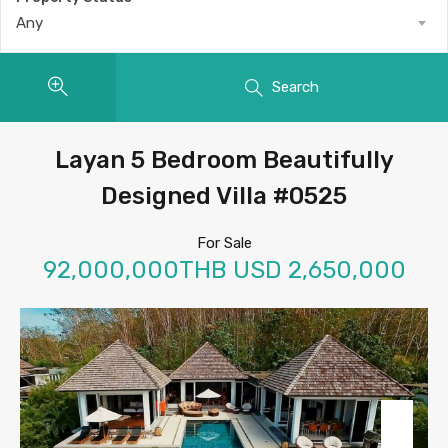
Any
Search
Layan 5 Bedroom Beautifully
Designed Villa #0525
For Sale
92,000,000THB USD 2,650,000