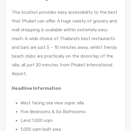
This location provides easy accessibility to the best
that Phuket can offer. A huge variety of grocery and
mall shopping is available within extremely easy
reach. A wide choice of Thailand’s best restaurants
and bars are just 5 – 10 minutes away, whilst trendy
beach clubs are practically on the doorstep of the
villa, all just 20 minutes from Phuket International
Airport.
Headline Information
West facing sea view super villa
Five Bedrooms & Six Bathrooms
Land 1,000 sqm
1,000 sqm built area