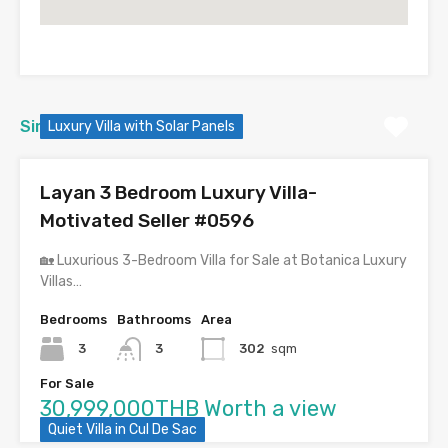
Similar Properties
Luxury Villa with Solar Panels
Layan 3 Bedroom Luxury Villa-
Motivated Seller #0596
🏡 Luxurious 3-Bedroom Villa for Sale at Botanica Luxury
Villas…
Bedrooms
Bathrooms
Area
3
3
302
sqm
For Sale
30,999,000THB Worth a view
Quiet Villa in Cul De Sac