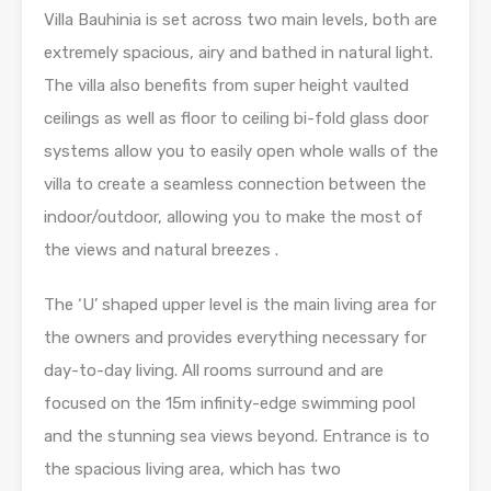
Villa Bauhinia is set across two main levels, both are
extremely spacious, airy and bathed in natural light.
The villa also benefits from super height vaulted
ceilings as well as floor to ceiling bi-fold glass door
systems allow you to easily open whole walls of the
villa to create a seamless connection between the
indoor/outdoor, allowing you to make the most of
the views and natural breezes .
The ‘U’ shaped upper level is the main living area for
the owners and provides everything necessary for
day-to-day living. All rooms surround and are
focused on the 15m infinity-edge swimming pool
and the stunning sea views beyond. Entrance is to
the spacious living area, which has two