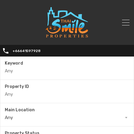
+66641597928
Keyword
Property ID
Main Location
Any
Property Status