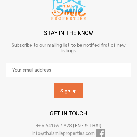
STAY IN THE KNOW
Subscribe to our mailing list to be notified first of new
listings
GET IN TOUCH
+66 641 597 928
(ENG & THAI)
info@thaismileproperties.com