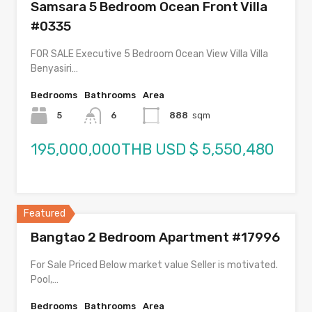
Samsara 5 Bedroom Ocean Front Villa
#0335
FOR SALE Executive 5 Bedroom Ocean View Villa Villa
Benyasiri…
Bedrooms
Bathrooms
Area
5
6
888
sqm
195,000,000THB USD $ 5,550,480
Featured
Bangtao 2 Bedroom Apartment #17996
For Sale Priced Below market value Seller is motivated.
Pool,…
Bedrooms
Bathrooms
Area