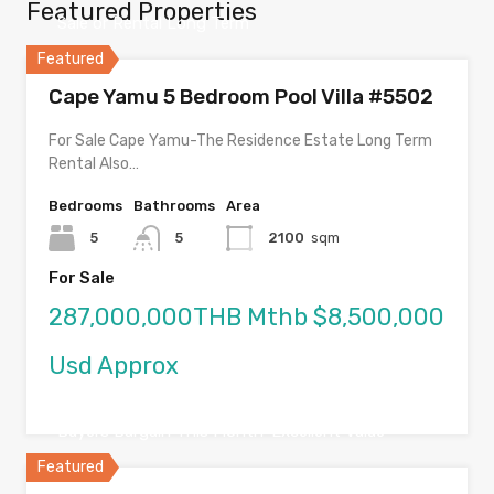
Featured Properties
Sale or Rental Long Term
Featured
Cape Yamu 5 Bedroom Pool Villa #5502
For Sale Cape Yamu-The Residence Estate Long Term
Rental Also…
Bedrooms
Bathrooms
Area
5
5
2100
sqm
For Sale
287,000,000THB Mthb $8,500,000
Usd Approx
Buyers Bargain This Month-Excellent Value
Featured