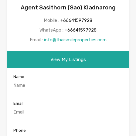
Agent Sasithorn (Sao) Kladnarong
Mobile :
+66641597928
WhatsApp :
+66641597928
Email :
info@thaismileproperties.com
View My Listings
Name
Email
Phone