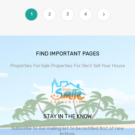
1
2
3
4
FIND IMPORTANT PAGES
Properties For Sale
Properties For Rent
Sell Your House
STAY IN THE KNOW
Subscribe to our mailing list to be notified first of new
listings