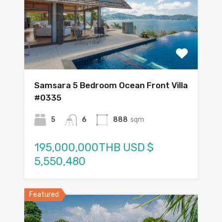
Samsara 5 Bedroom Ocean Front Villa
#0335
5
6
888
sqm
195,000,000THB USD $
5,550,480
Featured