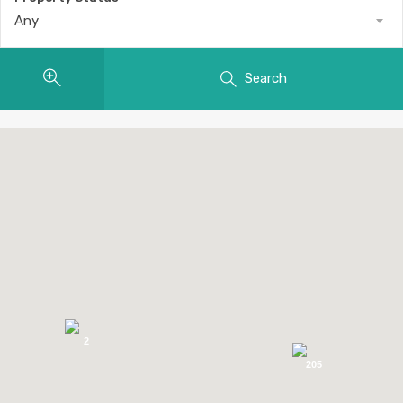
Any
Search
2
205