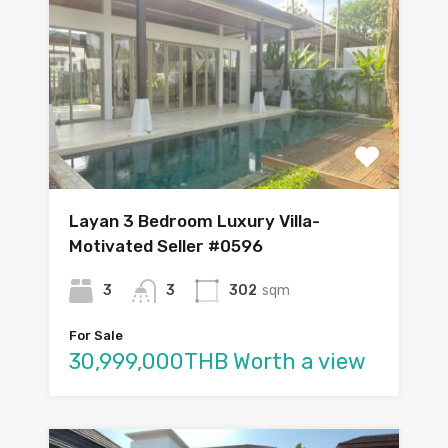
Layan 3 Bedroom Luxury Villa-
Motivated Seller #0596
3
3
302
sqm
For Sale
30,999,000THB Worth a view