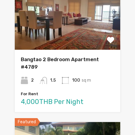
Bangtao 2 Bedroom Apartment
#4789
2
1.5
100
sq m
For Rent
4,000THB Per Night
Featured