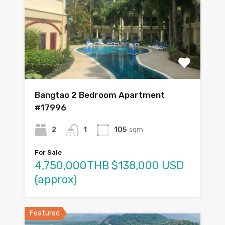
Bangtao 2 Bedroom Apartment
#17996
2
1
105
sqm
For Sale
4,750,000THB $138,000 USD
(approx)
Featured