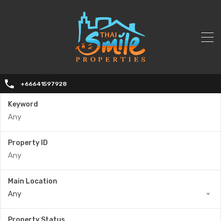
+66641597928
Keyword
Property ID
Main Location
Any
Property Status