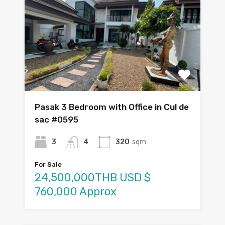
Pasak 3 Bedroom with Office in Cul de
sac #0595
3
4
320
sqm
For Sale
24,500,000THB USD $
760,000 Approx