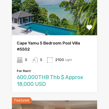
Cape Yamu 5 Bedroom Pool Villa
#5502
5
5
2100
sqm
For Rent
600,000THB Thb $ Approx
18,000 USD
Featured