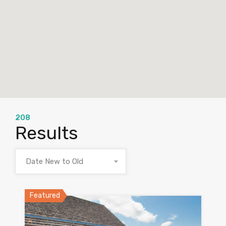
208
Results
Date New to Old
Featured