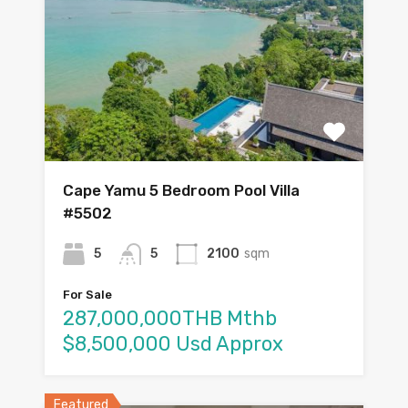
Cape Yamu 5 Bedroom Pool Villa
#5502
5
5
2100
sqm
For Sale
287,000,000THB Mthb
$8,500,000 Usd Approx
Featured