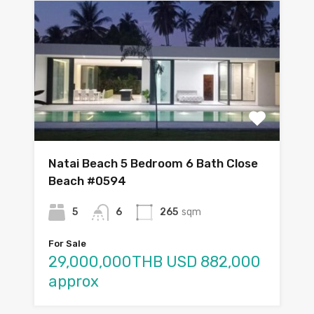
Natai Beach 5 Bedroom 6 Bath Close
Beach #0594
5
6
265
sqm
For Sale
29,000,000THB USD 882,000
approx