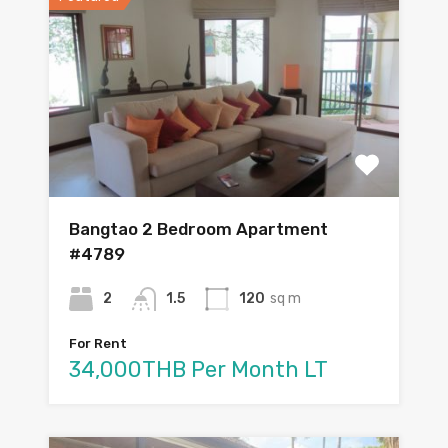
Bangtao 2 Bedroom Apartment
#4789
2
1.5
120
sq m
For Rent
34,000THB Per Month LT