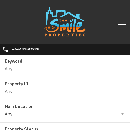
+66641597928
Keyword
Property ID
Main Location
Any
Property Status