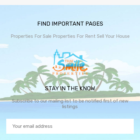
FIND IMPORTANT PAGES
Properties For Sale
Properties For Rent
Sell Your House
STAY IN THE KNOW
Subscribe to our mailing list to be notified first of new
listings