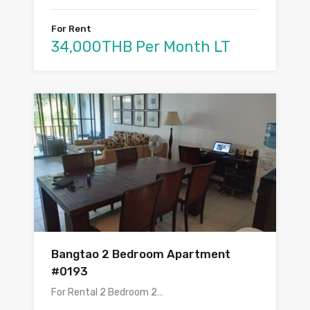
For Rent
34,000THB Per Month LT
Bangtao 2 Bedroom Apartment
#0193
For Rental 2 Bedroom 2…