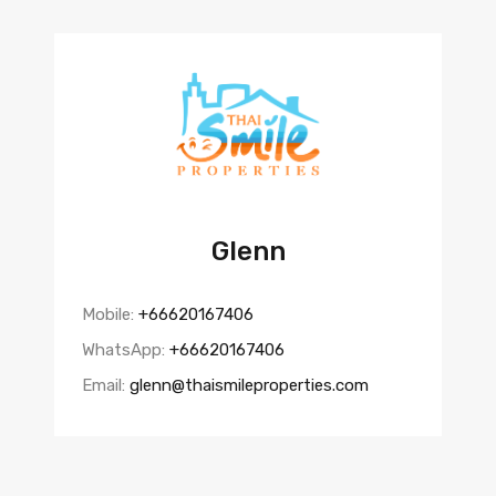
Glenn
Mobile:
+66620167406
WhatsApp:
+66620167406
Email:
glenn@thaismileproperties.com