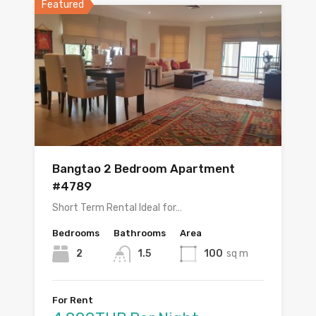
Featured
Bangtao 2 Bedroom Apartment
#4789
Short Term Rental Ideal for…
Bedrooms
Bathrooms
Area
2
1.5
100
sq m
For Rent