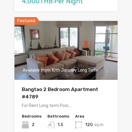
4,000THB Per Night
Featured
Available from 10th January Long Term
Bangtao 2 Bedroom Apartment
#4789
For Rent Long term Pool,…
Bedrooms
Bathrooms
Area
2
1.5
120
sq m