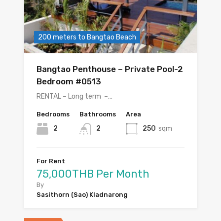
200 meters to Bangtao Beach
Bangtao Penthouse – Private Pool-2
Bedroom #0513
RENTAL – Long term –…
Bedrooms
Bathrooms
Area
2
2
250
sqm
For Rent
75,000THB Per Month
By
Sasithorn (Sao) Kladnarong