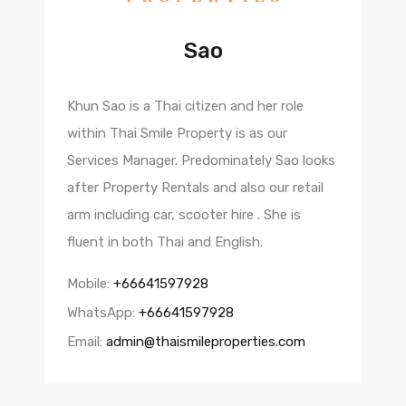
Sao
Khun Sao is a Thai citizen and her role
within Thai Smile Property is as our
Services Manager. Predominately Sao looks
after Property Rentals and also our retail
arm including car, scooter hire . She is
fluent in both Thai and English.
Mobile:
+66641597928
WhatsApp:
+66641597928
Email:
admin@thaismileproperties.com