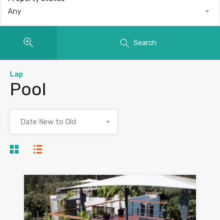
Any
Search
Lap
Pool
Date New to Old