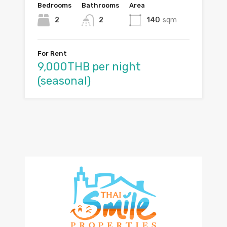
Bedrooms
Bathrooms
Area
2
2
140
sqm
For Rent
9,000THB per night
(seasonal)