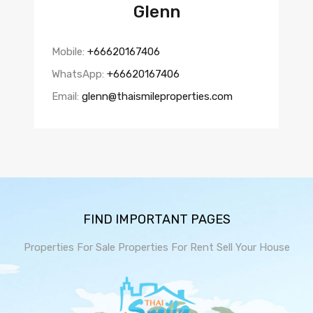
Glenn
Mobile:
+66620167406
WhatsApp:
+66620167406
Email:
glenn@thaismileproperties.com
FIND IMPORTANT PAGES
Properties For Sale
Properties For Rent
Sell Your House