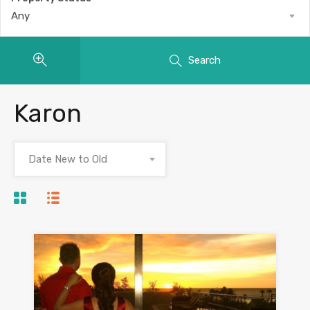
Any
Search
Karon
Date New to Old