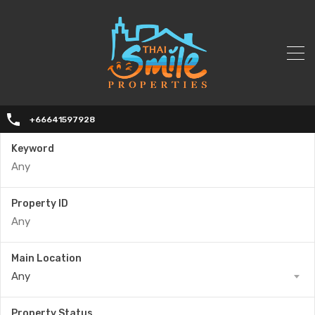
+66641597928
Keyword
Property ID
Main Location
Any
Property Status