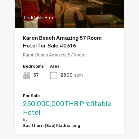
Profitable Hotel
Karon Beach Amazing 57 Room
Hotel for Sale #0316
Karon Beach Amazing 57 Room…
Bedrooms
Area
57
2800
sqm
For Sale
250,000,000THB Profitable
Hotel
By
Sasithorn (Sao) Kladnarong