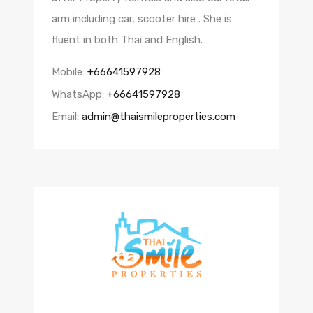
arm including car, scooter hire . She is
fluent in both Thai and English.
Mobile:
+66641597928
WhatsApp:
+66641597928
Email:
admin@thaismileproperties.com