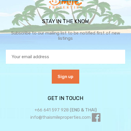
STAY IN THE KNOW
Subscribe to our mailing list to be notified first of new
listings
GET IN TOUCH
+66 641 597 928
(ENG & THAI)
info@thaismileproperties.com