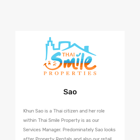
Sao
Khun Sao is a Thai citizen and her role
within Thai Smile Property is as our
Services Manager. Predominately Sao looks
after Property Rentals and also our retail