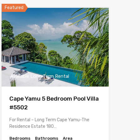
Featured
Available Long Term Rental
Cape Yamu 5 Bedroom Pool Villa
#5502
For Rental – Long Term Cape Yamu-The
Residence Estate 180…
Bedrooms
Bathrooms
Area