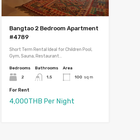
Bangtao 2 Bedroom Apartment
#4789
Short Term Rental Ideal for Children Pool,
Gym, Sauna, Restaurant…
Bedrooms
Bathrooms
Area
2
1.5
100
sq m
For Rent
4,000THB Per Night