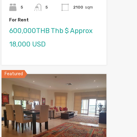
5
5
2100
sqm
For Rent
600,000THB Thb $ Approx
18,000 USD
Featured