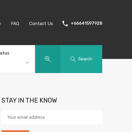
e
FAQ
Contact Us
+66641597928
tatus
Search
STAY IN THE KNOW