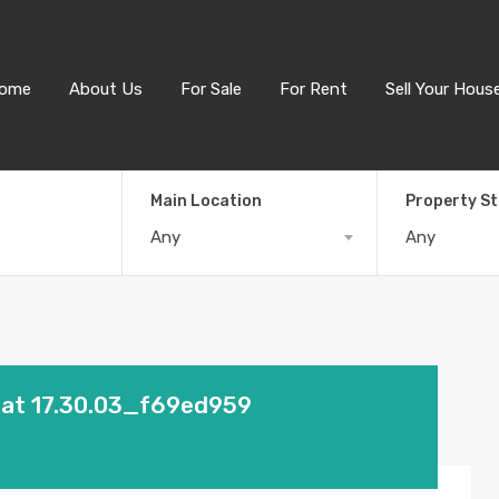
ome
About Us
For Sale
For Rent
Sell Your Hous
Main Location
Property S
Any
Any
 at 17.30.03_f69ed959