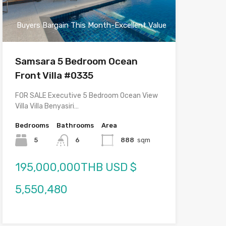
Buyers Bargain This Month-Excellent Value
Samsara 5 Bedroom Ocean
Front Villa #0335
FOR SALE Executive 5 Bedroom Ocean View
Villa Villa Benyasiri…
Bedrooms
Bathrooms
Area
5
6
888
sqm
195,000,000THB USD $
5,550,480