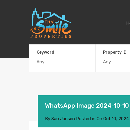
H
Keyword
Property ID
WhatsApp Image 2024-10-10
By
Sao Jansen
Posted in On
Oct 10, 2024