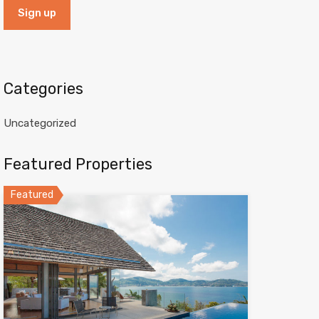
Categories
Uncategorized
Featured Properties
Featured