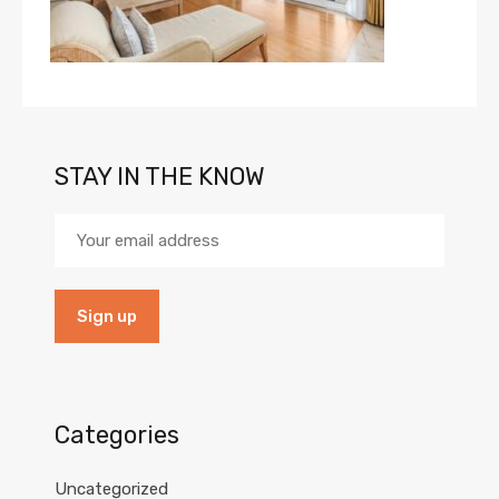
STAY IN THE KNOW
Categories
Uncategorized