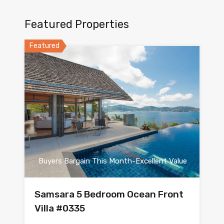
Featured Properties
Featured
Buyers Bargain This Month-Excellent Value
Samsara 5 Bedroom Ocean Front
Villa #0335