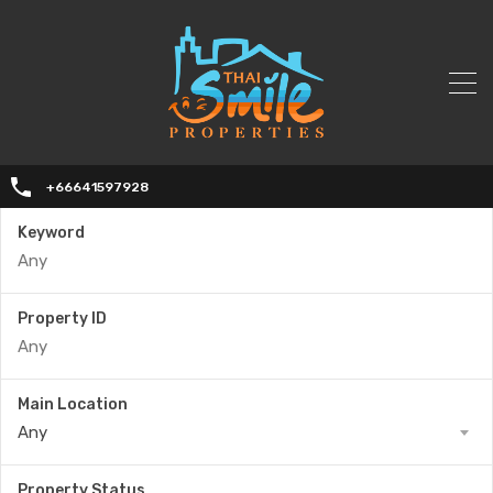
+66641597928
Keyword
Property ID
Main Location
Any
Property Status