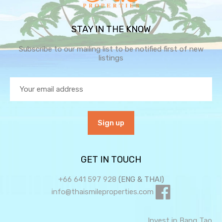
STAY IN THE KNOW
Subscribe to our mailing list to be notified first of new
listings
GET IN TOUCH
+66 641 597 928
(ENG & THAI)
info@thaismileproperties.com
Invest in Bang Tao