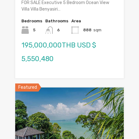
FOR SALE Executive 5 Bedroom Ocean View
Villa Villa Benyasiri…
Bedrooms
Bathrooms
Area
5
6
888
sqm
195,000,000THB USD $
5,550,480
Featured