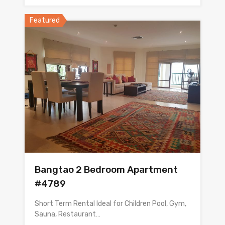
Featured
Bangtao 2 Bedroom Apartment
#4789
Short Term Rental Ideal for Children Pool, Gym,
Sauna, Restaurant…