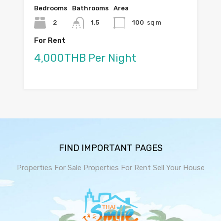
Bedrooms
Bathrooms
Area
2
1.5
100
sq m
For Rent
4,000THB Per Night
FIND IMPORTANT PAGES
Properties For Sale
Properties For Rent
Sell Your House