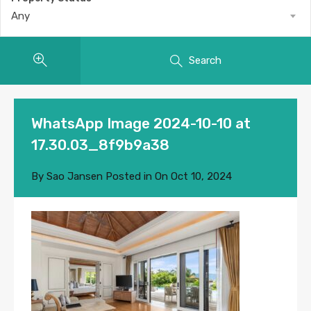
Any
Search
WhatsApp Image 2024-10-10 at
17.30.03_8f9b9a38
By
Sao Jansen
Posted in On
Oct 10, 2024