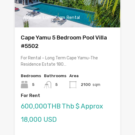
Available Long Term Rental
Cape Yamu 5 Bedroom Pool Villa
#5502
For Rental – Long Term Cape Yamu-The
Residence Estate 180…
Bedrooms
Bathrooms
Area
5
5
2100
sqm
For Rent
600,000THB Thb $ Approx
18,000 USD