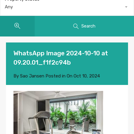
Any
Search
WhatsApp Image 2024-10-10 at
09.20.01_f1f2c94b
By
Sao Jansen
Posted in On
Oct 10, 2024