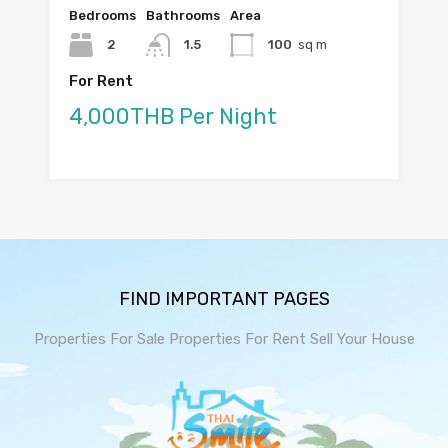
Bedrooms
Bathrooms
Area
2
1.5
100
sq m
For Rent
4,000THB Per Night
FIND IMPORTANT PAGES
Properties For Sale
Properties For Rent
Sell Your House