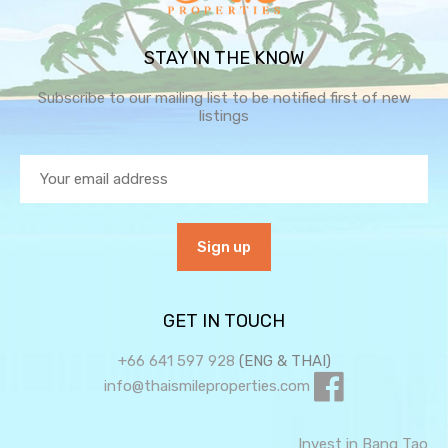
STAY IN THE KNOW
Subscribe to our mailing list to be notified first of new
listings
GET IN TOUCH
+66 641 597 928
(ENG & THAI)
info@thaismileproperties.com
Invest in Bang Tao