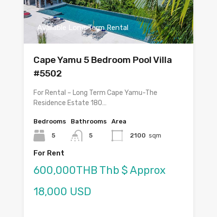
Available Long Term Rental
Cape Yamu 5 Bedroom Pool Villa
#5502
For Rental – Long Term Cape Yamu-The
Residence Estate 180…
Bedrooms
Bathrooms
Area
5
5
2100
sqm
For Rent
600,000THB Thb $ Approx
18,000 USD