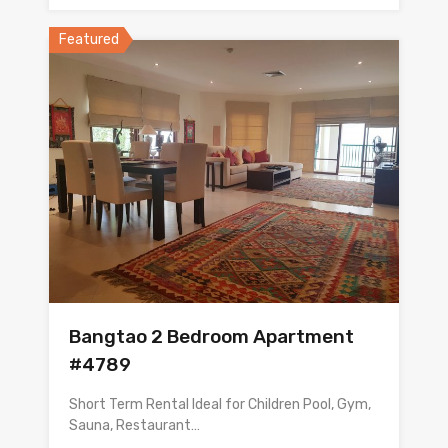
Featured
Bangtao 2 Bedroom Apartment
#4789
Short Term Rental Ideal for Children Pool, Gym,
Sauna, Restaurant…