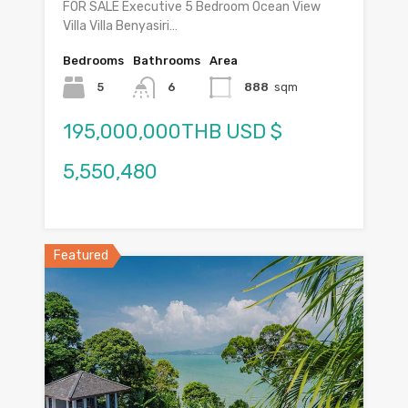
FOR SALE Executive 5 Bedroom Ocean View
Villa Villa Benyasiri…
Bedrooms
Bathrooms
Area
5
6
888
sqm
195,000,000THB USD $
5,550,480
Featured