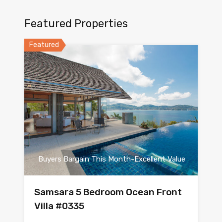
Featured Properties
Featured
Buyers Bargain This Month-Excellent Value
Samsara 5 Bedroom Ocean Front
Villa #0335