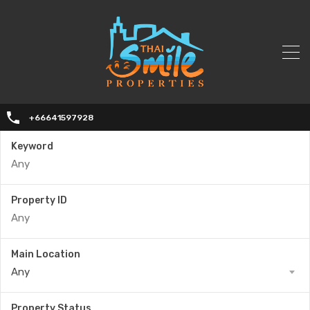
+66641597928
Keyword
Property ID
Main Location
Any
Property Status