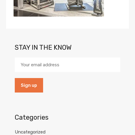
STAY IN THE KNOW
Categories
Uncategorized