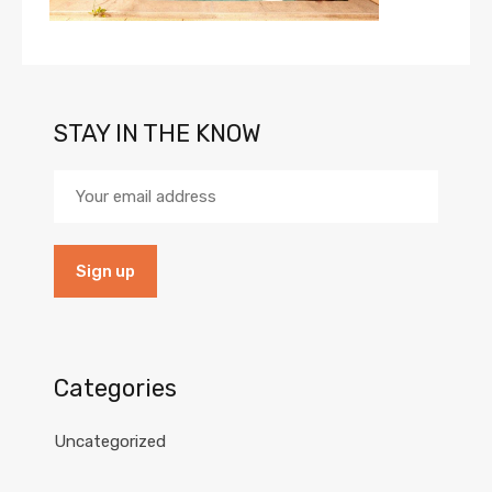
STAY IN THE KNOW
Categories
Uncategorized