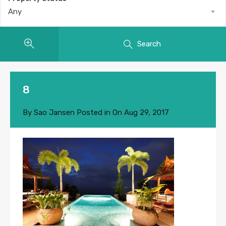
Any
Search
8
By
Sao Jansen
Posted in On
Aug 29, 2017