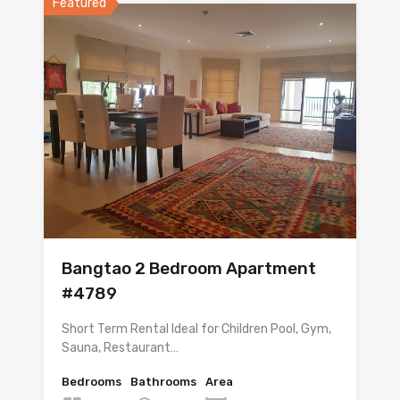
Featured
Bangtao 2 Bedroom Apartment
#4789
Short Term Rental Ideal for Children Pool, Gym,
Sauna, Restaurant…
Bedrooms
Bathrooms
Area