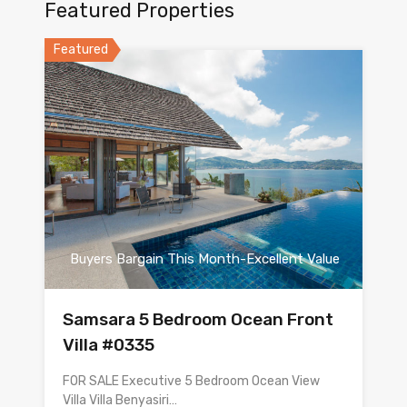
Featured Properties
Featured
Buyers Bargain This Month-Excellent Value
Samsara 5 Bedroom Ocean Front
Villa #0335
FOR SALE Executive 5 Bedroom Ocean View
Villa Villa Benyasiri…