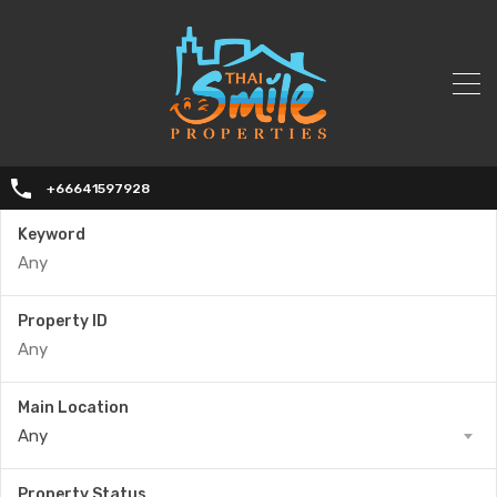
+66641597928
Keyword
Property ID
Main Location
Any
Property Status