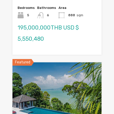
Bedrooms
Bathrooms
Area
5
6
888
sqm
195,000,000THB USD $
5,550,480
Featured