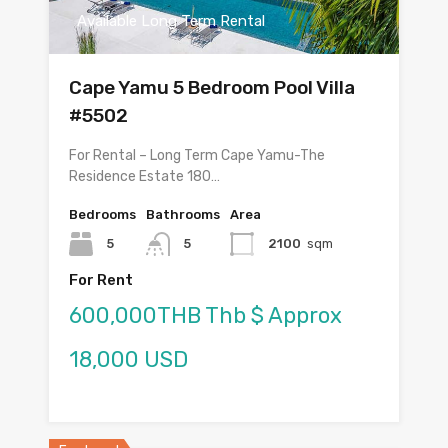
Available Long Term Rental
Cape Yamu 5 Bedroom Pool Villa
#5502
For Rental – Long Term Cape Yamu-The
Residence Estate 180…
Bedrooms
Bathrooms
Area
5
5
2100
sqm
For Rent
600,000THB Thb $ Approx
18,000 USD