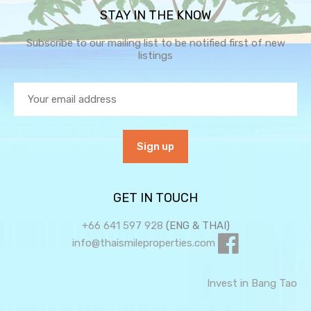
STAY IN THE KNOW
Subscribe to our mailing list to be notified first of new
listings
GET IN TOUCH
+66 641 597 928
(ENG & THAI)
info@thaismileproperties.com
Invest in Bang Tao