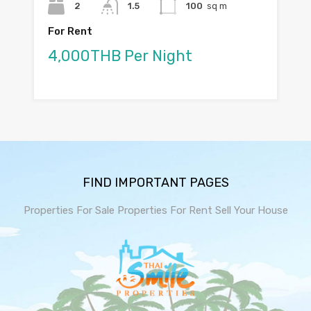
2
1.5
100
sq m
For Rent
4,000THB Per Night
FIND IMPORTANT PAGES
Properties For Sale
Properties For Rent
Sell Your House