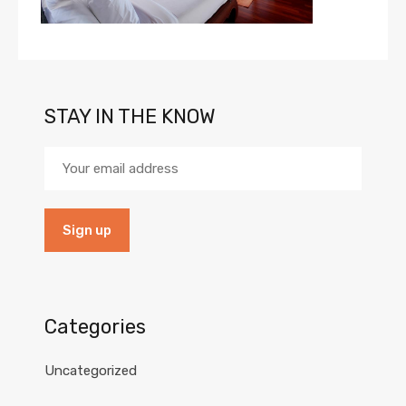
STAY IN THE KNOW
Categories
Uncategorized