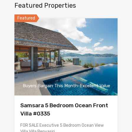
Featured Properties
Featured
Buyers Bargain This Month-Excellent Value
Samsara 5 Bedroom Ocean Front
Villa #0335
FOR SALE Executive 5 Bedroom Ocean View
Villa Villa Benyasiri…