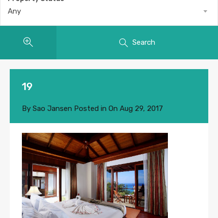
Any
Search
19
By
Sao Jansen
Posted in On
Aug 29, 2017