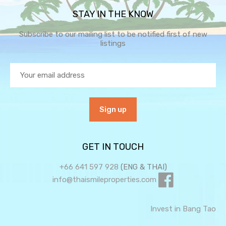
STAY IN THE KNOW
Subscribe to our mailing list to be notified first of new
listings
GET IN TOUCH
+66 641 597 928
(ENG & THAI)
info@thaismileproperties.com
Invest in Bang Tao