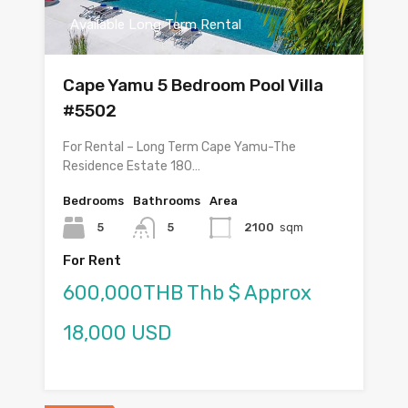
Available Long Term Rental
Cape Yamu 5 Bedroom Pool Villa
#5502
For Rental – Long Term Cape Yamu-The
Residence Estate 180…
Bedrooms
Bathrooms
Area
5
5
2100
sqm
For Rent
600,000THB Thb $ Approx
18,000 USD