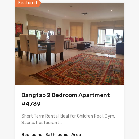
Featured
Bangtao 2 Bedroom Apartment
#4789
Short Term Rental Ideal for Children Pool, Gym,
Sauna, Restaurant…
Bedrooms
Bathrooms
Area