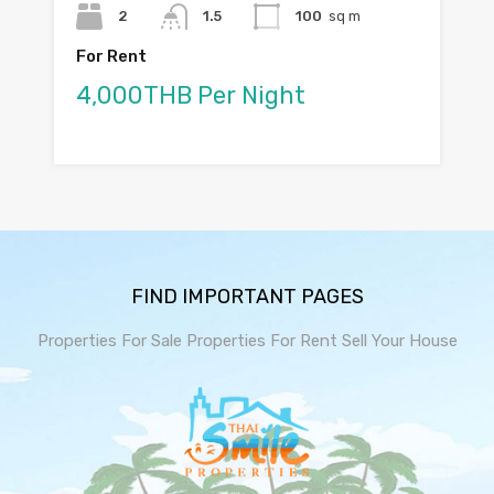
2
1.5
100
sq m
For Rent
4,000THB Per Night
FIND IMPORTANT PAGES
Properties For Sale
Properties For Rent
Sell Your House