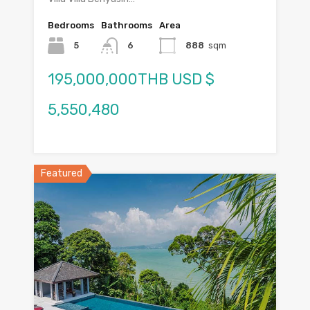
Bedrooms
Bathrooms
Area
5
6
888
sqm
195,000,000THB USD $
5,550,480
Featured