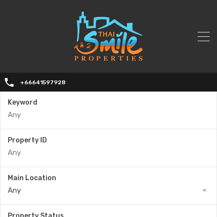
+66641597928
Keyword
Property ID
Main Location
Any
Property Status