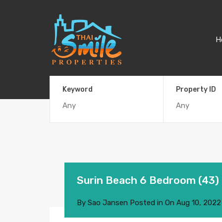
H
Keyword
Property ID
Surin Beach 6 Bedroom (43)
By
Sao Jansen
Posted in On
Aug 10, 2022