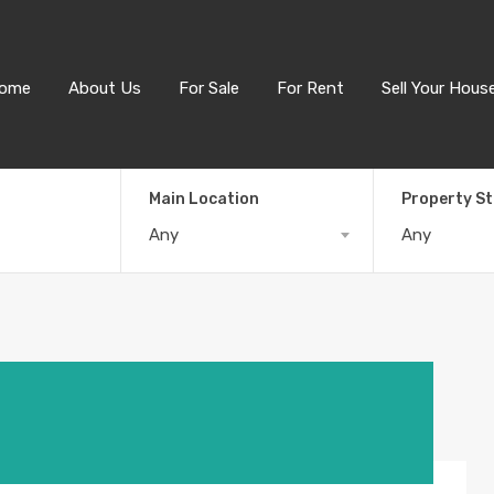
ome
About Us
For Sale
For Rent
Sell Your Hous
Main Location
Property S
Any
Any