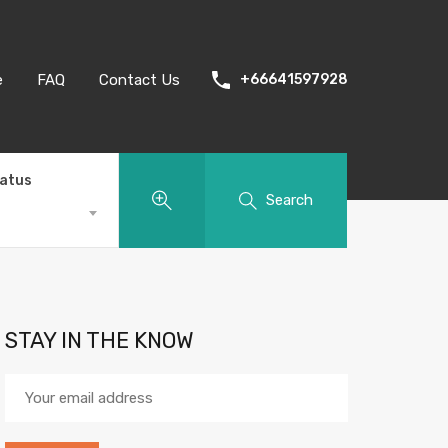
e
FAQ
Contact Us
+66641597928
tatus
Search
STAY IN THE KNOW