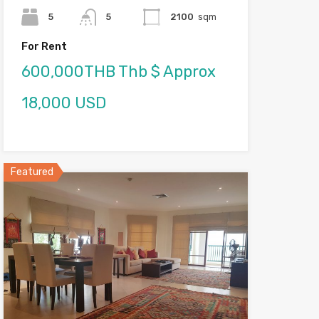
5
5
2100
sqm
For Rent
600,000THB Thb $ Approx
18,000 USD
Featured