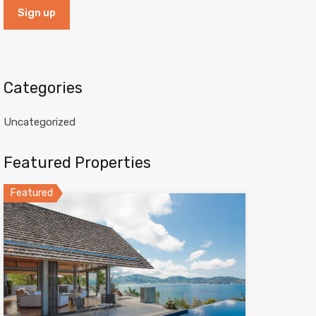
Categories
Uncategorized
Featured Properties
Featured