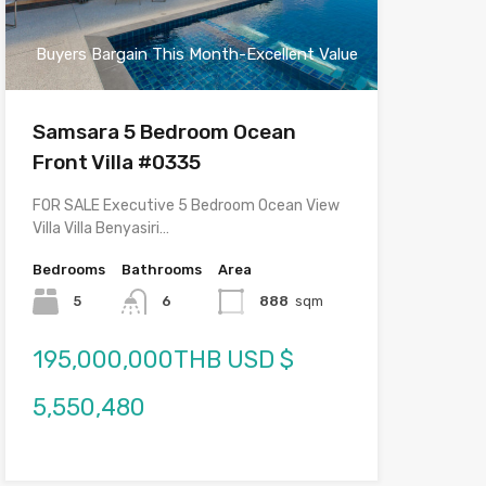
Buyers Bargain This Month-Excellent Value
Samsara 5 Bedroom Ocean
Front Villa #0335
FOR SALE Executive 5 Bedroom Ocean View
Villa Villa Benyasiri…
Bedrooms
Bathrooms
Area
5
6
888
sqm
195,000,000THB USD $
5,550,480