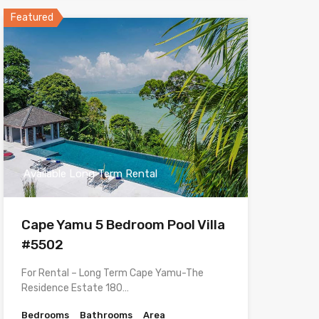
Featured
Available Long Term Rental
Cape Yamu 5 Bedroom Pool Villa
#5502
For Rental – Long Term Cape Yamu-The
Residence Estate 180…
Bedrooms
Bathrooms
Area