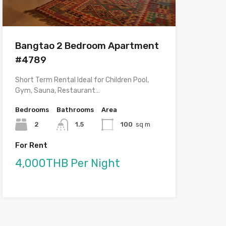
Bangtao 2 Bedroom Apartment
#4789
Short Term Rental Ideal for Children Pool,
Gym, Sauna, Restaurant…
Bedrooms
Bathrooms
Area
2
1.5
100
sq m
For Rent
4,000THB Per Night