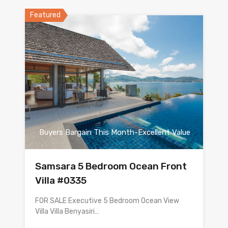
Featured
Buyers Bargain This Month-Excellent Value
Samsara 5 Bedroom Ocean Front
Villa #0335
FOR SALE Executive 5 Bedroom Ocean View
Villa Villa Benyasiri…