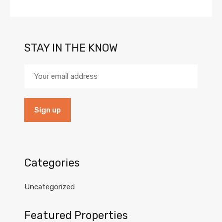
STAY IN THE KNOW
Categories
Uncategorized
Featured Properties