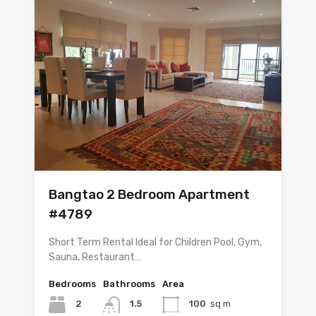
Bangtao 2 Bedroom Apartment
#4789
Short Term Rental Ideal for Children Pool, Gym,
Sauna, Restaurant…
Bedrooms
Bathrooms
Area
2
1.5
100
sq m