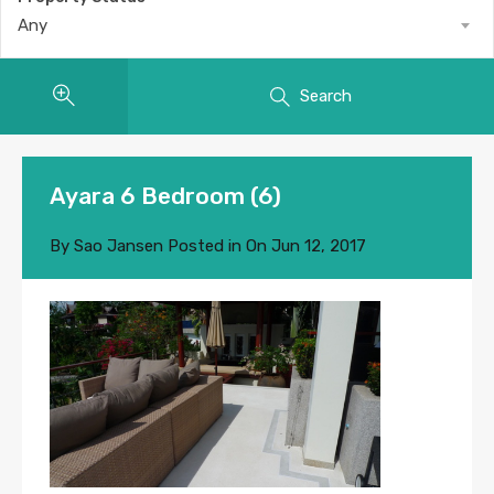
Any
Search
Ayara 6 Bedroom (6)
By
Sao Jansen
Posted in On
Jun 12, 2017