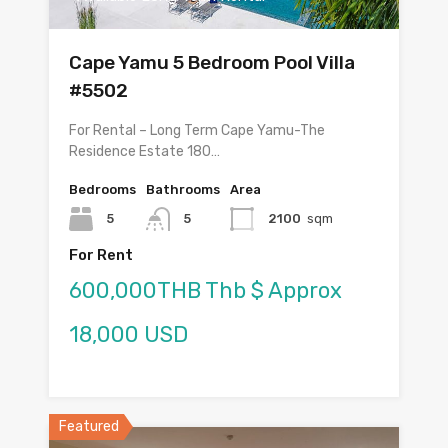
Cape Yamu 5 Bedroom Pool Villa
#5502
For Rental – Long Term Cape Yamu-The
Residence Estate 180…
Bedrooms
Bathrooms
Area
5
5
2100
sqm
For Rent
600,000THB Thb $ Approx
18,000 USD
Featured