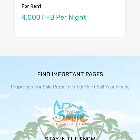
For Rent
4,000THB Per Night
FIND IMPORTANT PAGES
Properties For Sale
Properties For Rent
Sell Your House
STAY IN THE KNOW