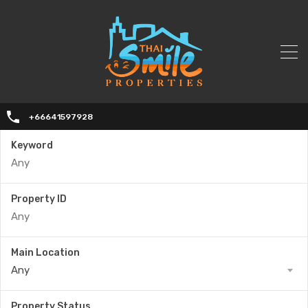
+66641597928
Keyword
Property ID
Main Location
Any
Property Status