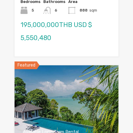
Bedrooms
Bathrooms
Area
5
6
888
sqm
195,000,000THB USD $
5,550,480
Featured
Available Long Term Rental