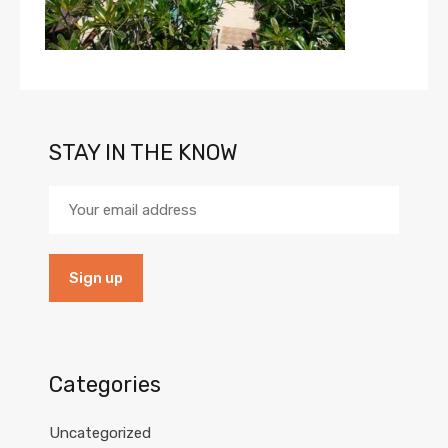
STAY IN THE KNOW
Categories
Uncategorized