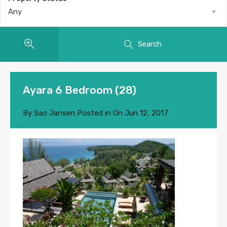
Any
Search
Ayara 6 Bedroom (28)
By
Sao Jansen
Posted in On
Jun 12, 2017