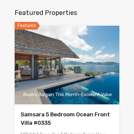
Featured Properties
Featured
Buyers Bargain This Month-Excellent Value
Samsara 5 Bedroom Ocean Front
Villa #0335