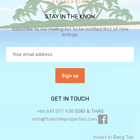
STAY IN THE KNOW
Subscribe to our mailing list to be notified first of new
listings
GET IN TOUCH
+66 641 597 928
(ENG & THAI)
info@thaismileproperties.com
Invest in Bang Tao