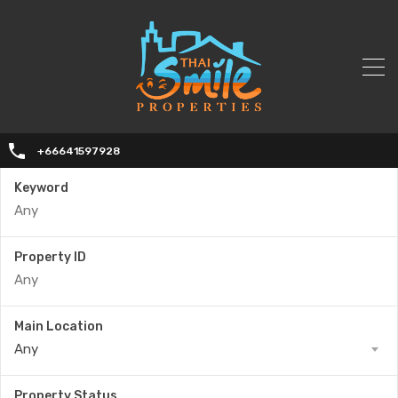
+66641597928
Keyword
Property ID
Main Location
Any
Property Status