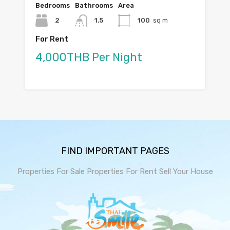
Bedrooms
Bathrooms
Area
2
1.5
100
sq m
For Rent
4,000THB Per Night
FIND IMPORTANT PAGES
Properties For Sale
Properties For Rent
Sell Your House