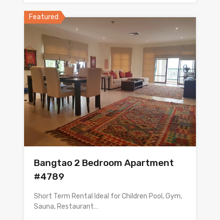
Featured
Bangtao 2 Bedroom Apartment
#4789
Short Term Rental Ideal for Children Pool, Gym,
Sauna, Restaurant…