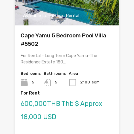
Available Long Term Rental
Cape Yamu 5 Bedroom Pool Villa
#5502
For Rental – Long Term Cape Yamu-The
Residence Estate 180…
Bedrooms
Bathrooms
Area
5
5
2100
sqm
For Rent
600,000THB Thb $ Approx
18,000 USD