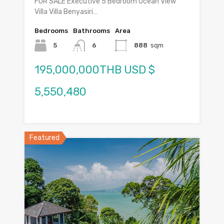
FOR SALE Executive 5 Bedroom Ocean View
Villa Villa Benyasiri…
Bedrooms
Bathrooms
Area
5
6
888
sqm
195,000,000THB USD $
5,550,480
Featured