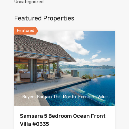
Uncategorized
Featured Properties
Featured
Buyers Bargain This Month-Excellent Value
Samsara 5 Bedroom Ocean Front
Villa #0335