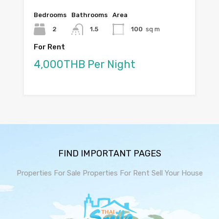
Bedrooms
Bathrooms
Area
2
1.5
100
sq m
For Rent
4,000THB Per Night
FIND IMPORTANT PAGES
Properties For Sale
Properties For Rent
Sell Your House