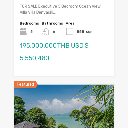
FOR SALE Executive 5 Bedroom Ocean View
Villa Villa Benyasiri…
Bedrooms
Bathrooms
Area
5
6
888
sqm
195,000,000THB USD $
5,550,480
Featured