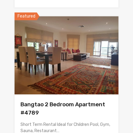
Featured
Bangtao 2 Bedroom Apartment
#4789
Short Term Rental Ideal for Children Pool, Gym,
Sauna, Restaurant…