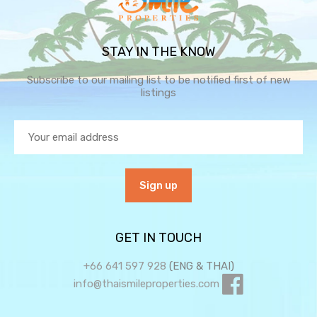
STAY IN THE KNOW
Subscribe to our mailing list to be notified first of new
listings
GET IN TOUCH
+66 641 597 928
(ENG & THAI)
info@thaismileproperties.com