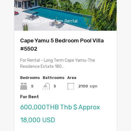
Available Long Term Rental
Cape Yamu 5 Bedroom Pool Villa
#5502
For Rental – Long Term Cape Yamu-The
Residence Estate 180…
Bedrooms
Bathrooms
Area
5
5
2100
sqm
For Rent
600,000THB Thb $ Approx
18,000 USD