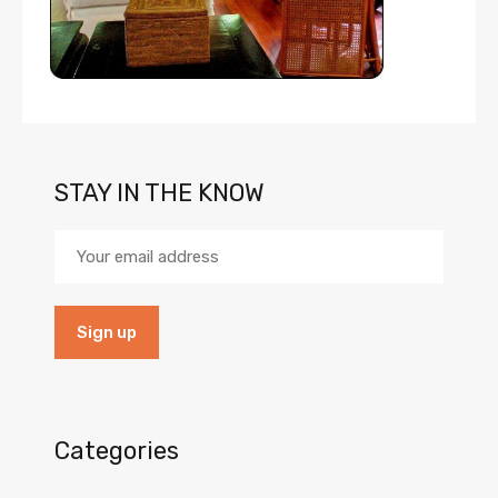
STAY IN THE KNOW
Categories