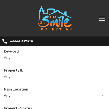
+66641597928
Keyword
Property ID
Main Location
Any
Property Status