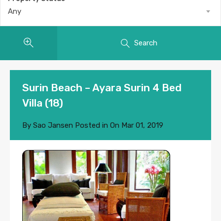
Any
Search
Surin Beach – Ayara Surin 4 Bed
Villa (18)
By
Sao Jansen
Posted in On
Mar 01, 2019