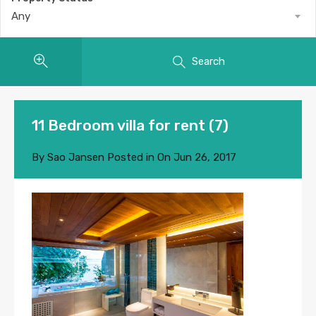
Any
Search
11 Bedroom villa for rent (7)
By
Sao Jansen
Posted in On
Jun 26, 2017