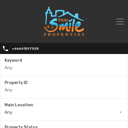
+66641597928
Keyword
Property ID
Main Location
Any
Property Status