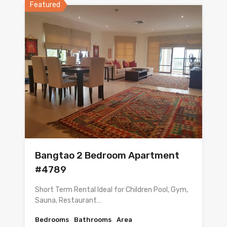
Featured
Bangtao 2 Bedroom Apartment
#4789
Short Term Rental Ideal for Children Pool, Gym,
Sauna, Restaurant…
Bedrooms
Bathrooms
Area