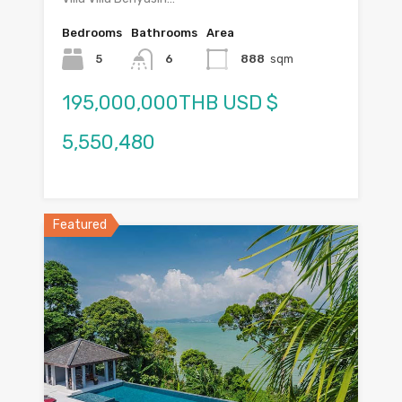
Bedrooms
Bathrooms
Area
5
6
888
sqm
195,000,000THB USD $
5,550,480
Featured