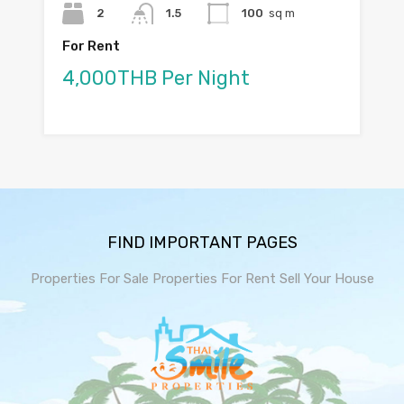
2
1.5
100
sq m
For Rent
4,000THB Per Night
FIND IMPORTANT PAGES
Properties For Sale
Properties For Rent
Sell Your House