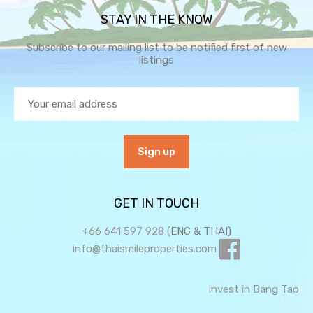
STAY IN THE KNOW
Subscribe to our mailing list to be notified first of new
listings
GET IN TOUCH
+66 641 597 928
(ENG & THAI)
info@thaismileproperties.com
Invest in Bang Tao