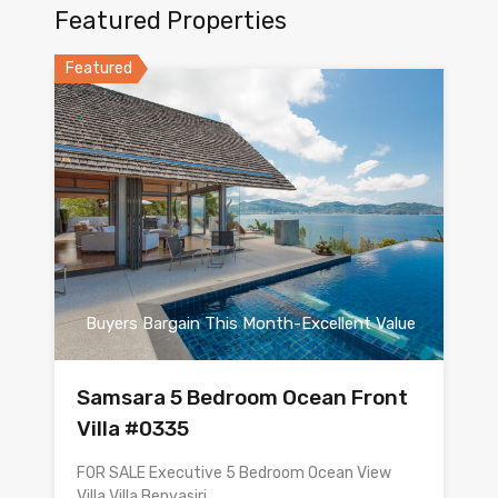
Featured Properties
Featured
Buyers Bargain This Month-Excellent Value
Samsara 5 Bedroom Ocean Front
Villa #0335
FOR SALE Executive 5 Bedroom Ocean View
Villa Villa Benyasiri…