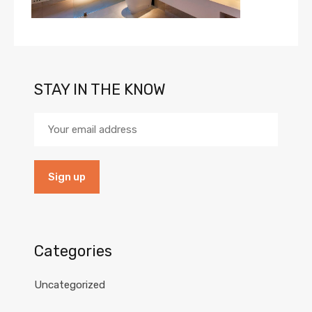
STAY IN THE KNOW
Categories
Uncategorized