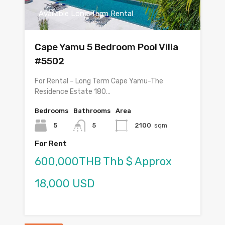
Available Long Term Rental
Cape Yamu 5 Bedroom Pool Villa
#5502
For Rental – Long Term Cape Yamu-The
Residence Estate 180…
Bedrooms
Bathrooms
Area
5
5
2100
sqm
For Rent
600,000THB Thb $ Approx
18,000 USD