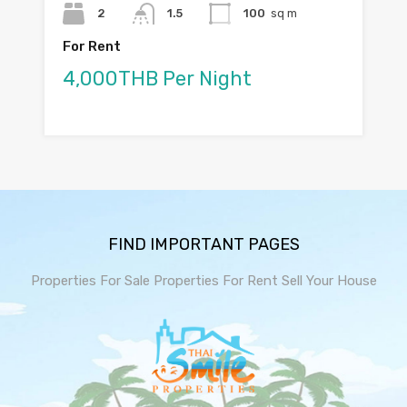
2
1.5
100
sq m
For Rent
4,000THB Per Night
FIND IMPORTANT PAGES
Properties For Sale
Properties For Rent
Sell Your House