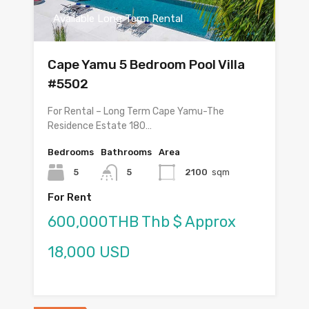
Available Long Term Rental
Cape Yamu 5 Bedroom Pool Villa
#5502
For Rental – Long Term Cape Yamu-The
Residence Estate 180…
Bedrooms
Bathrooms
Area
5
5
2100
sqm
For Rent
600,000THB Thb $ Approx
18,000 USD