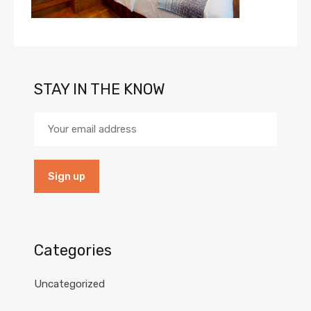
STAY IN THE KNOW
Categories
Uncategorized