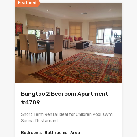
Featured
Bangtao 2 Bedroom Apartment
#4789
Short Term Rental Ideal for Children Pool, Gym,
Sauna, Restaurant…
Bedrooms
Bathrooms
Area