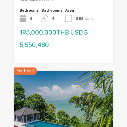
Bedrooms
Bathrooms
Area
5
6
888
sqm
195,000,000THB USD $
5,550,480
Featured