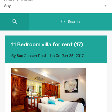
Any
Search
11 Bedroom villa for rent (17)
By
Sao Jansen
Posted in On
Jun 26, 2017