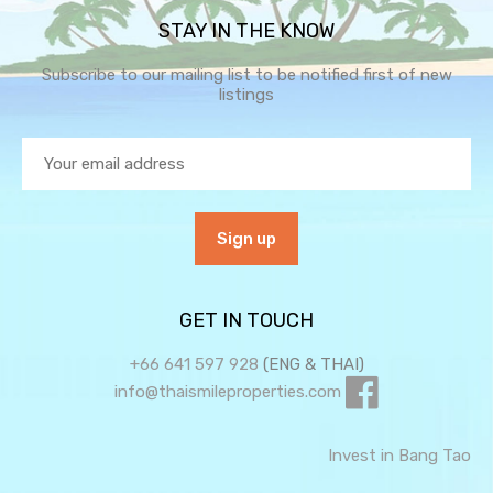
STAY IN THE KNOW
Subscribe to our mailing list to be notified first of new
listings
GET IN TOUCH
+66 641 597 928
(ENG & THAI)
info@thaismileproperties.com
Invest in Bang Tao