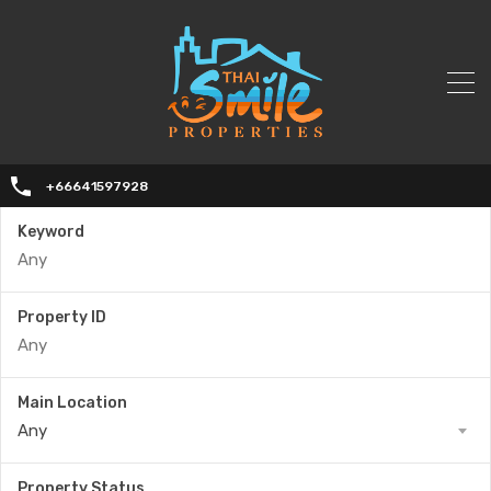
+66641597928
Keyword
Property ID
Main Location
Any
Property Status