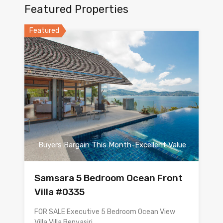
Featured Properties
Featured
Buyers Bargain This Month-Excellent Value
Samsara 5 Bedroom Ocean Front
Villa #0335
FOR SALE Executive 5 Bedroom Ocean View
Villa Villa Benyasiri…