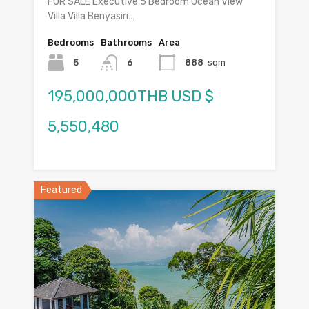
FOR SALE Executive 5 Bedroom Ocean View
Villa Villa Benyasiri…
Bedrooms
Bathrooms
Area
5
6
888
sqm
195,000,000THB USD $
5,550,480
Featured