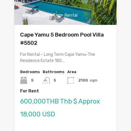
Available Long Term Rental
Cape Yamu 5 Bedroom Pool Villa
#5502
For Rental – Long Term Cape Yamu-The
Residence Estate 180…
Bedrooms
Bathrooms
Area
5
5
2100
sqm
For Rent
600,000THB Thb $ Approx
18,000 USD