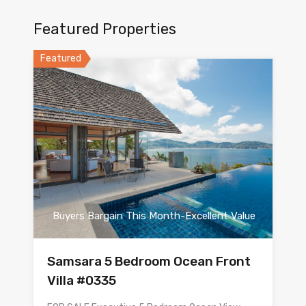
Featured Properties
Featured
Buyers Bargain This Month-Excellent Value
Samsara 5 Bedroom Ocean Front
Villa #0335