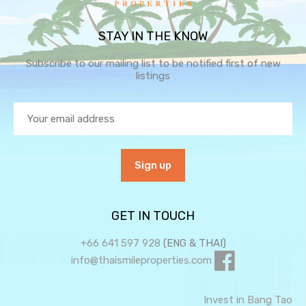
STAY IN THE KNOW
Subscribe to our mailing list to be notified first of new
listings
GET IN TOUCH
+66 641 597 928
(ENG & THAI)
info@thaismileproperties.com
Invest in Bang Tao