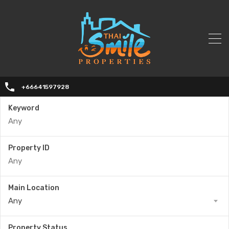
+66641597928
Keyword
Property ID
Main Location
Any
Property Status