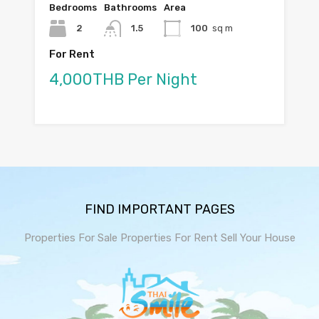
Bedrooms
Bathrooms
Area
2
1.5
100
sq m
For Rent
4,000THB Per Night
FIND IMPORTANT PAGES
Properties For Sale
Properties For Rent
Sell Your House