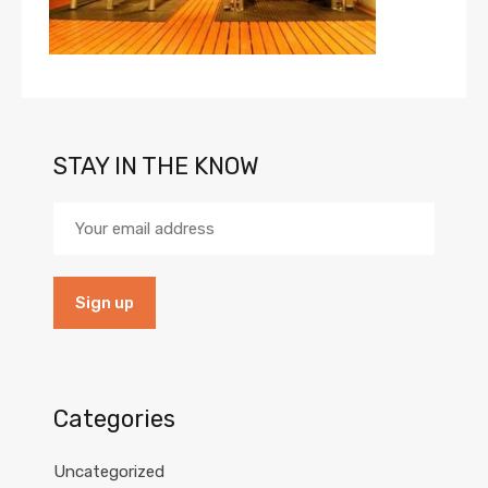
STAY IN THE KNOW
Categories
Uncategorized