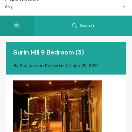
Any
Search
Surin Hill 9 Bedroom (3)
By
Sao Jansen
Posted in On
Jun 29, 2017