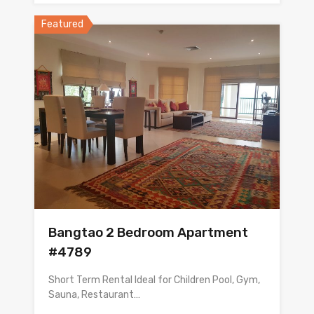
Featured
Bangtao 2 Bedroom Apartment
#4789
Short Term Rental Ideal for Children Pool, Gym,
Sauna, Restaurant…