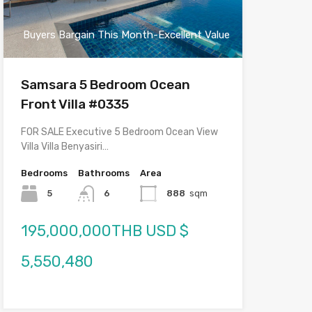
Buyers Bargain This Month-Excellent Value
Samsara 5 Bedroom Ocean
Front Villa #0335
FOR SALE Executive 5 Bedroom Ocean View
Villa Villa Benyasiri…
Bedrooms
Bathrooms
Area
5
6
888
sqm
195,000,000THB USD $
5,550,480