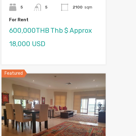
5
5
2100
sqm
For Rent
600,000THB Thb $ Approx
18,000 USD
Featured