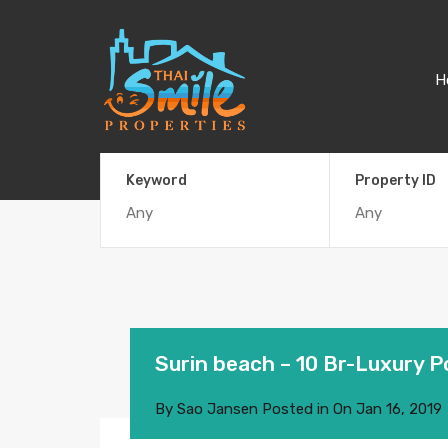
H
Keyword
Property ID
Surin beach – 10 Br-Luxury Po
By
Sao Jansen
Posted in On
Jan 16, 2019