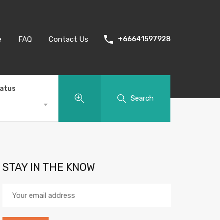
e
FAQ
Contact Us
+66641597928
tatus
Search
STAY IN THE KNOW