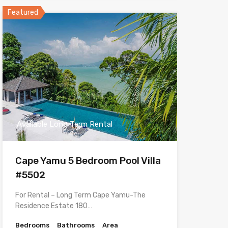
Featured
Available Long Term Rental
Cape Yamu 5 Bedroom Pool Villa
#5502
For Rental – Long Term Cape Yamu-The
Residence Estate 180…
Bedrooms
Bathrooms
Area