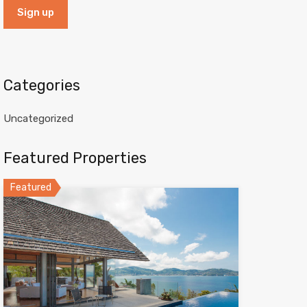
Categories
Uncategorized
Featured Properties
Featured