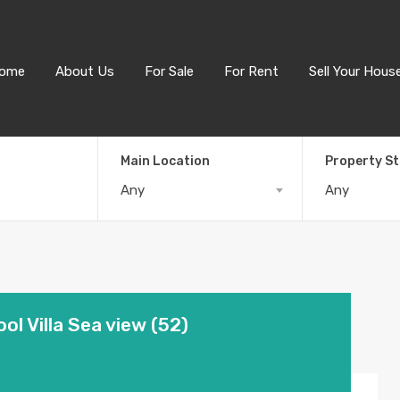
ome
About Us
For Sale
For Rent
Sell Your Hous
Main Location
Property S
Any
Any
ol Villa Sea view (52)