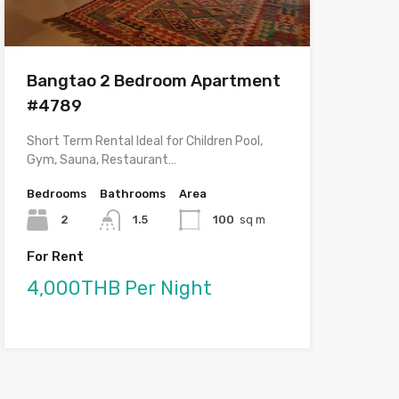
Bangtao 2 Bedroom Apartment
#4789
Short Term Rental Ideal for Children Pool,
Gym, Sauna, Restaurant…
Bedrooms
Bathrooms
Area
2
1.5
100
sq m
For Rent
4,000THB Per Night