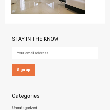
STAY IN THE KNOW
Categories
Uncategorized