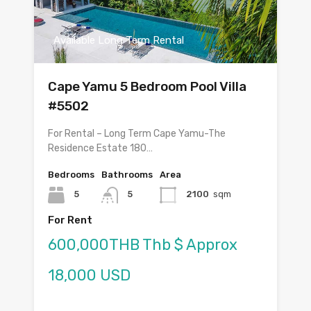
Available Long Term Rental
Cape Yamu 5 Bedroom Pool Villa
#5502
For Rental – Long Term Cape Yamu-The
Residence Estate 180…
Bedrooms
Bathrooms
Area
5
5
2100
sqm
For Rent
600,000THB Thb $ Approx
18,000 USD