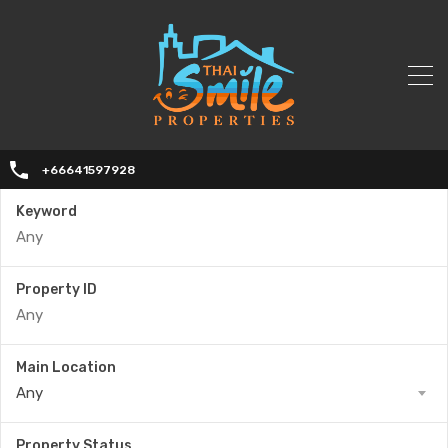
+66641597928
Keyword
Property ID
Main Location
Any
Property Status