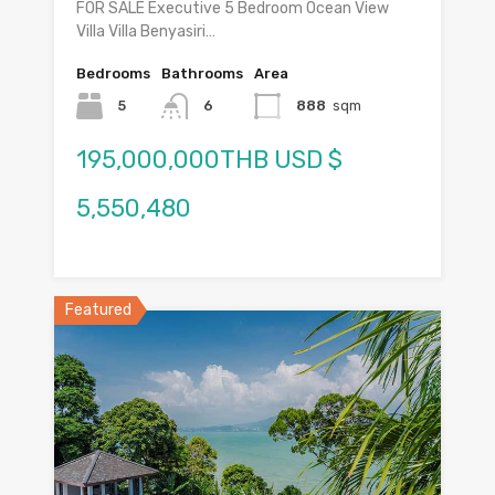
FOR SALE Executive 5 Bedroom Ocean View
Villa Villa Benyasiri…
Bedrooms
Bathrooms
Area
5
6
888
sqm
195,000,000THB USD $
5,550,480
Featured