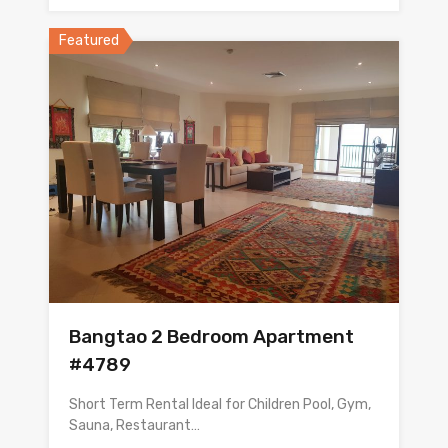
Featured
Bangtao 2 Bedroom Apartment
#4789
Short Term Rental Ideal for Children Pool, Gym,
Sauna, Restaurant…