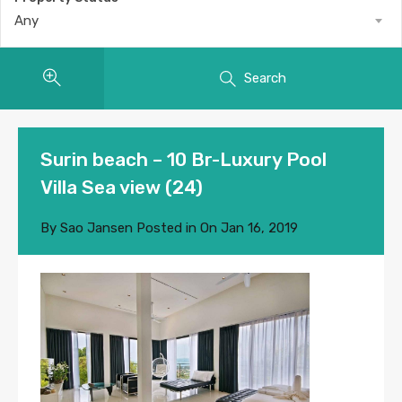
Any
Search
Surin beach – 10 Br-Luxury Pool
Villa Sea view (24)
By
Sao Jansen
Posted in On
Jan 16, 2019