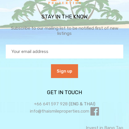
STAY IN THE KNOW
Subscribe to our mailing list to be notified first of new
listings
GET IN TOUCH
+66 641 597 928
(ENG & THAI)
info@thaismileproperties.com
Invest in Bang Tao