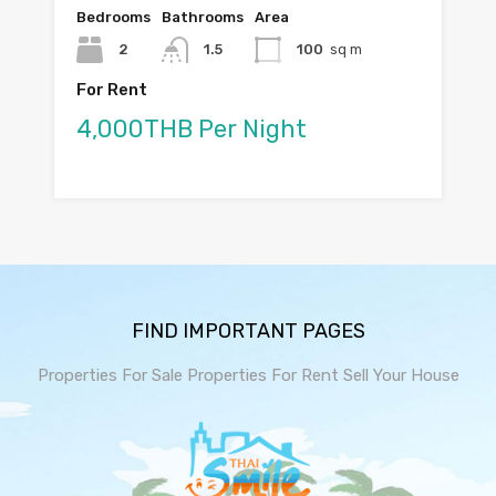
Bedrooms
Bathrooms
Area
2
1.5
100
sq m
For Rent
4,000THB Per Night
FIND IMPORTANT PAGES
Properties For Sale
Properties For Rent
Sell Your House