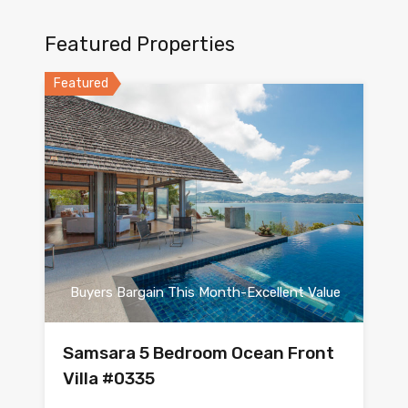
Featured Properties
Featured
Buyers Bargain This Month-Excellent Value
Samsara 5 Bedroom Ocean Front
Villa #0335