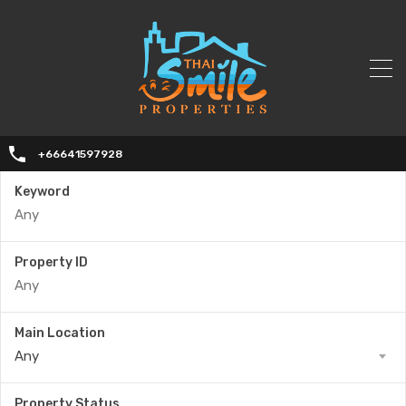
+66641597928
Keyword
Property ID
Main Location
Any
Property Status