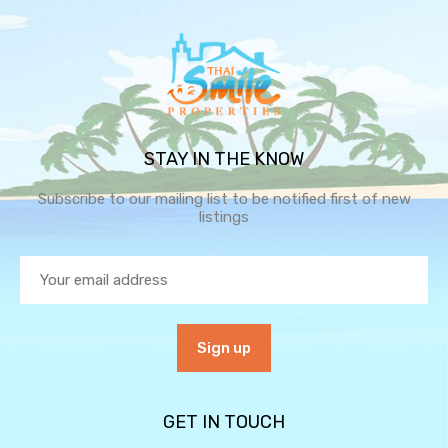
STAY IN THE KNOW
Subscribe to our mailing list to be notified first of new
listings
GET IN TOUCH