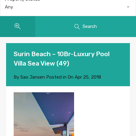
Any
Search
Surin Beach – 10Br-Luxury Pool
Villa Sea View (49)
By
Sao Jansen
Posted in On
Apr 25, 2018