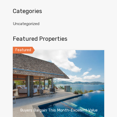
Categories
Uncategorized
Featured Properties
Featured
Buyers Bargain This Month-Excellent Value