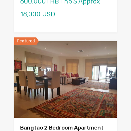
600,000THB Thb $ Approx
18,000 USD
Featured
Bangtao 2 Bedroom Apartment