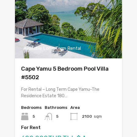
Available Long Term Rental
Cape Yamu 5 Bedroom Pool Villa
#5502
For Rental – Long Term Cape Yamu-The
Residence Estate 180…
Bedrooms
Bathrooms
Area
5
5
2100
sqm
For Rent