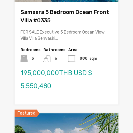
Samsara 5 Bedroom Ocean Front
Villa #0335
FOR SALE Executive 5 Bedroom Ocean View
Villa Villa Benyasiri…
Bedrooms
Bathrooms
Area
5
6
888
sqm
195,000,000THB USD $
5,550,480
Featured