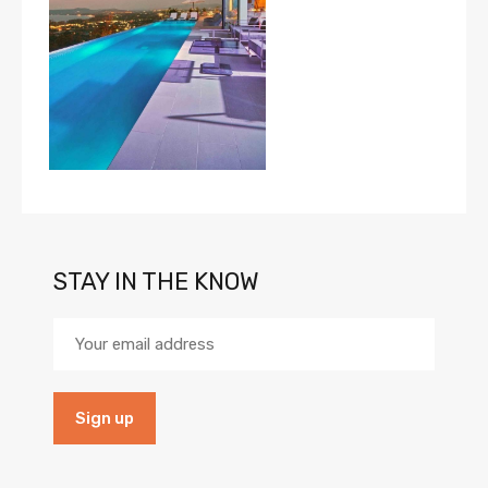
STAY IN THE KNOW