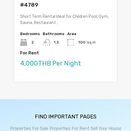
#4789
Short Term Rental Ideal for Children Pool, Gym,
Sauna, Restaurant…
Bedrooms
Bathrooms
Area
2
1.5
100
sq m
For Rent
4,000THB Per Night
FIND IMPORTANT PAGES
Properties For Sale
Properties For Rent
Sell Your House