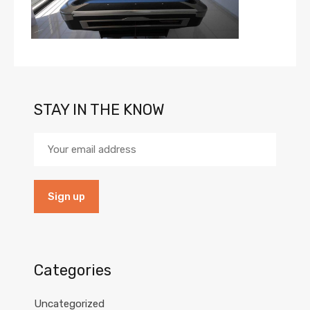
STAY IN THE KNOW
Categories
Uncategorized