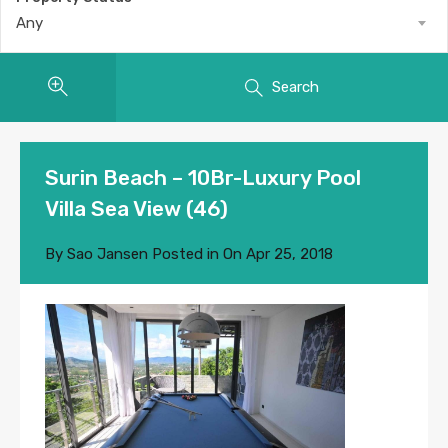
Any
Search
Surin Beach – 10Br-Luxury Pool
Villa Sea View (46)
By
Sao Jansen
Posted in On
Apr 25, 2018