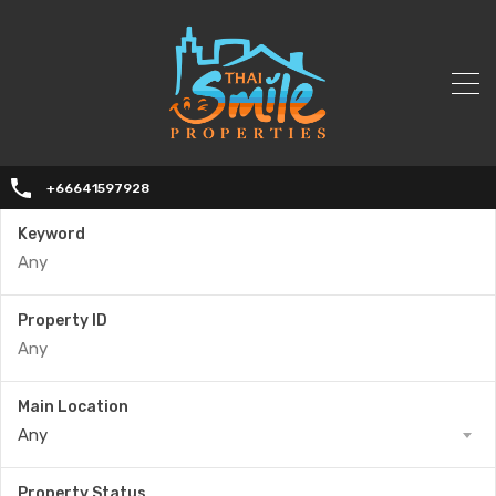
+66641597928
Keyword
Property ID
Main Location
Any
Property Status