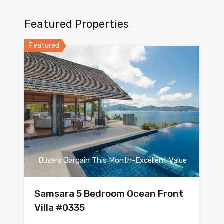
Featured Properties
Featured
Buyers Bargain This Month-Excellent Value
Samsara 5 Bedroom Ocean Front
Villa #0335