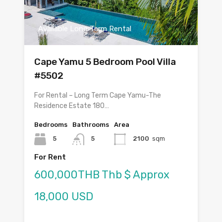
Available Long Term Rental
Cape Yamu 5 Bedroom Pool Villa
#5502
For Rental – Long Term Cape Yamu-The
Residence Estate 180…
Bedrooms
Bathrooms
Area
5
5
2100
sqm
For Rent
600,000THB Thb $ Approx
18,000 USD