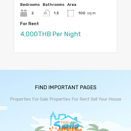
Bedrooms
Bathrooms
Area
2
1.5
100
sq m
For Rent
4,000THB Per Night
FIND IMPORTANT PAGES
Properties For Sale
Properties For Rent
Sell Your House