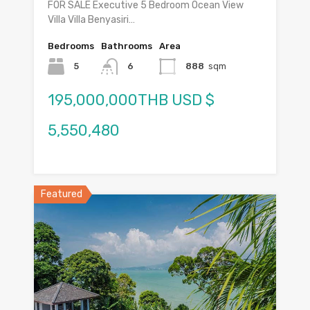
FOR SALE Executive 5 Bedroom Ocean View
Villa Villa Benyasiri…
Bedrooms
Bathrooms
Area
5
6
888
sqm
195,000,000THB USD $
5,550,480
Featured