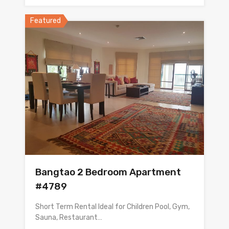
Featured
Bangtao 2 Bedroom Apartment
#4789
Short Term Rental Ideal for Children Pool, Gym,
Sauna, Restaurant…