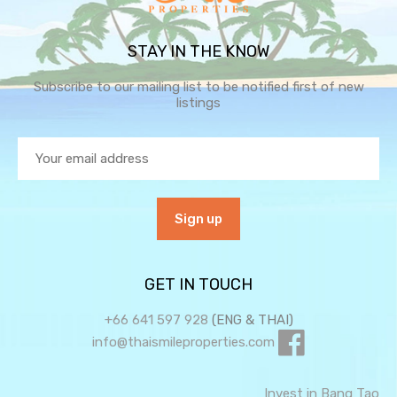
STAY IN THE KNOW
Subscribe to our mailing list to be notified first of new
listings
GET IN TOUCH
+66 641 597 928
(ENG & THAI)
info@thaismileproperties.com
Invest in Bang Tao