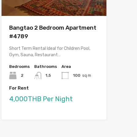
Bangtao 2 Bedroom Apartment
#4789
Short Term Rental Ideal for Children Pool,
Gym, Sauna, Restaurant…
Bedrooms
Bathrooms
Area
2
1.5
100
sq m
For Rent
4,000THB Per Night