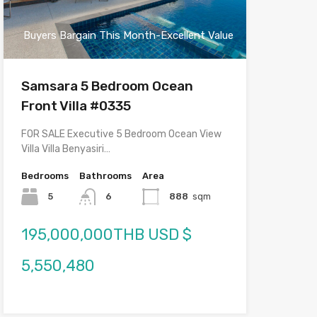
Buyers Bargain This Month-Excellent Value
Samsara 5 Bedroom Ocean
Front Villa #0335
FOR SALE Executive 5 Bedroom Ocean View
Villa Villa Benyasiri…
Bedrooms
Bathrooms
Area
5
6
888
sqm
195,000,000THB USD $
5,550,480