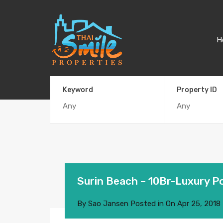
H
Keyword
Property ID
Surin Beach – 10Br-Luxury Poo
By
Sao Jansen
Posted in On
Apr 25, 2018