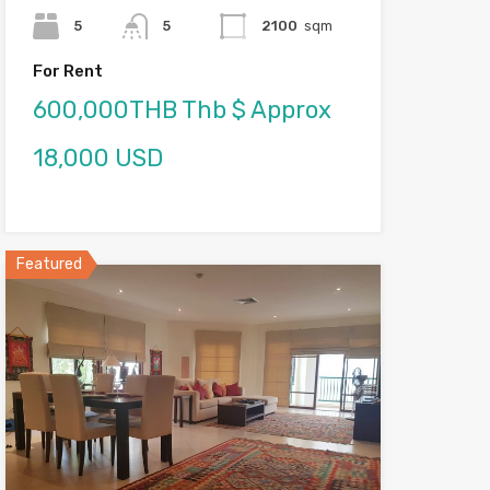
5
5
2100
sqm
For Rent
600,000THB Thb $ Approx
18,000 USD
Featured