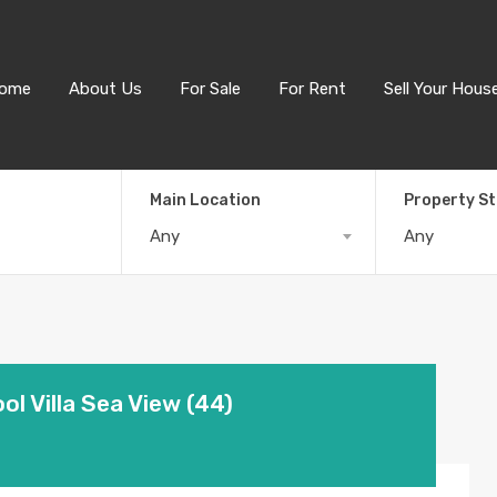
ome
About Us
For Sale
For Rent
Sell Your Hous
Main Location
Property S
Any
Any
l Villa Sea View (44)