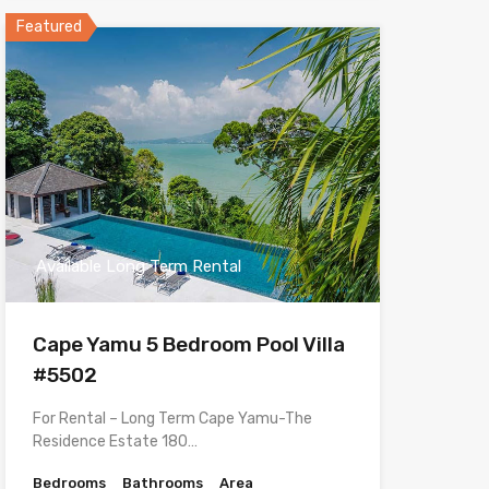
Featured
Available Long Term Rental
Cape Yamu 5 Bedroom Pool Villa
#5502
For Rental – Long Term Cape Yamu-The
Residence Estate 180…
Bedrooms
Bathrooms
Area