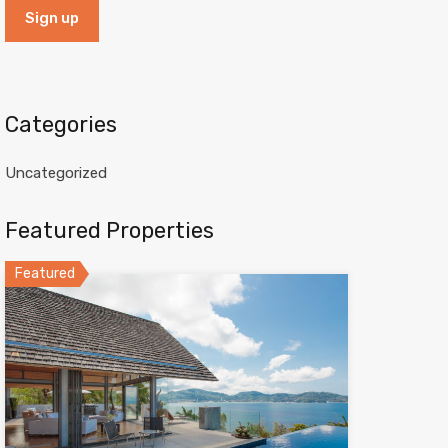
Categories
Uncategorized
Featured Properties
Featured