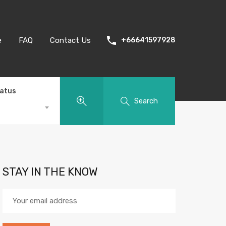
e
FAQ
Contact Us
+66641597928
tatus
Search
STAY IN THE KNOW