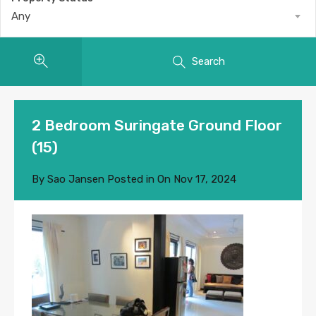
Any
Search
2 Bedroom Suringate Ground Floor
(15)
By
Sao Jansen
Posted in On
Nov 17, 2024