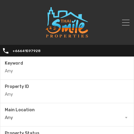
+66641597928
Keyword
Property ID
Main Location
Any
Property Status