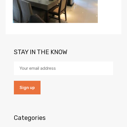
STAY IN THE KNOW
Categories