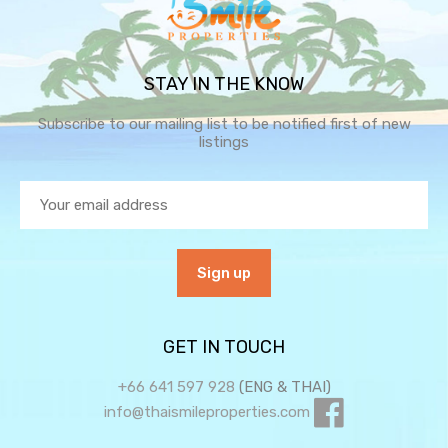
STAY IN THE KNOW
Subscribe to our mailing list to be notified first of new
listings
GET IN TOUCH
+66 641 597 928
(ENG & THAI)
info@thaismileproperties.com