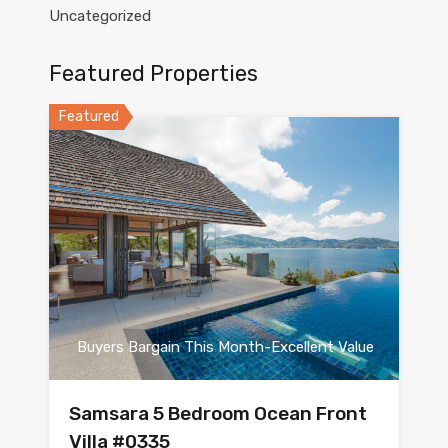
Uncategorized
Featured Properties
Featured
Buyers Bargain This Month-Excellent Value
Samsara 5 Bedroom Ocean Front
Villa #0335