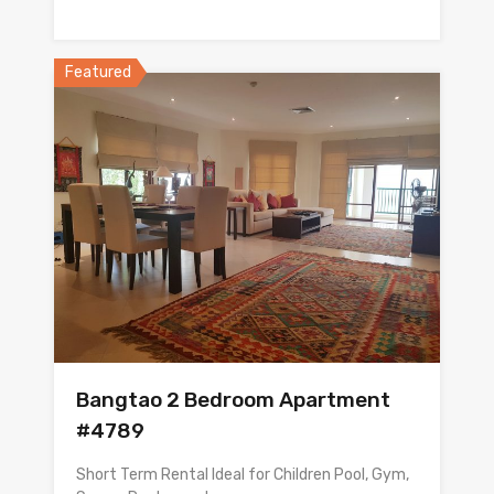
Featured
Bangtao 2 Bedroom Apartment
#4789
Short Term Rental Ideal for Children Pool, Gym,