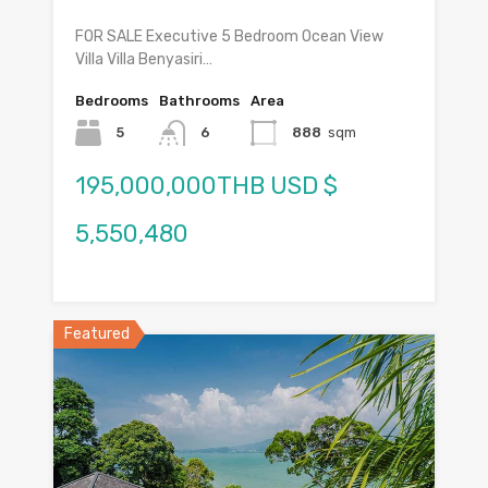
FOR SALE Executive 5 Bedroom Ocean View
Villa Villa Benyasiri…
Bedrooms
Bathrooms
Area
5
6
888
sqm
195,000,000THB USD $
5,550,480
Featured