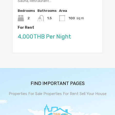
Sauna, Restaurant…
Bedrooms
Bathrooms
Area
2
1.5
100
sq m
For Rent
4,000THB Per Night
FIND IMPORTANT PAGES
Properties For Sale
Properties For Rent
Sell Your House