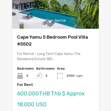
Available Long Term Rental
Cape Yamu 5 Bedroom Pool Villa
#5502
For Rental – Long Term Cape Yamu-The
Residence Estate 180…
Bedrooms
Bathrooms
Area
5
5
2100
sqm
For Rent
600,000THB Thb $ Approx
18,000 USD