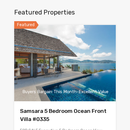
Featured Properties
Featured
Buyers Bargain This Month-Excellent Value
Samsara 5 Bedroom Ocean Front
Villa #0335