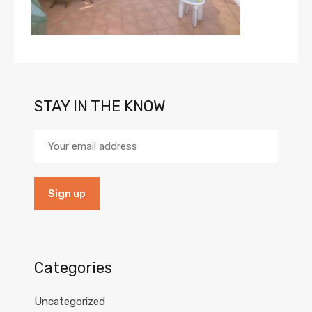
STAY IN THE KNOW
Categories
Uncategorized