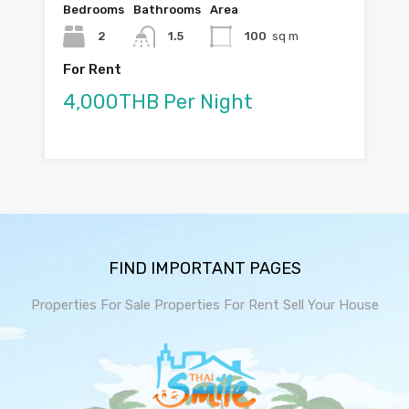
Bedrooms
Bathrooms
Area
2
1.5
100
sq m
For Rent
4,000THB Per Night
FIND IMPORTANT PAGES
Properties For Sale
Properties For Rent
Sell Your House