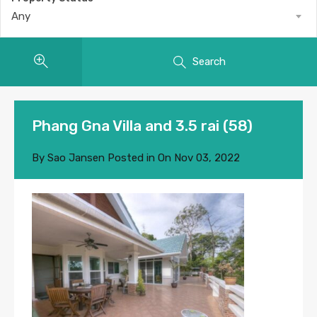
Any
Search
Phang Gna Villa and 3.5 rai (58)
By
Sao Jansen
Posted in On
Nov 03, 2022