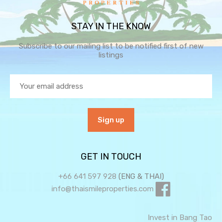
STAY IN THE KNOW
Subscribe to our mailing list to be notified first of new
listings
GET IN TOUCH
+66 641 597 928
(ENG & THAI)
info@thaismileproperties.com
Invest in Bang Tao