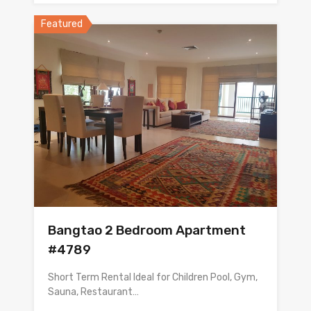
Featured
Bangtao 2 Bedroom Apartment
#4789
Short Term Rental Ideal for Children Pool, Gym,
Sauna, Restaurant…