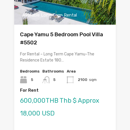
Available Long Term Rental
Cape Yamu 5 Bedroom Pool Villa
#5502
For Rental – Long Term Cape Yamu-The
Residence Estate 180…
Bedrooms
Bathrooms
Area
5
5
2100
sqm
For Rent
600,000THB Thb $ Approx
18,000 USD