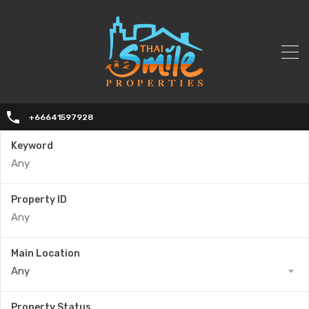
+66641597928
Keyword
Property ID
Main Location
Any
Property Status