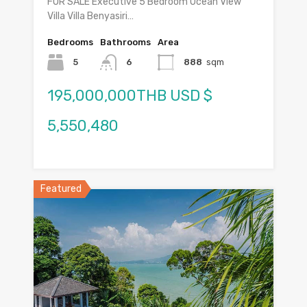
FOR SALE Executive 5 Bedroom Ocean View
Villa Villa Benyasiri…
Bedrooms
Bathrooms
Area
5
6
888
sqm
195,000,000THB USD $
5,550,480
Featured