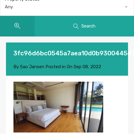
Any
Search
3fc96d6bc0545a7aea10d0b9300445d
By
Sao Jansen
Posted in On
Sep 08, 2022