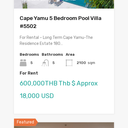
Cape Yamu 5 Bedroom Pool Villa
#5502
For Rental – Long Term Cape Yamu-The
Residence Estate 180…
Bedrooms
Bathrooms
Area
5
5
2100
sqm
For Rent
600,000THB Thb $ Approx
18,000 USD
Featured