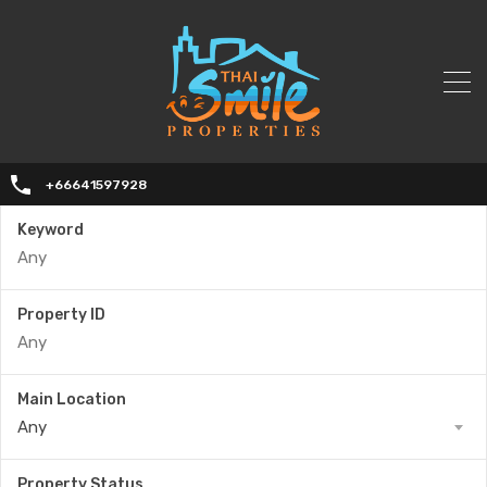
+66641597928
Keyword
Property ID
Main Location
Any
Property Status