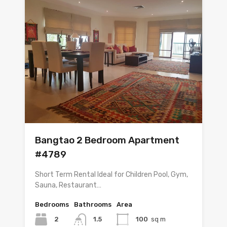
Bangtao 2 Bedroom Apartment
#4789
Short Term Rental Ideal for Children Pool, Gym,
Sauna, Restaurant…
Bedrooms
Bathrooms
Area
2
1.5
100
sq m