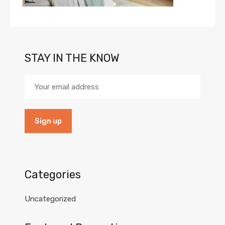
STAY IN THE KNOW
Categories
Uncategorized