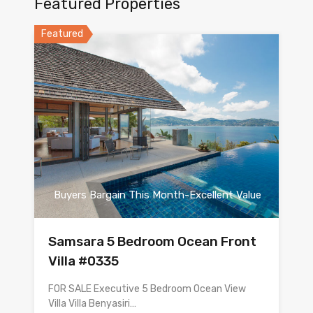
Featured Properties
Featured
Buyers Bargain This Month-Excellent Value
Samsara 5 Bedroom Ocean Front
Villa #0335
FOR SALE Executive 5 Bedroom Ocean View
Villa Villa Benyasiri…