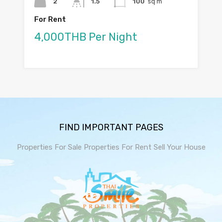
2
1.5
100
sq m
For Rent
4,000THB Per Night
FIND IMPORTANT PAGES
Properties For Sale
Properties For Rent
Sell Your House