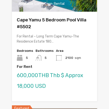
Available Long Term Rental
Cape Yamu 5 Bedroom Pool Villa
#5502
For Rental – Long Term Cape Yamu-The
Residence Estate 180…
Bedrooms
Bathrooms
Area
5
5
2100
sqm
For Rent
600,000THB Thb $ Approx
18,000 USD
Featured