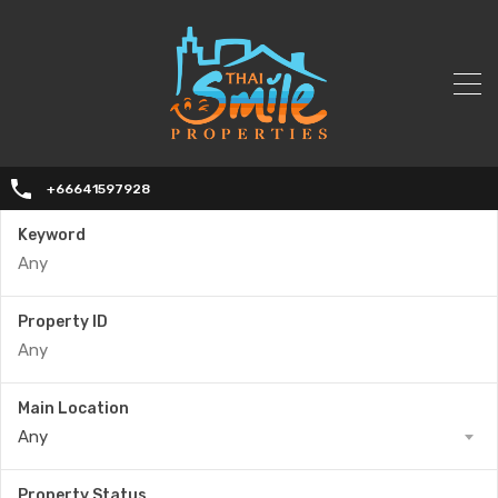
+66641597928
Keyword
Property ID
Main Location
Any
Property Status