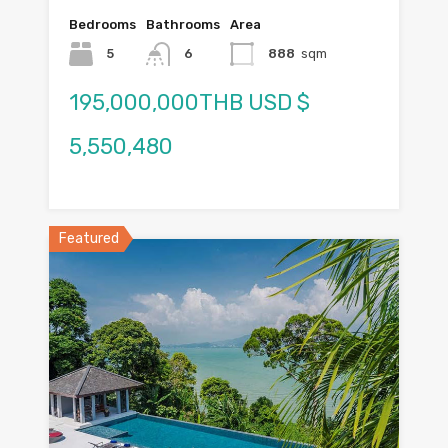
Bedrooms
Bathrooms
Area
5
6
888
sqm
195,000,000THB USD $
5,550,480
Featured