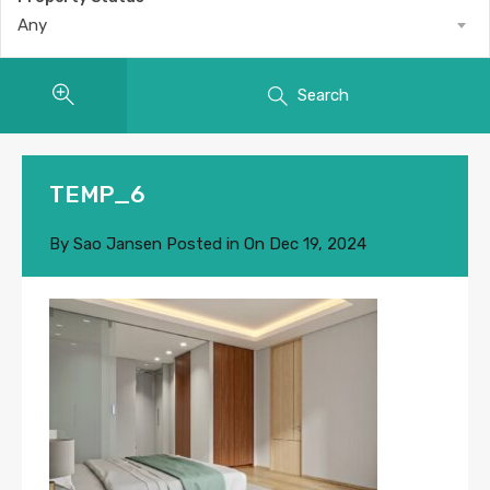
Any
Search
TEMP_6
By
Sao Jansen
Posted in On
Dec 19, 2024