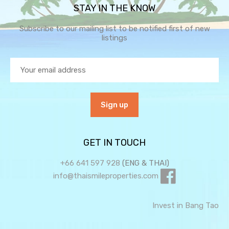
STAY IN THE KNOW
Subscribe to our mailing list to be notified first of new
listings
GET IN TOUCH
+66 641 597 928
(ENG & THAI)
info@thaismileproperties.com
Invest in Bang Tao