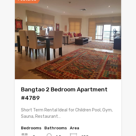
Bangtao 2 Bedroom Apartment
#4789
Short Term Rental Ideal for Children Pool, Gym,
Sauna, Restaurant…
Bedrooms
Bathrooms
Area