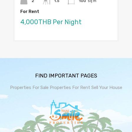
2
1.5
100
sq m
For Rent
4,000THB Per Night
FIND IMPORTANT PAGES
Properties For Sale
Properties For Rent
Sell Your House