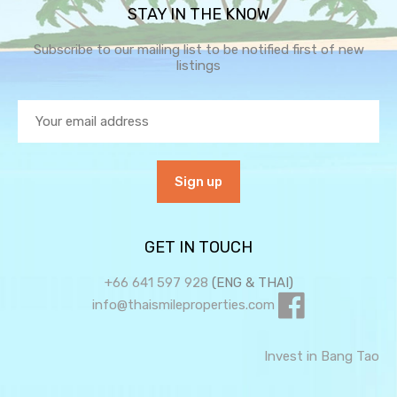
STAY IN THE KNOW
Subscribe to our mailing list to be notified first of new
listings
GET IN TOUCH
+66 641 597 928
(ENG & THAI)
info@thaismileproperties.com
Invest in Bang Tao