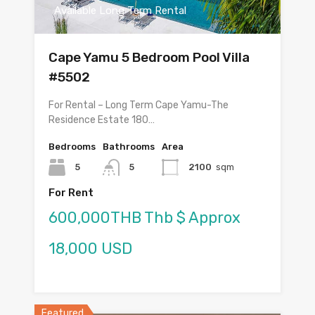
Available Long Term Rental
Cape Yamu 5 Bedroom Pool Villa
#5502
For Rental – Long Term Cape Yamu-The
Residence Estate 180…
Bedrooms
Bathrooms
Area
5
5
2100
sqm
For Rent
600,000THB Thb $ Approx
18,000 USD
Featured