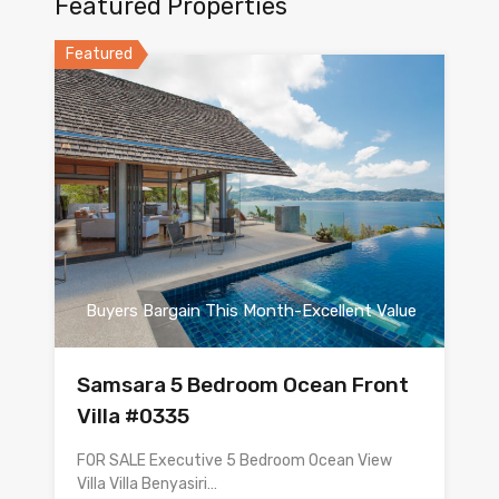
Featured Properties
Featured
Buyers Bargain This Month-Excellent Value
Samsara 5 Bedroom Ocean Front
Villa #0335
FOR SALE Executive 5 Bedroom Ocean View
Villa Villa Benyasiri…