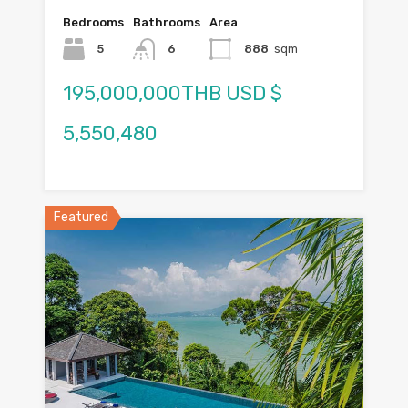
Bedrooms
Bathrooms
Area
5
6
888
sqm
195,000,000THB USD $
5,550,480
Featured