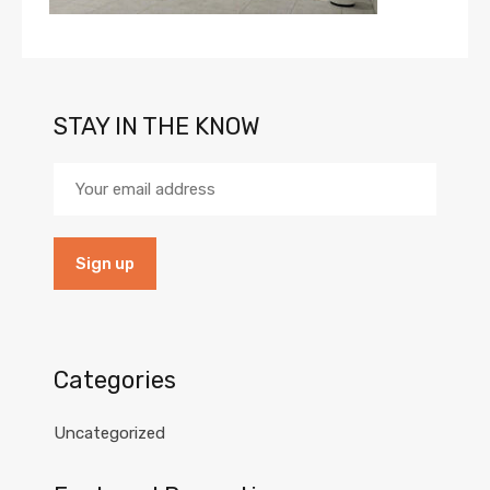
STAY IN THE KNOW
Categories
Uncategorized