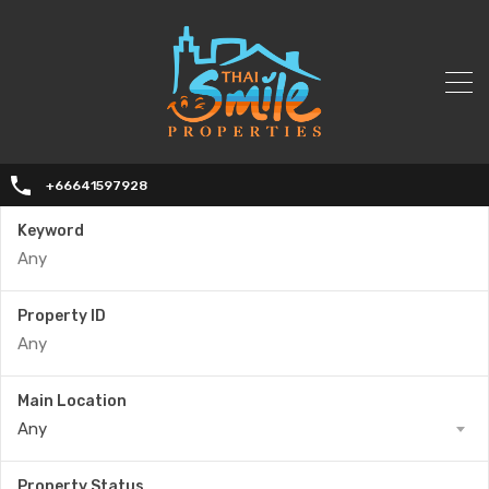
+66641597928
Keyword
Property ID
Main Location
Any
Property Status