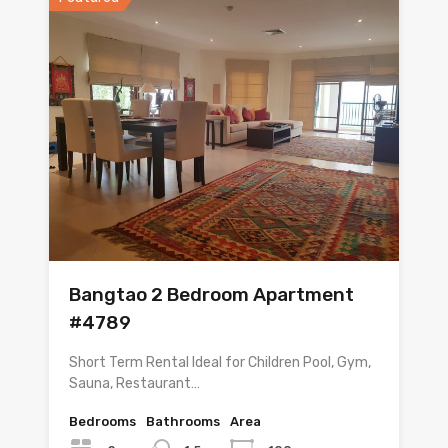
Bangtao 2 Bedroom Apartment
#4789
Short Term Rental Ideal for Children Pool, Gym,
Sauna, Restaurant…
Bedrooms
Bathrooms
Area