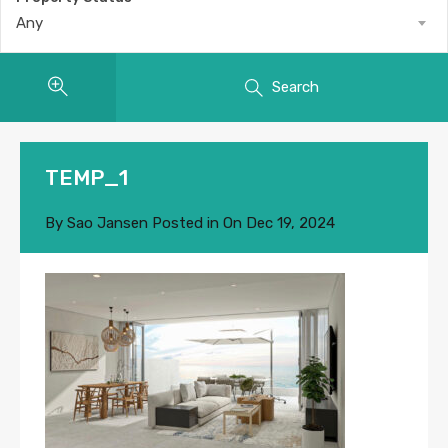
Any
Search
TEMP_1
By
Sao Jansen
Posted in On
Dec 19, 2024