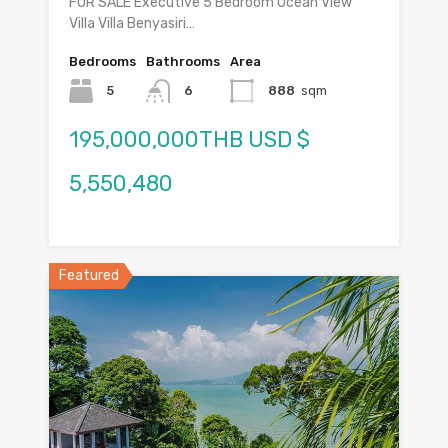
FOR SALE Executive 5 Bedroom Ocean View
Villa Villa Benyasiri…
Bedrooms
Bathrooms
Area
5
6
888
sqm
195,000,000THB USD $
5,550,480
Featured