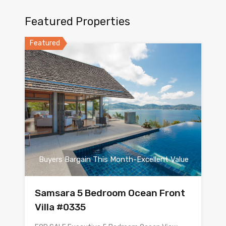
Featured Properties
Featured
Buyers Bargain This Month-Excellent Value
Samsara 5 Bedroom Ocean Front
Villa #0335