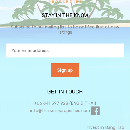
STAY IN THE KNOW
Subscribe to our mailing list to be notified first of new
listings
GET IN TOUCH
+66 641 597 928
(ENG & THAI)
info@thaismileproperties.com
Invest in Bang Tao