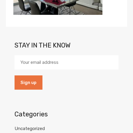
STAY IN THE KNOW
Categories
Uncategorized