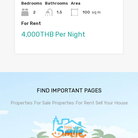
Bedrooms
Bathrooms
Area
2
1.5
100
sq m
For Rent
4,000THB Per Night
FIND IMPORTANT PAGES
Properties For Sale
Properties For Rent
Sell Your House