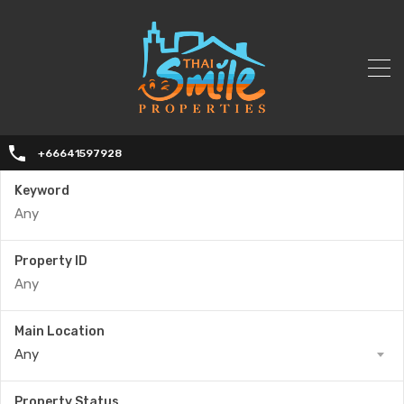
+66641597928
Keyword
Property ID
Main Location
Any
Property Status