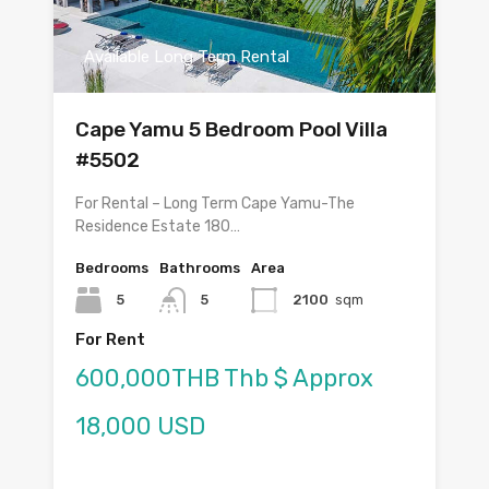
Available Long Term Rental
Cape Yamu 5 Bedroom Pool Villa
#5502
For Rental – Long Term Cape Yamu-The
Residence Estate 180…
Bedrooms
Bathrooms
Area
5
5
2100
sqm
For Rent
600,000THB Thb $ Approx
18,000 USD