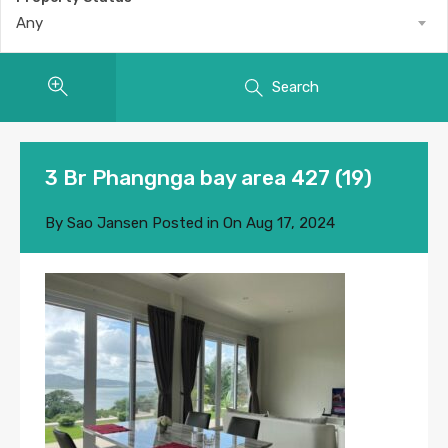
Any
Search
3 Br Phangnga bay area 427 (19)
By
Sao Jansen
Posted in On
Aug 17, 2024