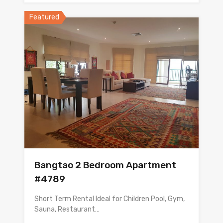
Featured
Bangtao 2 Bedroom Apartment
#4789
Short Term Rental Ideal for Children Pool, Gym,
Sauna, Restaurant…