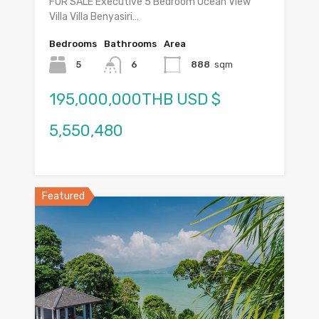
FOR SALE Executive 5 Bedroom Ocean View
Villa Villa Benyasiri…
Bedrooms
Bathrooms
Area
5
6
888
sqm
195,000,000THB USD $
5,550,480
Featured