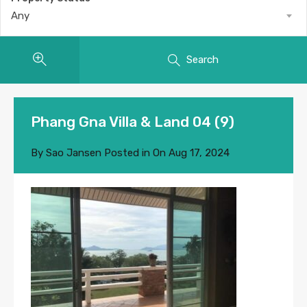
Any
Search
Phang Gna Villa & Land 04 (9)
By
Sao Jansen
Posted in On
Aug 17, 2024