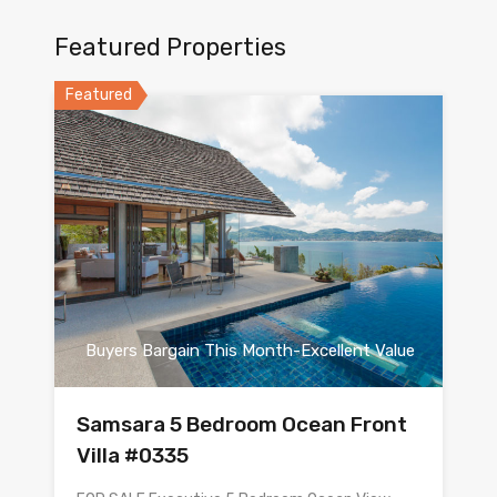
Featured Properties
Featured
Buyers Bargain This Month-Excellent Value
Samsara 5 Bedroom Ocean Front
Villa #0335