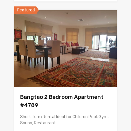
Featured
Bangtao 2 Bedroom Apartment
#4789
Short Term Rental Ideal for Children Pool, Gym,
Sauna, Restaurant…