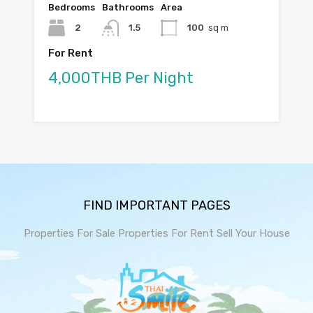
Bedrooms
Bathrooms
Area
2
1.5
100
sq m
For Rent
4,000THB Per Night
FIND IMPORTANT PAGES
Properties For Sale
Properties For Rent
Sell Your House