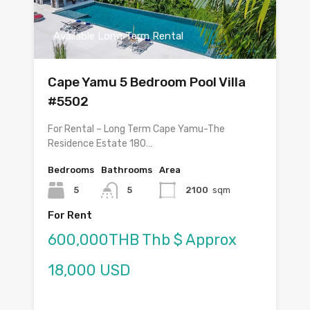
Available Long Term Rental
Cape Yamu 5 Bedroom Pool Villa
#5502
For Rental – Long Term Cape Yamu-The
Residence Estate 180…
Bedrooms
Bathrooms
Area
5
5
2100
sqm
For Rent
600,000THB Thb $ Approx
18,000 USD