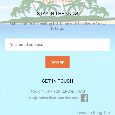
STAY IN THE KNOW
Subscribe to our mailing list to be notified first of new
listings
GET IN TOUCH
+66 641 597 928
(ENG & THAI)
info@thaismileproperties.com
Invest in Bang Tao