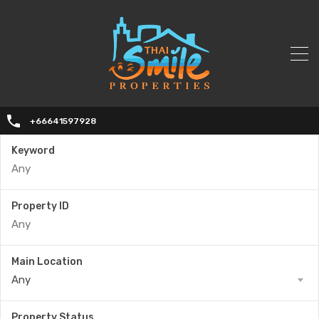
+66641597928
Keyword
Property ID
Main Location
Any
Property Status