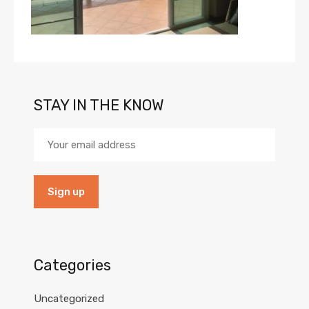
STAY IN THE KNOW
Categories
Uncategorized