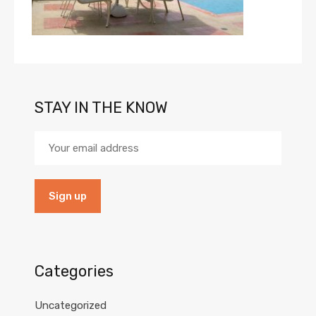
STAY IN THE KNOW
Categories
Uncategorized