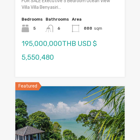
FOR SALE Executive 5 Bedroom Ocean View
Villa Villa Benyasiri…
Bedrooms
Bathrooms
Area
5
6
888
sqm
195,000,000THB USD $
5,550,480
Featured