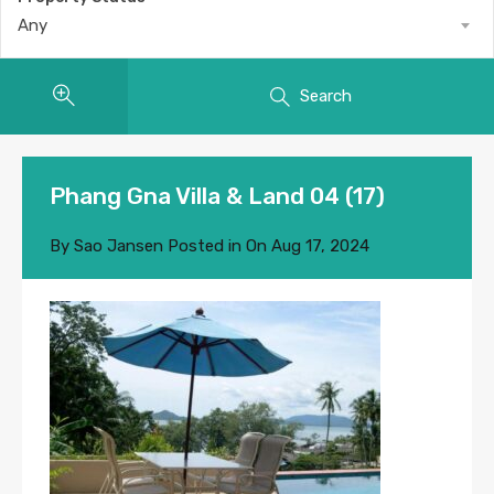
Any
Search
Phang Gna Villa & Land 04 (17)
By
Sao Jansen
Posted in On
Aug 17, 2024