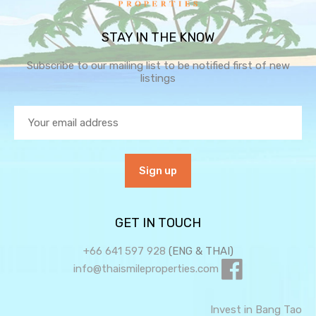
STAY IN THE KNOW
Subscribe to our mailing list to be notified first of new
listings
GET IN TOUCH
+66 641 597 928
(ENG & THAI)
info@thaismileproperties.com
Invest in Bang Tao