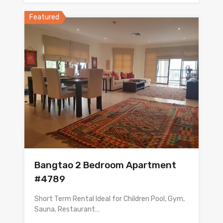
Featured
Bangtao 2 Bedroom Apartment
#4789
Short Term Rental Ideal for Children Pool, Gym,
Sauna, Restaurant…