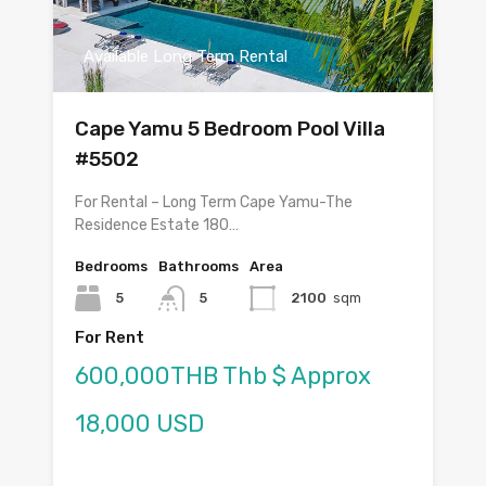
Available Long Term Rental
Cape Yamu 5 Bedroom Pool Villa
#5502
For Rental – Long Term Cape Yamu-The
Residence Estate 180…
Bedrooms
Bathrooms
Area
5
5
2100
sqm
For Rent
600,000THB Thb $ Approx
18,000 USD