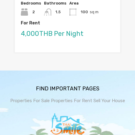
Bedrooms
Bathrooms
Area
2
1.5
100
sq m
For Rent
4,000THB Per Night
FIND IMPORTANT PAGES
Properties For Sale
Properties For Rent
Sell Your House