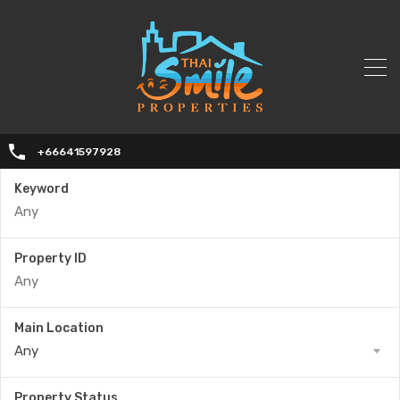
+66641597928
Keyword
Property ID
Main Location
Any
Property Status