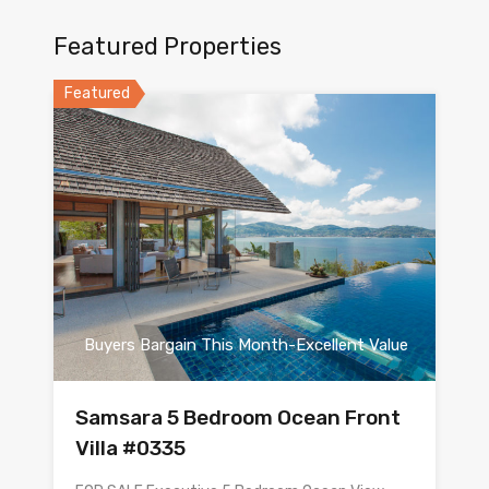
Featured Properties
Featured
Buyers Bargain This Month-Excellent Value
Samsara 5 Bedroom Ocean Front
Villa #0335