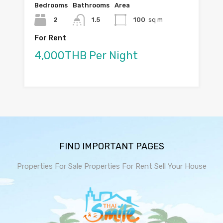
Bedrooms
Bathrooms
Area
2
1.5
100
sq m
For Rent
4,000THB Per Night
FIND IMPORTANT PAGES
Properties For Sale
Properties For Rent
Sell Your House