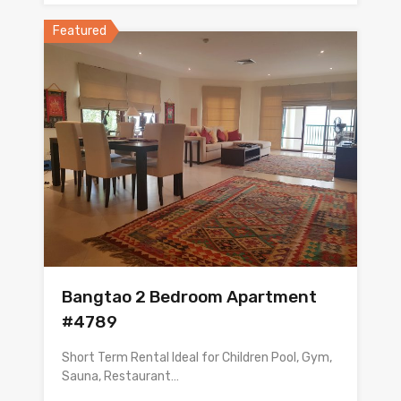
Featured
Bangtao 2 Bedroom Apartment
#4789
Short Term Rental Ideal for Children Pool, Gym,
Sauna, Restaurant…