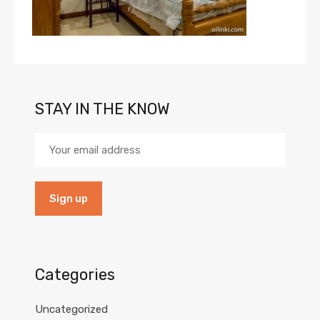
STAY IN THE KNOW
Categories
Uncategorized