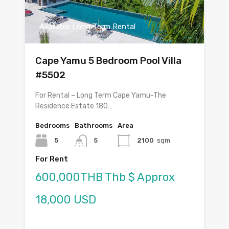
Available Long Term Rental
Cape Yamu 5 Bedroom Pool Villa
#5502
For Rental – Long Term Cape Yamu-The
Residence Estate 180…
Bedrooms
Bathrooms
Area
5
5
2100
sqm
For Rent
600,000THB Thb $ Approx
18,000 USD