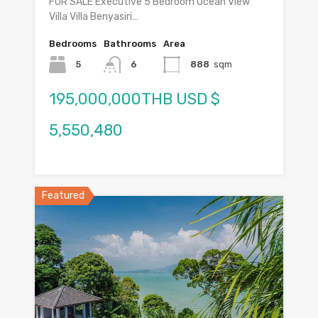
FOR SALE Executive 5 Bedroom Ocean View
Villa Villa Benyasiri…
Bedrooms
Bathrooms
Area
5
6
888
sqm
195,000,000THB USD $
5,550,480
Featured