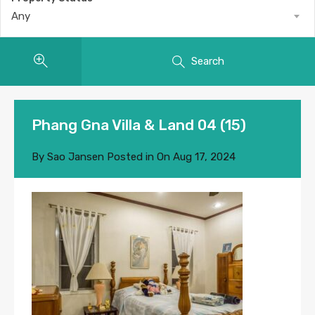
Any
Search
Phang Gna Villa & Land 04 (15)
By
Sao Jansen
Posted in On
Aug 17, 2024