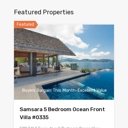
Featured Properties
Featured
Buyers Bargain This Month-Excellent Value
Samsara 5 Bedroom Ocean Front
Villa #0335