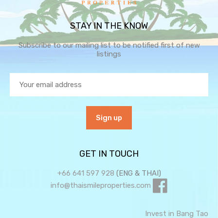
STAY IN THE KNOW
Subscribe to our mailing list to be notified first of new
listings
GET IN TOUCH
+66 641 597 928
(ENG & THAI)
info@thaismileproperties.com
Invest in Bang Tao