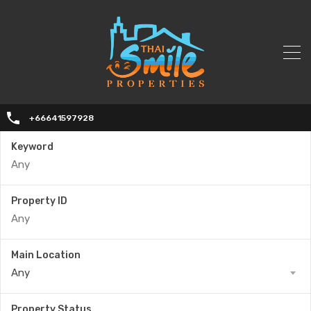
+66641597928
Keyword
Property ID
Main Location
Any
Property Status