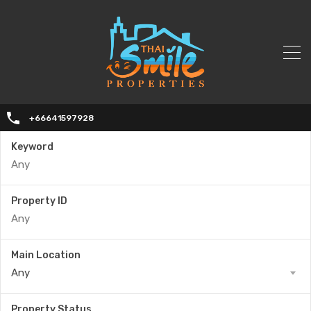
+66641597928
Keyword
Property ID
Main Location
Any
Property Status