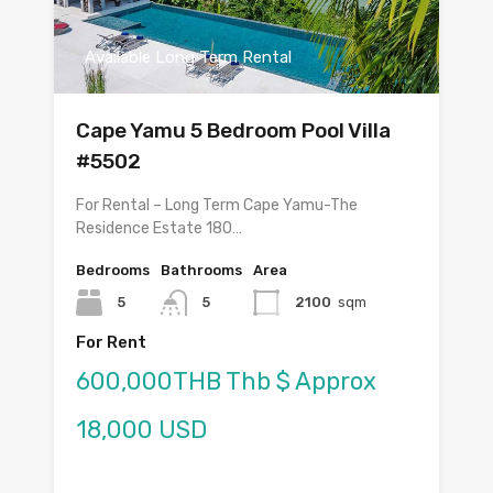
Available Long Term Rental
Cape Yamu 5 Bedroom Pool Villa
#5502
For Rental – Long Term Cape Yamu-The
Residence Estate 180…
Bedrooms
Bathrooms
Area
5
5
2100
sqm
For Rent
600,000THB Thb $ Approx
18,000 USD