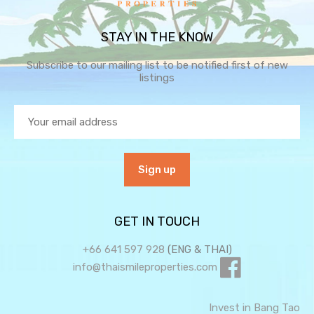
STAY IN THE KNOW
Subscribe to our mailing list to be notified first of new
listings
GET IN TOUCH
+66 641 597 928
(ENG & THAI)
info@thaismileproperties.com
Invest in Bang Tao