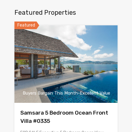
Featured Properties
Featured
Buyers Bargain This Month-Excellent Value
Samsara 5 Bedroom Ocean Front
Villa #0335