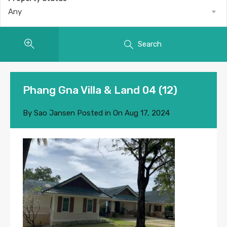
Any
Search
Phang Gna Villa & Land 04 (12)
By
Sao Jansen
Posted in On
Aug 17, 2024