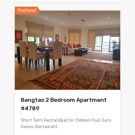
Featured
Bangtao 2 Bedroom Apartment
#4789
Short Term Rental Ideal for Children Pool, Gym,
Sauna, Restaurant…