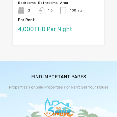
Bedrooms
Bathrooms
Area
2
1.5
100
sq m
For Rent
4,000THB Per Night
FIND IMPORTANT PAGES
Properties For Sale
Properties For Rent
Sell Your House