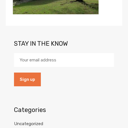
STAY IN THE KNOW
Categories
Uncategorized