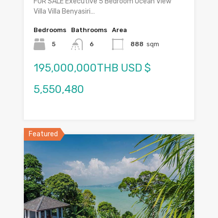
FOR SALE Executive 5 Bedroom Ocean View
Villa Villa Benyasiri…
Bedrooms
Bathrooms
Area
5
6
888
sqm
195,000,000THB USD $
5,550,480
Featured