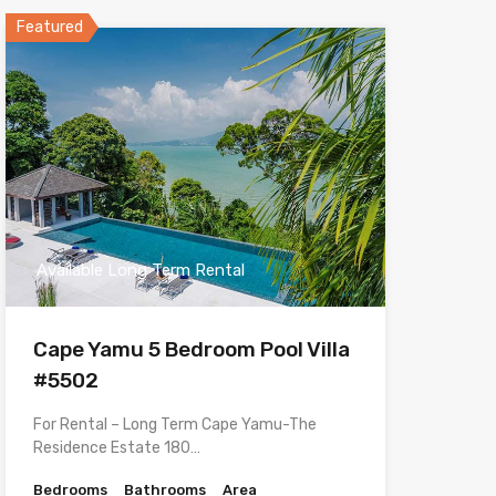
Featured
Available Long Term Rental
Cape Yamu 5 Bedroom Pool Villa
#5502
For Rental – Long Term Cape Yamu-The
Residence Estate 180…
Bedrooms
Bathrooms
Area