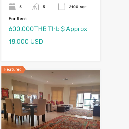
5
5
2100
sqm
For Rent
600,000THB Thb $ Approx
18,000 USD
Featured