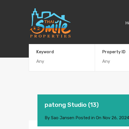
H
Keyword
Property ID
patong Studio (13)
By
Sao Jansen
Posted in On
Nov 26, 202