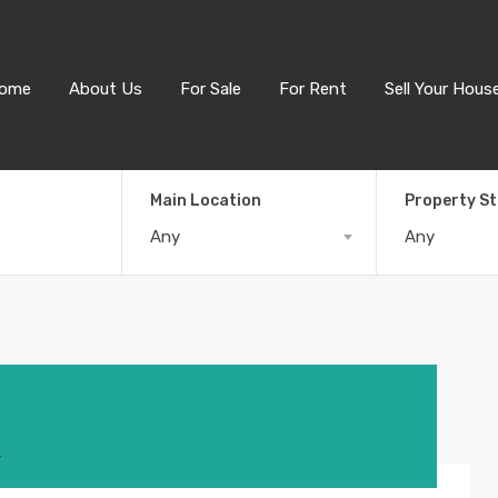
ome
About Us
For Sale
For Rent
Sell Your Hous
Main Location
Property S
Any
Any
4