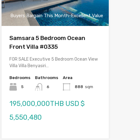
Buyers Bargain This Month-Excellent Value
Samsara 5 Bedroom Ocean
Front Villa #0335
FOR SALE Executive 5 Bedroom Ocean View
Villa Villa Benyasiri…
Bedrooms
Bathrooms
Area
5
6
888
sqm
195,000,000THB USD $
5,550,480