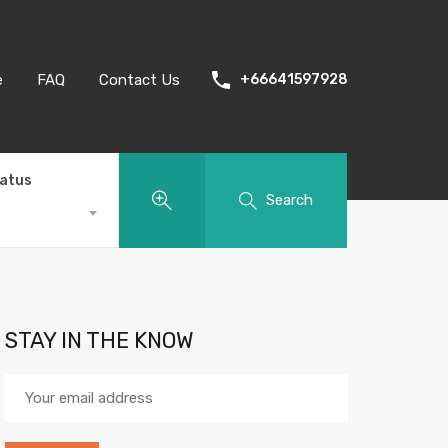
e
FAQ
Contact Us
+66641597928
tatus
Search
STAY IN THE KNOW