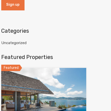
Categories
Uncategorized
Featured Properties
Featured