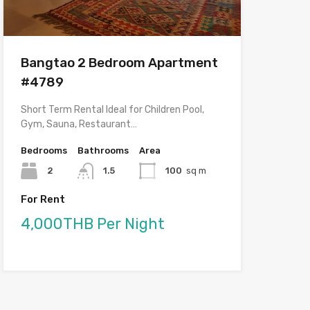
Bangtao 2 Bedroom Apartment
#4789
Short Term Rental Ideal for Children Pool,
Gym, Sauna, Restaurant…
Bedrooms
Bathrooms
Area
2
1.5
100
sq m
For Rent
4,000THB Per Night