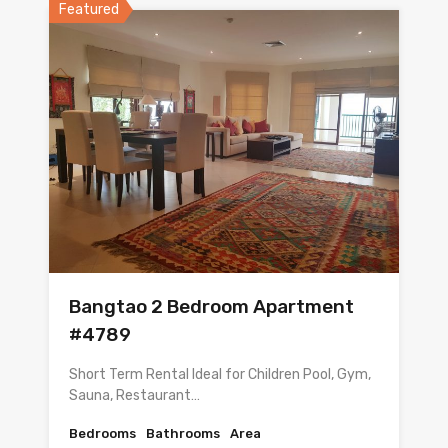
Featured
Bangtao 2 Bedroom Apartment
#4789
Short Term Rental Ideal for Children Pool, Gym,
Sauna, Restaurant…
Bedrooms
Bathrooms
Area