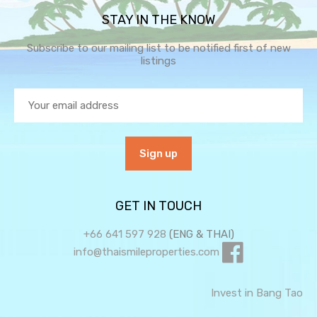
STAY IN THE KNOW
Subscribe to our mailing list to be notified first of new
listings
GET IN TOUCH
+66 641 597 928
(ENG & THAI)
info@thaismileproperties.com
Invest in Bang Tao