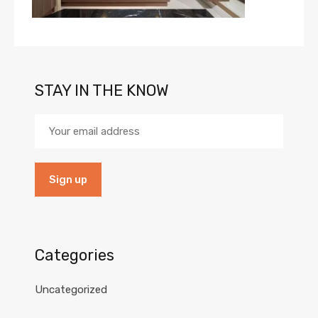
STAY IN THE KNOW
Categories
Uncategorized