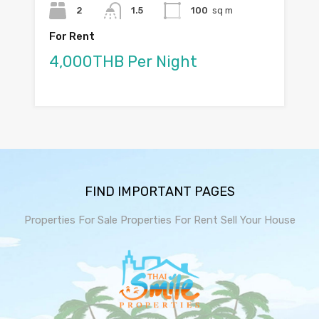
2
1.5
100
sq m
For Rent
4,000THB Per Night
FIND IMPORTANT PAGES
Properties For Sale
Properties For Rent
Sell Your House