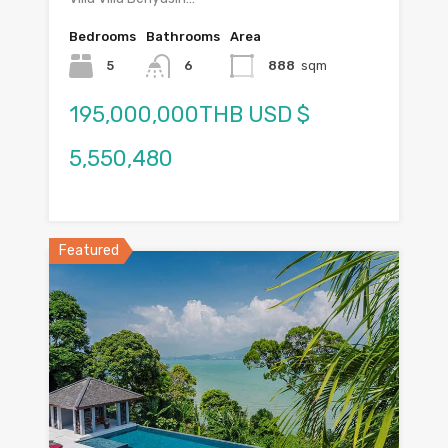
Bedrooms
Bathrooms
Area
5
6
888
sqm
195,000,000THB USD $
5,550,480
Featured