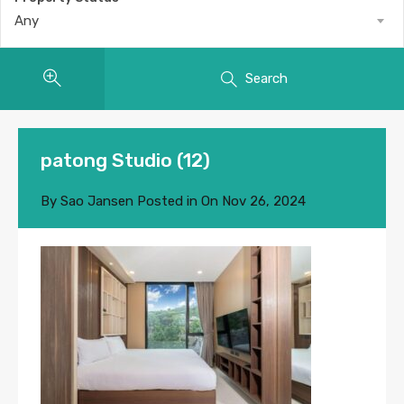
Any
Search
patong Studio (12)
By
Sao Jansen
Posted in On
Nov 26, 2024