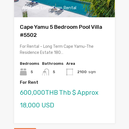
Available Long Term Rental
Cape Yamu 5 Bedroom Pool Villa
#5502
For Rental – Long Term Cape Yamu-The
Residence Estate 180…
Bedrooms
Bathrooms
Area
5
5
2100
sqm
For Rent
600,000THB Thb $ Approx
18,000 USD