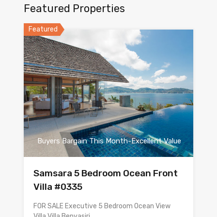
Featured Properties
Featured
Buyers Bargain This Month-Excellent Value
Samsara 5 Bedroom Ocean Front
Villa #0335
FOR SALE Executive 5 Bedroom Ocean View
Villa Villa Benyasiri…