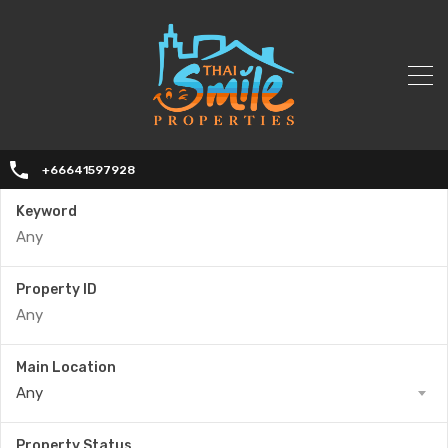
+66641597928
Keyword
Property ID
Main Location
Any
Property Status