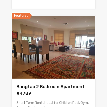
Featured
Bangtao 2 Bedroom Apartment
#4789
Short Term Rental Ideal for Children Pool, Gym,