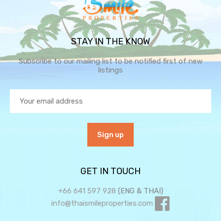
STAY IN THE KNOW
Subscribe to our mailing list to be notified first of new
listings
GET IN TOUCH
+66 641 597 928
(ENG & THAI)
info@thaismileproperties.com