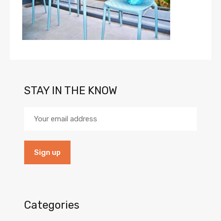
STAY IN THE KNOW
Categories