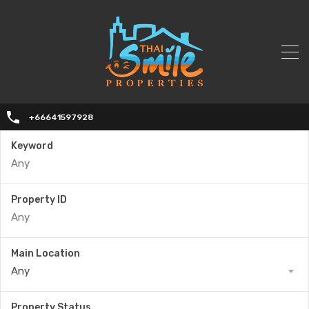
+66641597928
Keyword
Property ID
Main Location
Any
Property Status