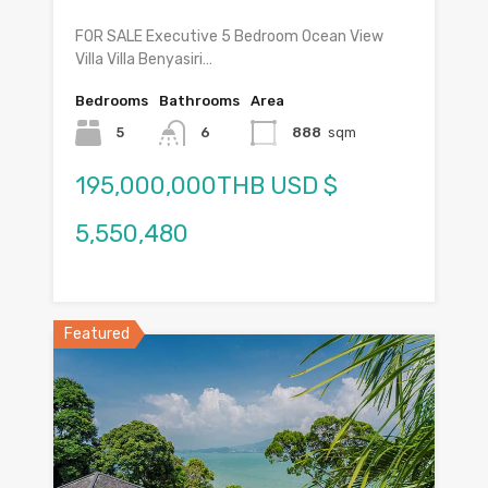
FOR SALE Executive 5 Bedroom Ocean View
Villa Villa Benyasiri…
Bedrooms
Bathrooms
Area
5
6
888
sqm
195,000,000THB USD $
5,550,480
Featured