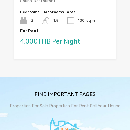
Sauna, Restaurant…
Bedrooms
Bathrooms
Area
2
1.5
100
sq m
For Rent
4,000THB Per Night
FIND IMPORTANT PAGES
Properties For Sale
Properties For Rent
Sell Your House