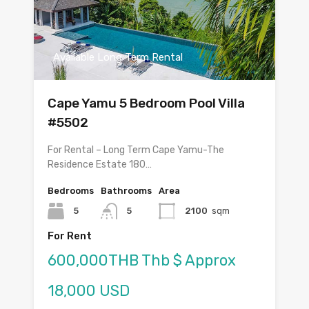
Available Long Term Rental
Cape Yamu 5 Bedroom Pool Villa
#5502
For Rental – Long Term Cape Yamu-The
Residence Estate 180…
Bedrooms
Bathrooms
Area
5
5
2100
sqm
For Rent
600,000THB Thb $ Approx
18,000 USD