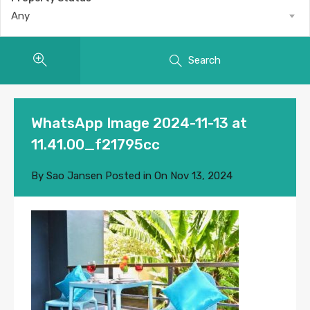
Any
Search
WhatsApp Image 2024-11-13 at
11.41.00_f21795cc
By
Sao Jansen
Posted in On
Nov 13, 2024