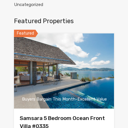
Uncategorized
Featured Properties
Featured
Buyers Bargain This Month-Excellent Value
Samsara 5 Bedroom Ocean Front
Villa #0335