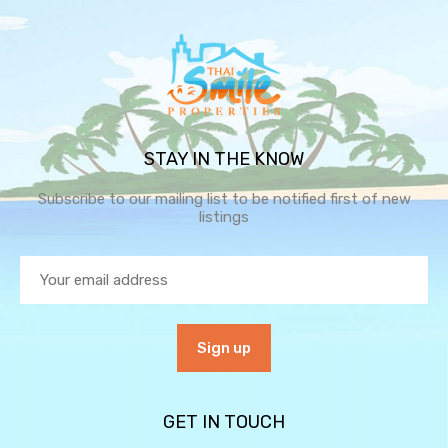
STAY IN THE KNOW
Subscribe to our mailing list to be notified first of new
listings
GET IN TOUCH