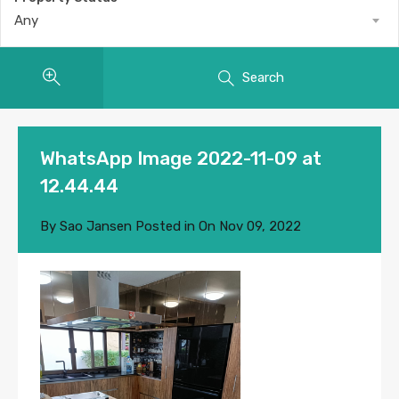
Any
Search
WhatsApp Image 2022-11-09 at
12.44.44
By
Sao Jansen
Posted in On
Nov 09, 2022