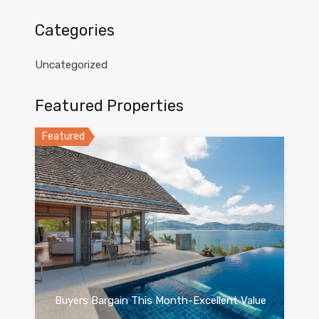
Categories
Uncategorized
Featured Properties
Featured
Buyers Bargain This Month-Excellent Value