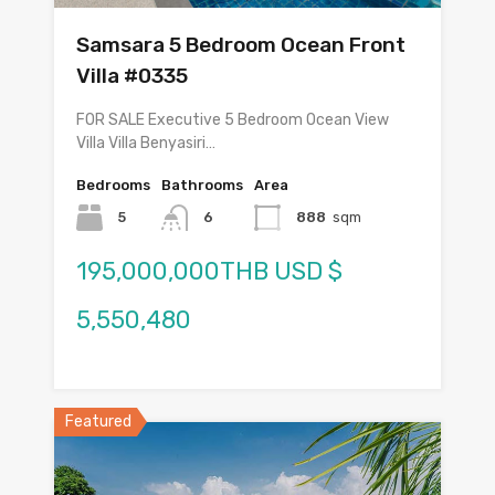
Samsara 5 Bedroom Ocean Front
Villa #0335
FOR SALE Executive 5 Bedroom Ocean View
Villa Villa Benyasiri…
Bedrooms
Bathrooms
Area
5
6
888
sqm
195,000,000THB USD $
5,550,480
Featured