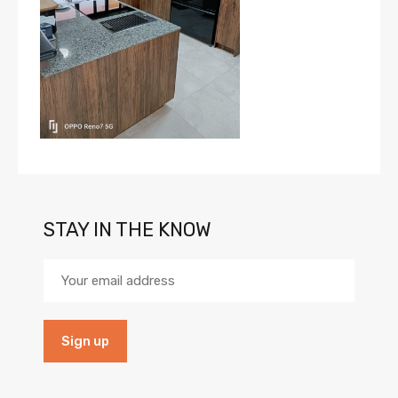
STAY IN THE KNOW