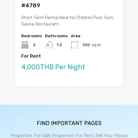
#4789
Short Term Rental Ideal for Children Pool, Gym,
Sauna, Restaurant…
Bedrooms
Bathrooms
Area
2
1.5
100
sq m
For Rent
4,000THB Per Night
FIND IMPORTANT PAGES
Properties For Sale
Properties For Rent
Sell Your House