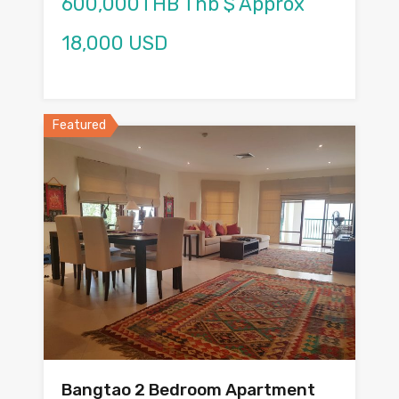
600,000THB Thb $ Approx
18,000 USD
Featured
Bangtao 2 Bedroom Apartment