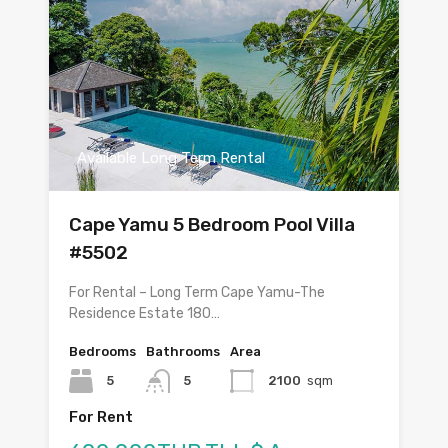
Available Long Term Rental
Cape Yamu 5 Bedroom Pool Villa
#5502
For Rental – Long Term Cape Yamu-The
Residence Estate 180…
Bedrooms
Bathrooms
Area
5
5
2100
sqm
For Rent