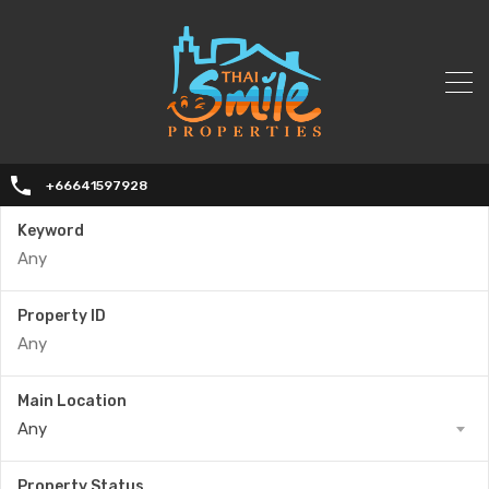
+66641597928
Keyword
Property ID
Main Location
Any
Property Status