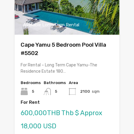
Available Long Term Rental
Cape Yamu 5 Bedroom Pool Villa
#5502
For Rental – Long Term Cape Yamu-The
Residence Estate 180…
Bedrooms
Bathrooms
Area
5
5
2100
sqm
For Rent
600,000THB Thb $ Approx
18,000 USD