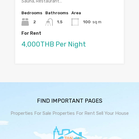
Sauna, Restaurant…
Bedrooms
Bathrooms
Area
2
1.5
100
sq m
For Rent
4,000THB Per Night
FIND IMPORTANT PAGES
Properties For Sale
Properties For Rent
Sell Your House