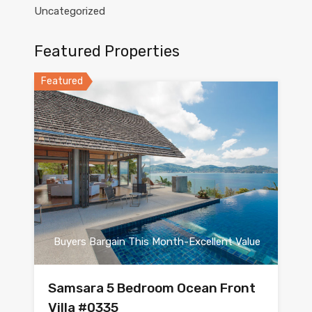
Uncategorized
Featured Properties
Featured
Buyers Bargain This Month-Excellent Value
Samsara 5 Bedroom Ocean Front
Villa #0335