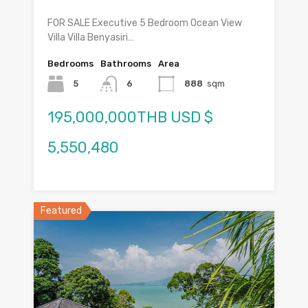
FOR SALE Executive 5 Bedroom Ocean View
Villa Villa Benyasiri…
Bedrooms
Bathrooms
Area
5
6
888
sqm
195,000,000THB USD $
5,550,480
Featured