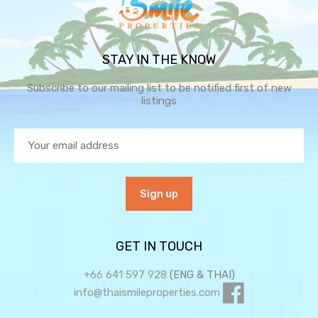
STAY IN THE KNOW
Subscribe to our mailing list to be notified first of new
listings
GET IN TOUCH
+66 641 597 928
(ENG & THAI)
info@thaismileproperties.com