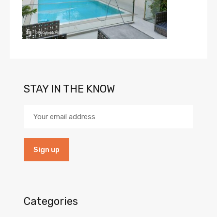
STAY IN THE KNOW
Categories