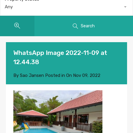
Any
Search
WhatsApp Image 2022-11-09 at
12.44.38
By
Sao Jansen
Posted in On
Nov 09, 2022