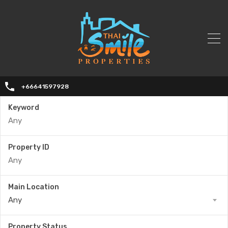
+66641597928
Keyword
Property ID
Main Location
Any
Property Status