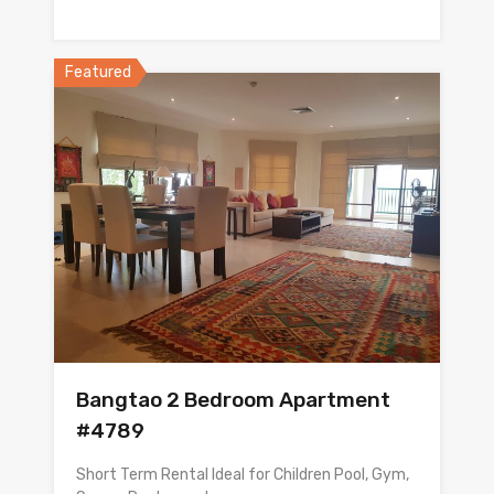
Featured
Bangtao 2 Bedroom Apartment
#4789
Short Term Rental Ideal for Children Pool, Gym,